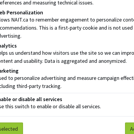
eferences and measuring technical issues.
eb Personalization
llows NAIT.ca to remember engagement to personalize cont
commendations. This is a first-party cookie and is not used
vertising.
alytics
lps us understand how visitors use the site so we can impr
ntent and usability. Data is aggregated and anonymized.
arketing
ed to personalize advertising and measure campaign effect
cluding third-party tracking.
able or disable all services
e this switch to enable or disable all services.
selected
A