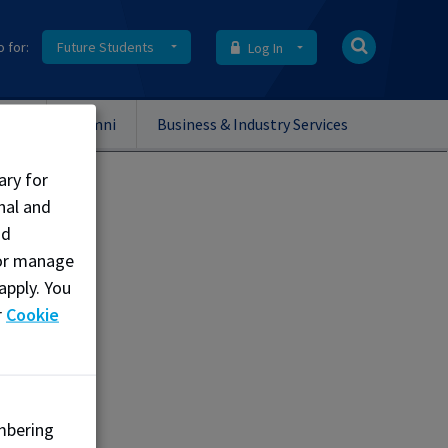
o for:
Future Students
Log In
onal
Alumni
Business & Industry Services
ary for
nal and
nd
, or manage
apply. You
r
Cookie
mbering