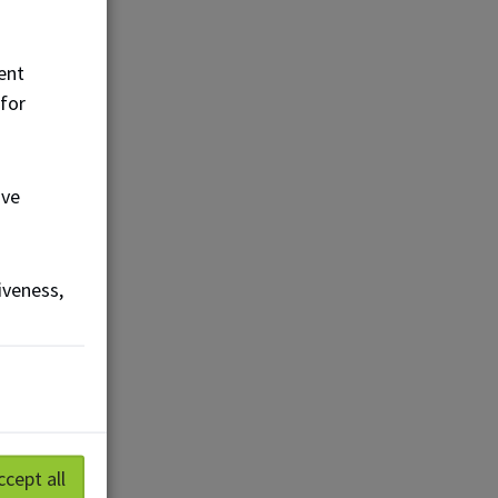
ent
 for
ove
iveness,
ccept all