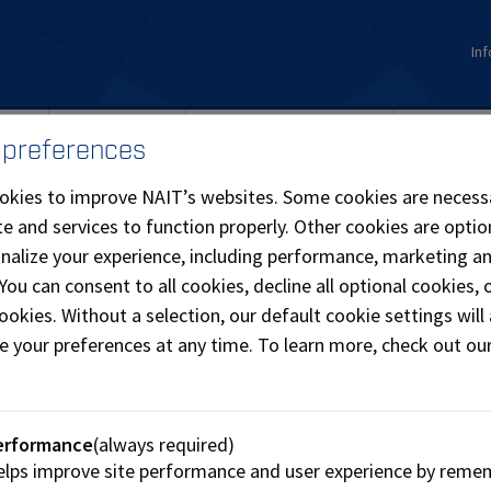
Inf
ions
Student Life
Continuing Education
Internati
 preferences
okies to improve NAIT’s websites. Some cookies are necess
e and services to function properly. Other cookies are optio
onalize your experience, including performance, marketing a
 You can consent to all cookies, decline all optional cookies
ookies. Without a selection, our default cookie settings will 
e your preferences at any time. To learn more, check out ou
erformance
(always required)
lps improve site performance and user experience by reme