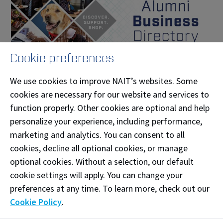
Cookie preferences
We use cookies to improve NAIT’s websites. Some
cookies are necessary for our website and services to
Business Directory
function properly. Other cookies are optional and help
From businesses and professional services like
personalize your experience, including performance,
marketing and accounting, to fine gourmet
marketing and analytics. You can consent to all
bakeries, craft breweries and everything in between.
cookies, decline all optional cookies, or manage
optional cookies. Without a selection, our default
cookie settings will apply. You can change your
preferences at any time. To learn more, check out our
Students
Cookie Policy
.
Join Moodle for Updates