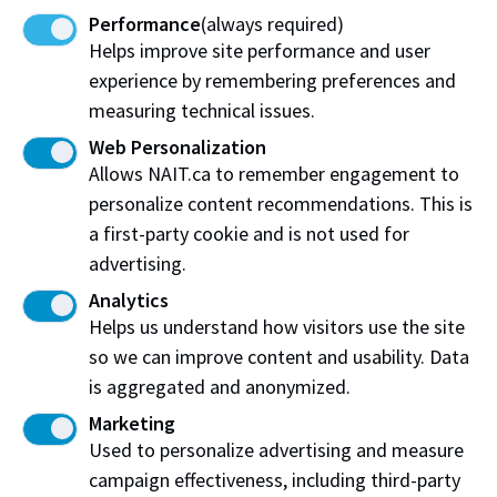
Performance
(always required)
Business, Alumni and Community Partners
Helps improve site performance and user
experience by remembering preferences and
Sign up for our newsletter
measuring technical issues.
Email:
mawji@nait.ca
Web Personalization
Allows NAIT.ca to remember engagement to
Location:
CAT309A in the NAIT Centre for Applied
personalize content recommendations. This is
Technology
a first-party cookie and is not used for
advertising.
Analytics
Helps us understand how visitors use the site
so we can improve content and usability. Data
is aggregated and anonymized.
Marketing
Northern Alberta Institute of Technology
Used to personalize advertising and measure
The Mawji Centre for New Venture and Entrepreneurship
campaign effectiveness, including third-party