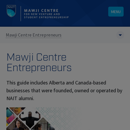
MENU
Mawji Centre Entrepreneurs
Mawji Centre
Entrepreneurs
This guide includes Alberta and Canada-based
businesses that were founded, owned or operated by
NAIT alumni.