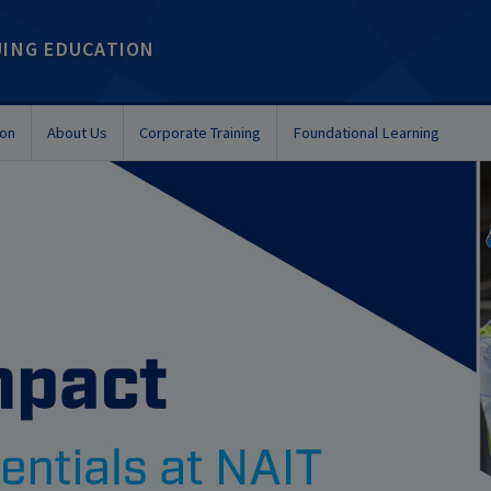
UING EDUCATION
ion
About Us
Corporate Training
Foundational Learning