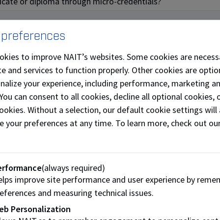
ificate or diploma through micro-credentials?
 preferences
okies to improve NAIT’s websites. Some cookies are necess
fferings
e and services to function properly. Other cookies are optio
onalize your experience, including performance, marketing a
ills development and recognition challenge facing today’s l
 You can consent to all cookies, decline all optional cookies
tials that meet their needs. Here is what we are currently o
ookies. Without a selection, our default cookie settings will 
e your preferences at any time. To learn more, check out ou
ic
PLC Advanced
erformance
(always required)
Programming
lps improve site performance and user experience by reme
eferences and measuring technical issues.
eb Personalization