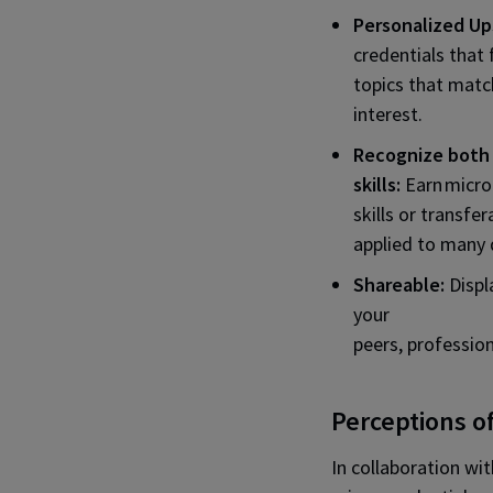
Personalized Ups
credentials that 
topics that matc
interest.
Recognize both 
skills:
Earn micro
skills or transfer
applied to many d
Shareable:
Displ
your
peers, professio
Perceptions o
In collaboration wi