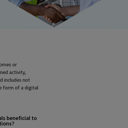
tcomes or
ned activity,
d includes not
e form of a digital
s beneficial to
tions?