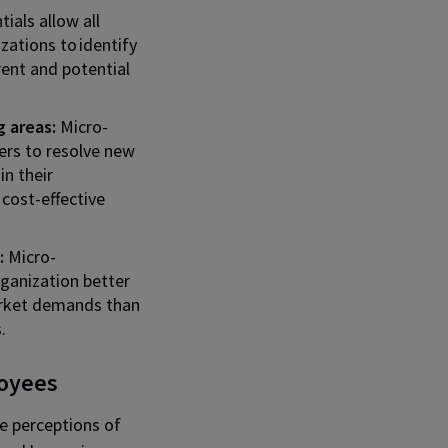
ials allow all
zations to identify
rrent and potential
 areas:
Micro-
ers to resolve new
in their
 cost-effective
:
Micro-
ganization better
rket demands than
.
loyees
he perceptions of