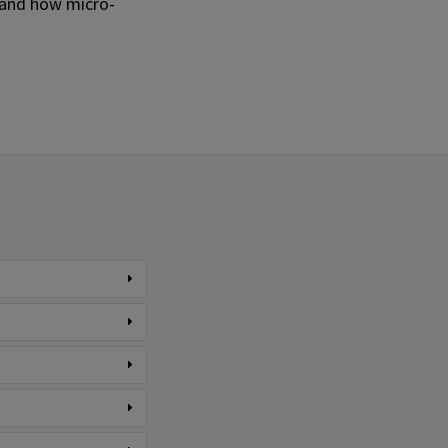
 and how micro-