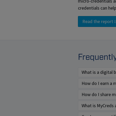
micro-credentials 
credentials can hel
Read the report
Frequentl
What is a digital
How do I earn a m
How do I share my
What is MyCreds 