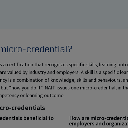
 micro-credential?
s a certification that recognizes specific skills, learning ou
e valued by industry and employers. A skill is a specific lear
y is a combination of knowledge, skills and behaviours, an
 but “how you do it”. NAIT issues one micro-credential, in th
mpetency or learning outcome.
icro-credentials
dentials beneficial to
How are micro-credential
employers and organiza