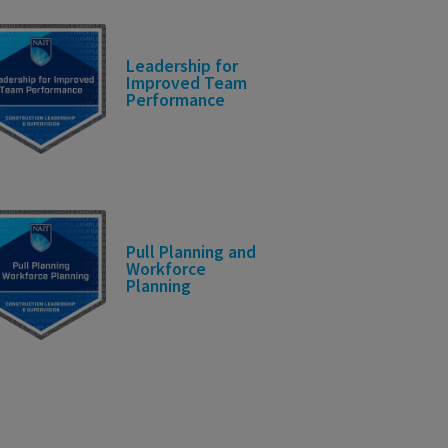
Leadership for
Improved Team
Performance
Pull Planning and
Workforce
Planning