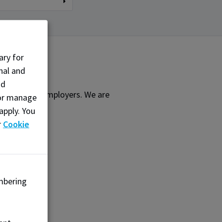
ary for
nal and
nd
earners and employers. We are
, or manage
ffering:
apply. You
r
Cookie
mbering