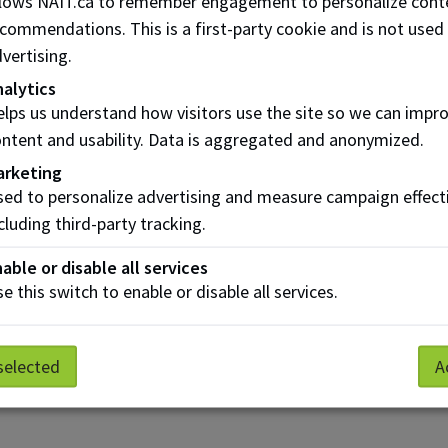
llows NAIT.ca to remember engagement to personalize cont
commendations. This is a first-party cookie and is not used
vertising.
alytics
Risk Assessment
lps us understand how visitors use the site so we can impr
a
and BIA
ntent and usability. Data is aggregated and anonymized.
arketing
ed to personalize advertising and measure campaign effect
cluding third-party tracking.
able or disable all services
e this switch to enable or disable all services.
selected
A