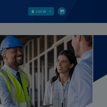
LOG IN