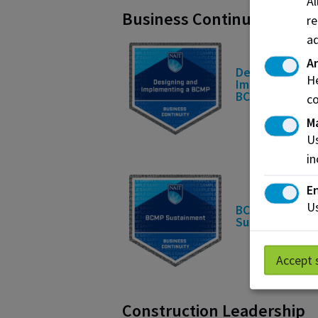
A
Business Continuity
re
ad
An
Designing and
He
Implementing 
BCMP
co
M
Us
in
En
Us
BCMP
Sustainment
Accept 
Construction Leadership