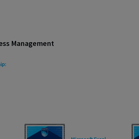
ness Management
ip: