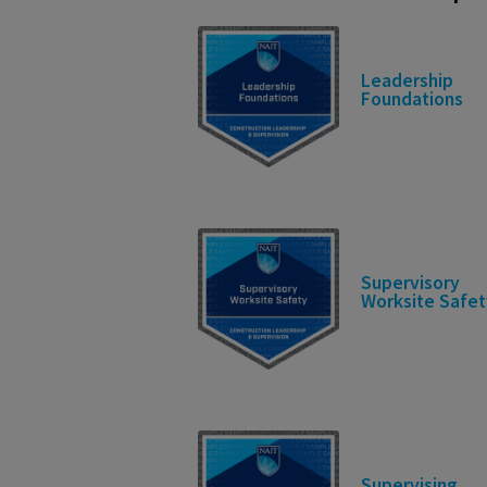
Leadership
Foundations
Supervisory
Worksite Safet
Supervising