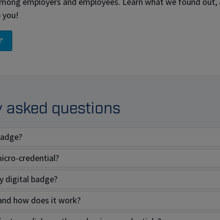
among employers and employees. Learn what we found out,
p you!
y asked questions
 badge?
icro-credential?
 digital badge?
and how does it work?