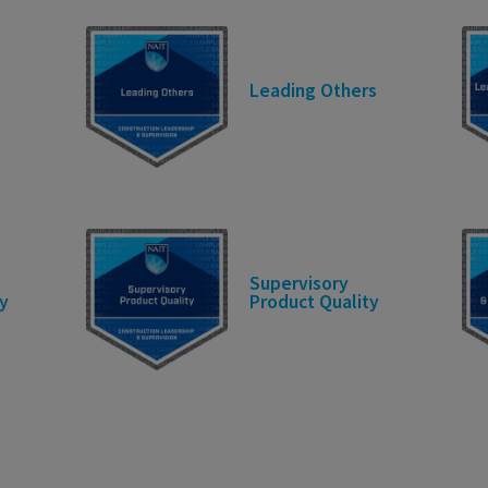
Leading Others
Supervisory
y
Product Quality