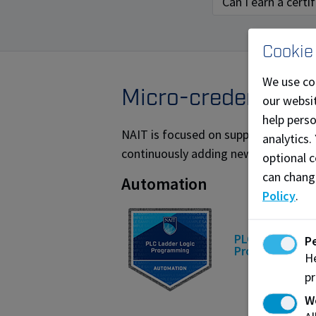
Can I earn a cert
Cookie
We use co
Micro-credential o
our websit
help pers
NAIT is focused on supporting the sk
analytics.
continuously adding new micro-creden
optional c
can chang
Automation
Policy
.
PLC Ladder Log
P
Programming
He
pr
W