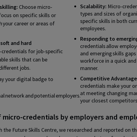
Scalability:
Micro-credent
killing:
Choose micro-
types and sizes of organi
focus on specific skills or
specific skills in both cu
h your career or areas of
employees.
Responding to emerging
soft and hard
credentials allow employ
-credentials for job-specific
and emerging skills gaps 
able skills that can be
workforce in a quick and
ifferent jobs.
manner.
Competitive Advantage
ay your digital badge to
credentials make your or
at meeting changing ma
nal network and potential employers.
your closest competitors
f micro-credentials by employers and emp
th the Future Skills Centre, we researched and reported on t