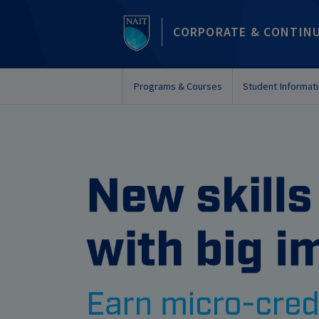
CORPORATE & CONTIN
Programs & Courses
Student Informat