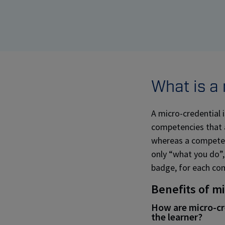
What is a
A micro-credential i
competencies that ar
whereas a competenc
only “what you do”,
badge, for each co
Benefits of m
How are micro-cre
the learner?