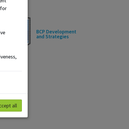
ent
 for
BCP Development
ove
and Strategies
iveness,
ccept all