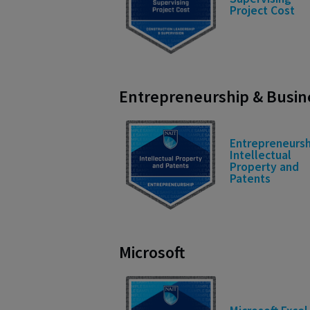
Project Cost
Entrepreneurship & Busi
Entrepreneursh
Intellectual
Property and
Patents
Microsoft