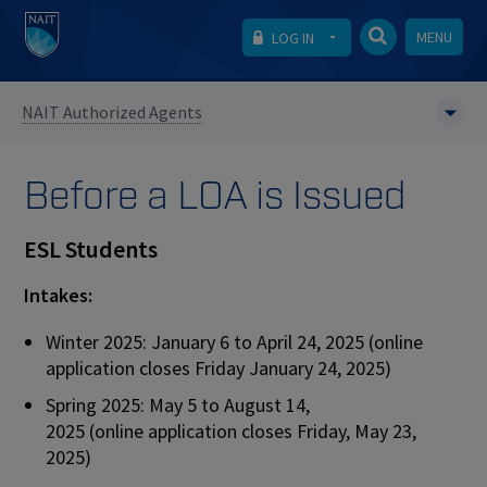
MENU
LOG IN
NAIT Authorized Agents
Before a LOA is Issued
ESL Students
Intakes:
Winter 2025: January 6 to April 24, 2025 (online
application closes Friday January 24, 2025)
Spring 2025: May 5 to August 14,
2025 (online application closes Friday, May 23,
2025)