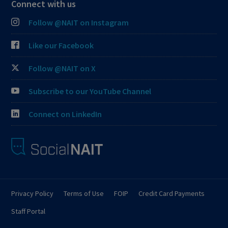
Connect with us
Follow @NAIT on Instagram
Like our Facebook
Follow @NAIT on X
Subscribe to our YouTube Channel
Connect on LinkedIn
Privacy Policy
Terms of Use
FOIP
Credit Card Payments
Staff Portal