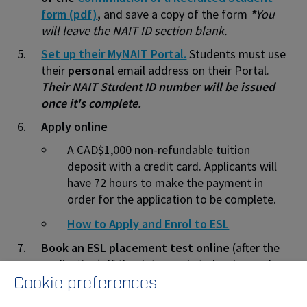
form (pdf)
,
and save a copy of the form
*
You
will leave the NAIT ID section blank.
Set up their MyNAIT Portal.
Students must use
their
personal
email address on their Portal.
Their NAIT Student ID number will be issued
once it's complete.
Apply online
A CAD$1,000 non-refundable tuition
deposit with a credit card. Applicants will
have 72 hours to make the payment in
order for the application to be complete.
How to Apply and Enrol to ESL
Book an ESL placement test
online
(after the
application). If the date needs to be changed
Cookie preferences
later, contact
continuingeducation@nait.ca
or
call 1.780.471.7499