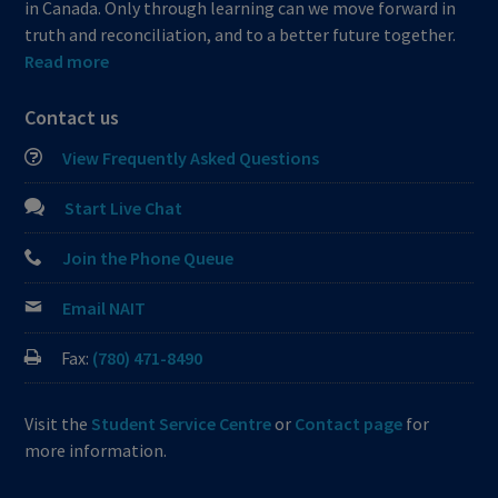
in Canada. Only through learning can we move forward in
truth and reconciliation, and to a better future together.
Read more
Contact us
View Frequently Asked Questions
Start Live Chat
Join the Phone Queue
Email NAIT
Fax:
(780) 471-8490
Visit the
Student Service Centre
or
Contact page
for
more information.