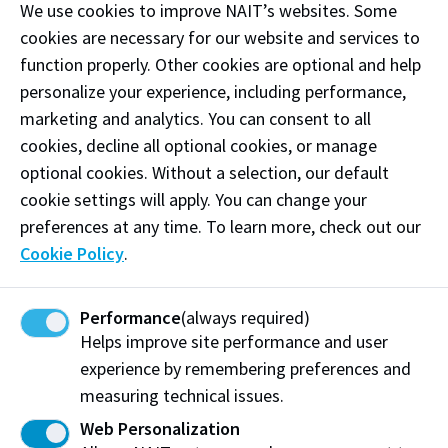
We use cookies to improve NAIT’s websites. Some
Upload the
Complete Confirmation Form
(page
cookies are necessary for our website and services to
1 and passport copy) to the applicant's MyNAIT
function properly. Other cookies are optional and help
Portal
immediately
.
personalize your experience, including performance,
marketing and analytics. You can consent to all
cookies, decline all optional cookies, or manage
Important Documents (ESL)
optional cookies. Without a selection, our default
How to Complete and Submit the Confirmation
cookie settings will apply. You can change your
Form (pdf)
preferences at any time. To learn more, check out our
Confirmation of a Recruited Student by an
Cookie Policy
.
Authorized Representative (pdf)
Payment Options
Performance
(always required)
Helps improve site performance and user
English Language Proficiency Assessment Exam
experience by remembering preferences and
measuring technical issues.
Web Personalization
Contact