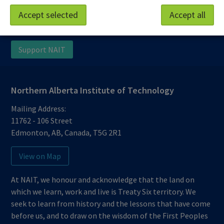
Work at NAIT
Emergency
Accept selected
Accept all
Library Services
Parking
Protective Services
Technical Support
Support NAIT
Northern Alberta Institute of Technology
Mailing Address:
11762 - 106 Street
Edmonton
,
AB
,
Canada
,
T5G 2R1
View on Map
At NAIT, we honour and acknowledge that the land on
which we learn, work and live is Treaty Six territory. We
seek to learn from history and the lessons that have come
before us, and to draw on the wisdom of the First Peoples