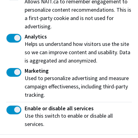
Allows NAIT.ca to remember engagement to
Do you need help from our IT Department?
personalize content recommendations. This is
a first-party cookie and is not used for
Click here
advertising.
Do you have questions?
Analytics
Helps us understand how visitors use the site
Send us an email
so we can improve content and usability. Data
is aggregated and anonymized.
Documents for Commission Payments
Marketing
Student List Template
Used to personalize advertising and measure
Payment Information (invoice part I)
campaign effectiveness, including third-party
tracking.
Enable or disable all services
Use this switch to enable or disable all
services.