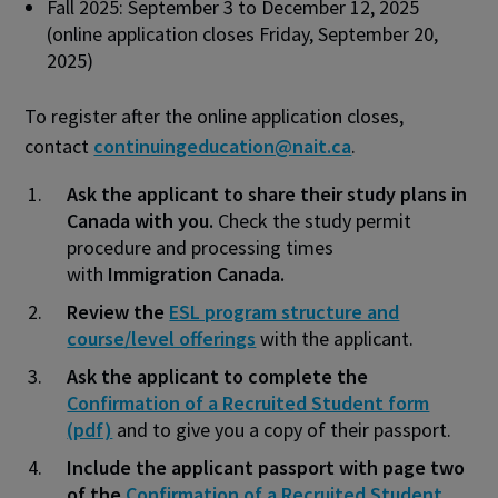
Fall 2025: September 3 to December 12, 2025
(online application closes Friday, September 20,
2025)
To register after the online application closes,
contact
continuingeducation@nait.ca
.
Ask the applicant to share their study plans in
Canada with you.
Check the study permit
procedure and processing times
with
Immigration Canada.
Review the
ESL program structure and
course/level offerings
with the applicant.
Ask the applicant to complete the
Confirmation of a Recruited Student form
(pdf)
and to give you a copy of their passport.
Include the applicant passport with page two
of the
Confirmation of a Recruited Student