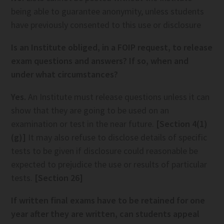
being able to guarantee anonymity, unless students
have previously consented to this use or disclosure
Is an Institute obliged, in a FOIP request, to release
exam questions and answers? If so, when and
under what circumstances?
Yes.
An Institute must release questions unless it can
show that they are going to be used on an
examination or test in the near future.
[Section 4(1)
(g)]
It may also refuse to disclose details of specific
tests to be given if disclosure could reasonable be
expected to prejudice the use or results of particular
tests.
[Section 26]
If written final exams have to be retained for one
year after they are written, can students appeal