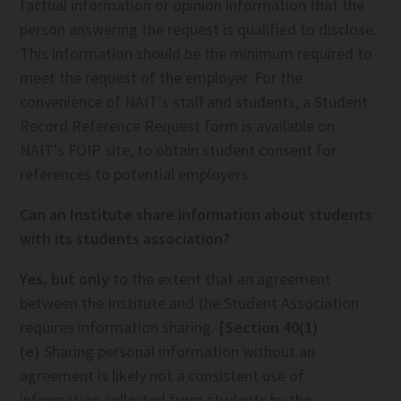
factual information or opinion information that the
person answering the request is qualified to disclose.
This information should be the minimum required to
meet the request of the employer. For the
convenience of NAIT's staff and students, a Student
Record Reference Request form is available on
NAIT's FOIP site, to obtain student consent for
references to potential employers.
Can an Institute share information about students
with its students association?
Yes, but only
to the extent that an agreement
between the Institute and the Student Association
requires information sharing.
[Section 40(1)
(e)
Sharing personal information without an
agreement is likely not a consistent use of
information collected from students by the