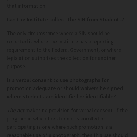
that information.
Can the Institute collect the SIN from Students?
The only circumstance where a SIN should be
collected is where the Institute has a reporting
requirement to the Federal Government, or where
legislation authorizes the collection for another
purpose.
Is a verbal consent to use photographs for
promotion adequate or should waivers be signed
where students are identified or identifiable?
The Act
makes no provision for verbal consent. If the
program in which the student is enrolled or
participating is one where such promotion is a
reasonable use of a photograph, then this use should