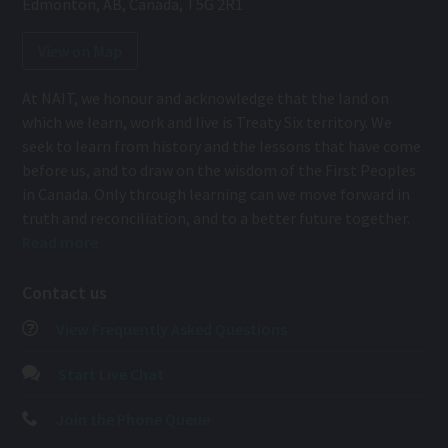
Edmonton
,
AB
,
Canada
,
T5G 2R1
View on Map
At NAIT, we honour and acknowledge that the land on
which we learn, work and live is Treaty Six territory. We
seek to learn from history and the lessons that have come
before us, and to draw on the wisdom of the First Peoples
in Canada. Only through learning can we move forward in
truth and reconciliation, and to a better future together.
Read more
Contact us
View Frequently Asked Questions
Start Live Chat
Join the Phone Queue