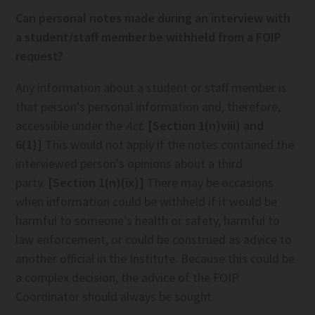
Can personal notes made during an interview with
a student/staff member be withheld from a FOIP
request?
Any information about a student or staff member is
that person's personal information and, therefore,
accessible under the
Act
.
[Section 1(n)viii) and
6(1)]
This would not apply if the notes contained the
interviewed person's opinions about a third
party.
[Section 1(n)(ix)]
There may be occasions
when information could be withheld if it would be
harmful to someone's health or safety, harmful to
law enforcement, or could be construed as advice to
another official in the Institute. Because this could be
a complex decision, the advice of the FOIP
Coordinator should always be sought.