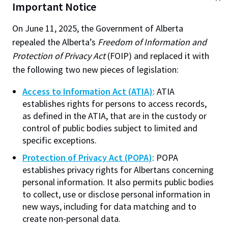
Important Notice
cookies, decline all optional cookies, or manage
suspect that the consent my not be valid, the student
optional cookies. Without a selection, our default
should be contacted to confirm consent.
On June 11, 2025, the Government of Alberta
cookie settings will apply. You can change your
repealed the Alberta’s
Freedom of Information and
Can laboratory reports be left in a lab for the
preferences at any time. To learn more, check out our
Protection of Privacy Act
(FOIP) and replaced it with
students to pick up on their own?
Cookie Policy
.
the following two new pieces of legislation:
No.
The laboratory reports, like any other test or
Access to Information Act (ATIA)
: ATIA
Performance
(always required)
report are a part of a student's educational history
establishes rights for persons to access records,
Helps improve site performance and user
and are his or her own personal information. If they
as defined in the ATIA, that are in the custody or
experience by remembering preferences and
are to be left for pick up, they would have to be in
control of public bodies subject to limited and
measuring technical issues.
sealed envelopes addressed to the student and
specific exceptions.
marked "Personal and confidential". This action is
Web Personalization
Protection of Privacy Act (POPA)
: POPA
Allows NAIT.ca to remember engagement to
reasonable protection against unauthorized
establishes privacy rights for Albertans concerning
personalize content recommendations. This is
disclosure of the information.
personal information. It also permits public bodies
a first-party cookie and is not used for
to collect, use or disclose personal information in
Is it permissible to leave reports containing
advertising.
new ways, including for data matching and to
students grades on an unattended desk?
create non-personal data.
Analytics