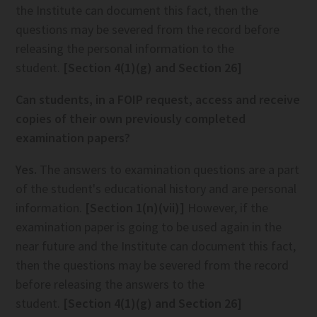
the Institute can document this fact, then the
questions may be severed from the record before
releasing the personal information to the
student.
[Section 4(1)(g) and Section 26]
Can students, in a FOIP request, access and receive
copies of their own previously completed
examination papers?
Yes.
The answers to examination questions are a part
of the student's educational history and are personal
information.
[Section 1(n)(vii)]
However, if the
examination paper is going to be used again in the
near future and the Institute can document this fact,
then the questions may be severed from the record
before releasing the answers to the
student.
[Section 4(1)(g) and Section 26]