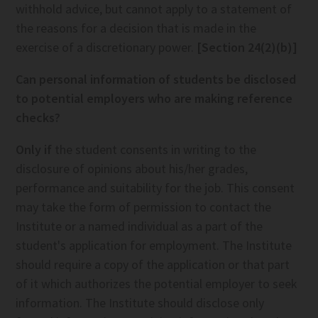
withhold advice, but cannot apply to a statement of
the reasons for a decision that is made in the
exercise of a discretionary power.
[Section 24(2)(b)]
Can personal information of students be disclosed
to potential employers who are making reference
checks?
Only if
the student consents in writing to the
disclosure of opinions about his/her grades,
performance and suitability for the job. This consent
may take the form of permission to contact the
Institute or a named individual as a part of the
student's application for employment. The Institute
should require a copy of the application or that part
of it which authorizes the potential employer to seek
information. The Institute should disclose only