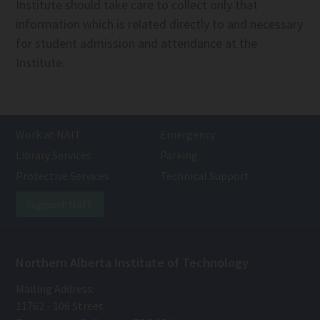
Institute should take care to collect only that
information which is related directly to and necessary
for student admission and attendance at the
Institute.
Work at NAIT
Emergency
Library Services
Parking
Protective Services
Technical Support
Support NAIT
Northern Alberta Institute of Technology
Mailing Address:
11762 - 106 Street