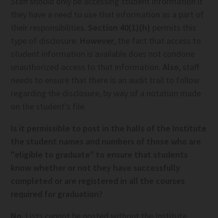
Staff should only be accessing student information if
they have a need to use that information as a part of
their responsibilities.
Section 40(1)(h)
permits this
type of disclosure.
However
, the fact that access to
student information is available does not condone
unauthorized access to that information.
Also
, staff
needs to ensure that there is an audit trail to follow
regarding the disclosure, by way of a notation made
on the student's file.
Is it permissible to post in the halls of the Institute
the student names and numbers of those who are
"eligible to graduate" to ensure that students
know whether or not they have successfully
completed or are registered in all the courses
required for graduation?
No.
Lists cannot be posted without the Institute