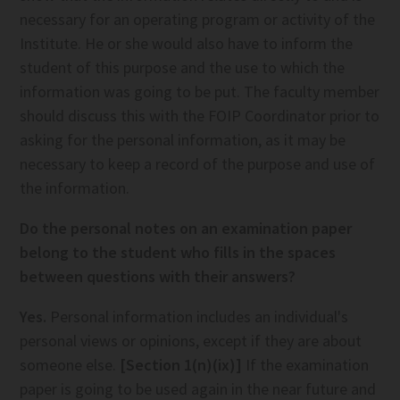
necessary for an operating program or activity of the
Institute. He or she would also have to inform the
student of this purpose and the use to which the
information was going to be put. The faculty member
should discuss this with the FOIP Coordinator prior to
asking for the personal information, as it may be
necessary to keep a record of the purpose and use of
the information.
Do the personal notes on an examination paper
belong to the student who fills in the spaces
between questions with their answers?
Yes.
Personal information includes an individual's
personal views or opinions, except if they are about
someone else.
[Section 1(n)(ix)]
If the examination
paper is going to be used again in the near future and