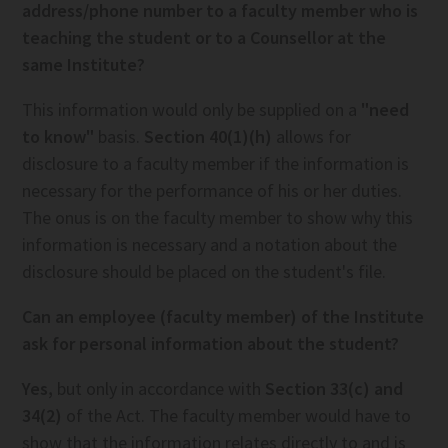
address/phone number to a faculty member who is
teaching the student or to a Counsellor at the
same Institute?
This information would only be supplied on a
"need
to know"
basis.
Section 40(1)(h)
allows for
disclosure to a faculty member if the information is
necessary for the performance of his or her duties.
The onus is on the faculty member to show why this
information is necessary and a notation about the
disclosure should be placed on the student's file.
Can an employee (faculty member) of the Institute
ask for personal information about the student?
Yes,
but only in accordance with
Section 33(c) and
34(2)
of the Act. The faculty member would have to
show that the information relates directly to and is