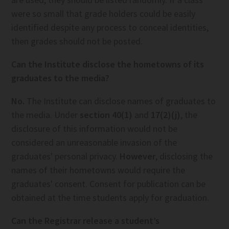
were so small that grade holders could be easily
identified despite any process to conceal identities,
then grades should not be posted.
Can the Institute disclose the hometowns of its
graduates to the media?
No.
The Institute can disclose names of graduates to
the media. Under
section 40(1)
and
17(2)(j)
, the
disclosure of this information would not be
considered an unreasonable invasion of the
graduates' personal privacy.
However
, disclosing the
names of their hometowns would require the
graduates' consent. Consent for publication can be
obtained at the time students apply for graduation.
Can the Registrar release a student’s