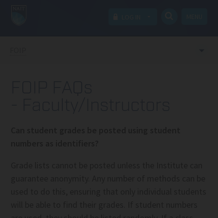
MENU
LOG IN
FOIP
FOIP FAQs
- Faculty/Instructors
Can student grades be posted using student
numbers as identifiers?
Grade lists cannot be posted unless the Institute can
guarantee anonymity. Any number of methods can be
used to do this, ensuring that only individual students
will be able to find their grades. If student numbers
are used, they should be listed randomly. If a class