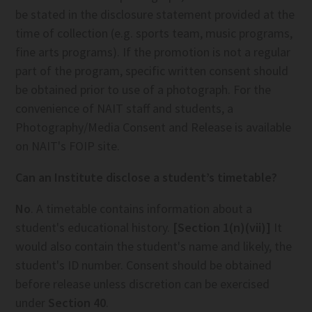
be stated in the disclosure statement provided at the
time of collection (e.g. sports team, music programs,
fine arts programs). If the promotion is not a regular
part of the program, specific written consent should
be obtained prior to use of a photograph. For the
convenience of NAIT staff and students, a
Photography/Media Consent and Release is available
on NAIT's FOIP site.
Can an Institute disclose a student’s timetable?
No
. A timetable contains information about a
student's educational history.
[Section 1(n)(vii)]
It
would also contain the student's name and likely, the
student's ID number. Consent should be obtained
before release unless discretion can be exercised
under
Section 40
.