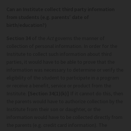
Can an Institute collect third party information
from students (e.g. parents' date of
birth/education?)
Section 34
of the
Act
governs the manner of
collection of personal information. In order for the
Institute to collect such information about third
parties, it would have to be able to prove that the
information was necessary to determine or verify the
eligibility of the student to participate in a program
or receive a benefit, service or product from the
Institute.
[Section 34(1)(k)]
If it cannot do this, then
the parents would have to authorize collection by the
Institute from their son or daughter, or the
information would have to be collected directly from
the parents (e.g. credit card information). The