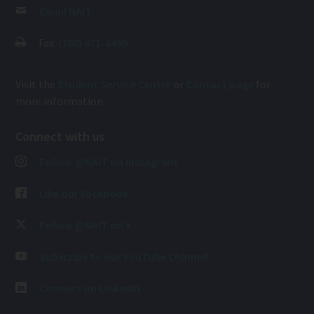
Email NAIT
Fax:
(780) 471-8490
Visit the
Student Service Centre
or
Contact page
for
more information.
Connect with us
Follow @NAIT on Instagram
Like our Facebook
Follow @NAIT on X
Subscribe to our YouTube Channel
Connect on LinkedIn