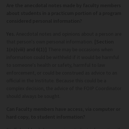
Are the anecdotal notes made by faculty members
about students in a practicum portion of a program
considered personal information?
Yes.
Anecdotal notes and opinions about a person are
that person's own personal information.
[Section
1(n)(viii) and 6(1)]
There may be occasions when
information could be withheld if it would be harmful
to someone's health or safety, harmful to law
enforcement, or could be construed as advice to an
official in the Institute. Because this could be a
complex decision, the advice of the FOIP Coordinator
should always be sought.
Can Faculty members have access, via computer or
hard copy, to student information?