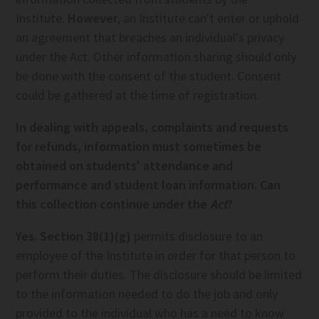
Institute.
However
, an Institute can't enter or uphold
an agreement that breaches an individual's privacy
under the Act. Other information sharing should only
be done with the consent of the student. Consent
could be gathered at the time of registration.
In dealing with appeals, complaints and requests
for refunds, information must sometimes be
obtained on students' attendance and
performance and student loan information. Can
this collection continue under the
Act
?
Yes. Section 38(1)(g)
permits disclosure to an
employee of the Institute in order for that person to
perform their duties. The disclosure should be limited
to the information needed to do the job and only
provided to the individual who has a need to know