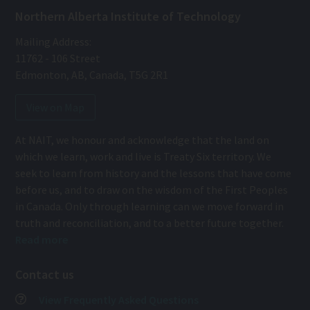
Northern Alberta Institute of Technology
Mailing Address:
11762 - 106 Street
Edmonton
,
AB
,
Canada
,
T5G 2R1
View on Map
At NAIT, we honour and acknowledge that the land on
which we learn, work and live is Treaty Six territory. We
seek to learn from history and the lessons that have come
before us, and to draw on the wisdom of the First Peoples
in Canada. Only through learning can we move forward in
truth and reconciliation, and to a better future together.
Read more
Contact us
View Frequently Asked Questions