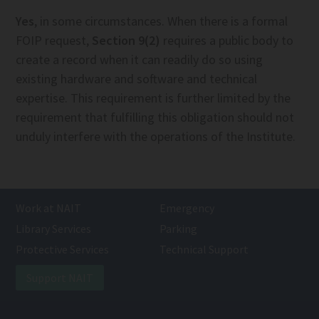
Yes
, in some circumstances. When there is a formal
FOIP request,
Section 9(2)
requires a public body to
create a record when it can readily do so using
existing hardware and software and technical
expertise. This requirement is further limited by the
requirement that fulfilling this obligation should not
unduly interfere with the operations of the Institute.
Work at NAIT
Emergency
Library Services
Parking
Protective Services
Technical Support
Support NAIT