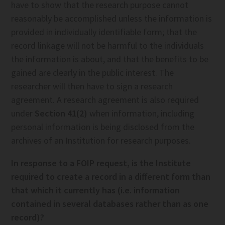
have to show that the research purpose cannot
reasonably be accomplished unless the information is
provided in individually identifiable form; that the
record linkage will not be harmful to the individuals
the information is about, and that the benefits to be
gained are clearly in the public interest. The
researcher will then have to sign a research
agreement. A research agreement is also required
under
Section 41(2)
when information, including
personal information is being disclosed from the
archives of an Institution for research purposes.
In response to a FOIP request, is the Institute
required to create a record in a different form than
that which it currently has (i.e. information
contained in several databases rather than as one
record)?