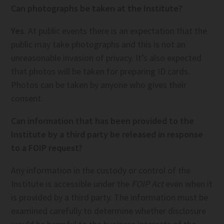
Can photographs be taken at the Institute?
Yes
. At public events there is an expectation that the
public may take photographs and this is not an
unreasonable invasion of privacy. It’s also expected
that photos will be taken for preparing ID cards.
Photos can be taken by anyone who gives their
consent.
Can information that has been provided to the
Institute by a third party be released in response
to a FOIP request?
Any information in the custody or control of the
Institute is accessible under the
FOIP Act
even when it
is provided by a third party. The information must be
examined carefully to determine whether disclosure