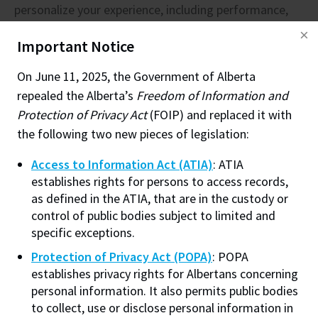
personalize your experience, including performance,
information, then notice must be given. The third
marketing and analytics. You can consent to all
party has 20 days to consent to disclosure or provide
Important Notice
cookies, decline all optional cookies, or manage
reasons why the record should not be disclosed. If
optional cookies. Without a selection, our default
access to the record is not going to be provided,
On June 11, 2025, the Government of Alberta
cookie settings will apply. You can change your
notification is not required but is recommended as a
repealed the Alberta’s
Freedom of Information and
preferences at any time. To learn more, check out our
courtesy unless it would be onerous.
Protection of Privacy Act
(FOIP) and replaced it with
Cookie Policy
.
the following two new pieces of legislation:
Should FOIP requests from the media be treated in
a particular manner?
Access to Information Act (ATIA)
: ATIA
Performance
(always required)
establishes rights for persons to access records,
Helps improve site performance and user
No. However
, because the results of the application
as defined in the ATIA, that are in the custody or
experience by remembering preferences and
are likely to be published, the Institute’s
control of public bodies subject to limited and
measuring technical issues.
Communications or Public Affairs Department and the
specific exceptions.
Web Personalization
Office of the President may need to be informed of
Protection of Privacy Act (POPA)
: POPA
Allows NAIT.ca to remember engagement to
what is being released, why material is being withheld
establishes privacy rights for Albertans concerning
personalize content recommendations. This is
and when the release is taking place. This will allow
personal information. It also permits public bodies
a first-party cookie and is not used for
to collect, use or disclose personal information in
them to be prepared for questions from the media or