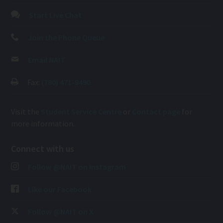
Start Live Chat
Join the Phone Queue
Email NAIT
Fax:
(780) 471-8490
Visit the
Student Service Centre
or
Contact page
for
more information.
Connect with us
Follow @NAIT on Instagram
Like our Facebook
Follow @NAIT on X