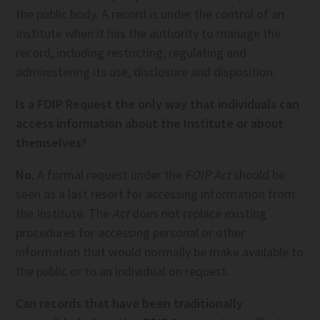
the public body. A record is under the control of an
Institute when it has the authority to manage the
record, including restricting, regulating and
administering its use, disclosure and disposition.
Is a FOIP Request the only way that individuals can
access information about the Institute or about
themselves?
No.
A formal request under the
FOIP Act
should be
seen as a last resort for accessing information from
the Institute. The
Act
does not replace existing
procedures for accessing personal or other
information that would normally be make available to
the public or to an individual on request.
Can records that have been traditionally