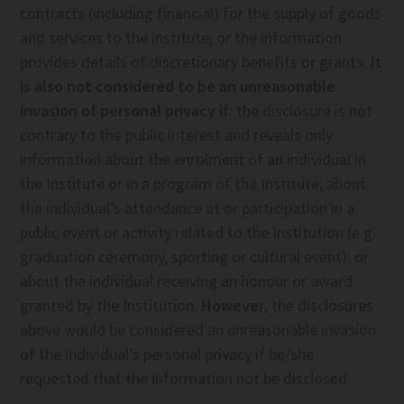
contracts (including financial) for the supply of goods
and services to the institute; or the information
provides details of discretionary benefits or grants.
It
is also not considered to be an unreasonable
invasion of personal privacy if
: the disclosure is not
contrary to the public interest and reveals only
information about the enrolment of an individual in
the Institute or in a program of the Institute; about
the individual’s attendance at or participation in a
public event or activity related to the Institution (e.g.
graduation ceremony, sporting or cultural event); or
about the individual receiving an honour or award
granted by the Institution.
However
, the disclosures
above would be considered an unreasonable invasion
of the individual’s personal privacy if he/she
requested that the information not be disclosed.