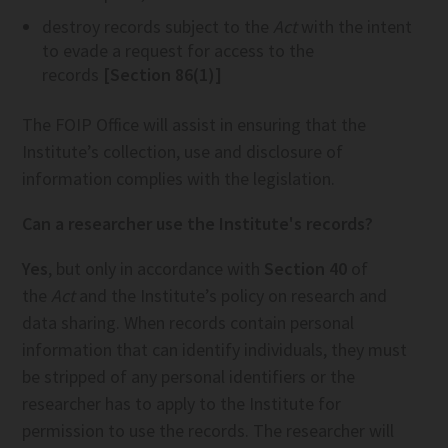
destroy records subject to the
Act
with the intent
to evade a request for access to the
records
[Section 86(1)]
The FOIP Office will assist in ensuring that the
Institute’s collection, use and disclosure of
information complies with the legislation.
Can a researcher use the Institute's records?
Yes
, but only in accordance with
Section 40
of
the
Act
and the Institute’s policy on research and
data sharing. When records contain personal
information that can identify individuals, they must
be stripped of any personal identifiers or the
researcher has to apply to the Institute for
permission to use the records. The researcher will