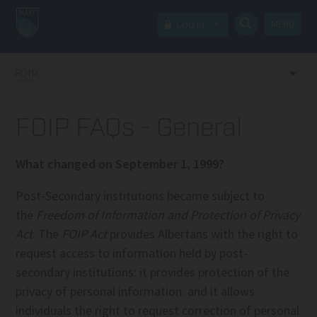
MENU
LOG IN
FOIP
FOIP FAQs - General
What changed on September 1, 1999?
Post-Secondary institutions became subject to
the
Freedom of Information and Protection of Privacy
Act
. The
FOIP Act
provides Albertans with the right to
request access to information held by post-
secondary institutions: it provides protection of the
privacy of personal information: and it allows
individuals the right to request correction of personal