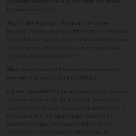
accessible before the
FOIP Act
came into effect
become inaccessible?
Yes, for the most part. However
, before the
Institute provides records or information in response
to an informal request, it must determine whether or
not the records or information can continue to be
provided outside the
FOIP Act
.
What is not considered to be an "unreasonable
invasion of privacy under the
FOIP Act
?
It is not considered to be an unreasonable invasion
of personal privacy if
: the individual consents; an
enactment authorized disclosure; the information is
about classification, salary range, discretionary
benefits or employment responsibilities at the
institute; the information provides details of