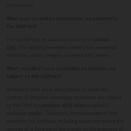
information.
What post-secondary institutions are covered by
the
FOIP Act
?
The
Act
defines an educational body in
section
1(d)
. The definition includes universities, technical
institutes, public colleges and the Banff Centre.
What records of post-secondary institutions are
subject to the
FOIP Act
?
All records that are in the custody or under the
control of the post-secondary institution are subject
to the
FOIP Act
(section 4(1))
unless a specific
exclusion applies. Custody is the possession of the
record by the Institute, including situations where the
records of a third party are stored on the premises of