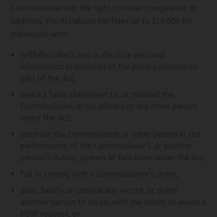
Commissioner has the right to order compliance. In
addition, the
Act
allows for fines up to $10,000 for
individuals who:
willfully collect, use or disclose personal
information in violation of the privacy protection
part of the
Act
,
make a false statement to, or mislead the
Commissioner, or his officers or any other person
under the
Act
,
obstruct the Commissioner or other person in the
performance of the Commissioner’s or another
person’s duties, powers or functions under the
Act
,
fail to comply with a Commissioner’s order,
alter, falsify or conceal any record, or direct
another person to do so, with the intent to evade a
FOIP request, or