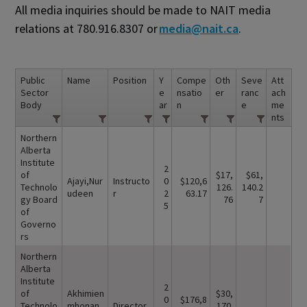
All media inquiries should be made to NAIT media
relations at 780.916.8307 or
media@nait.ca
.
Public
Name
Position
Y
Compe
Oth
Seve
Att
Sector
e
nsatio
er
ranc
ach
Body
ar
n
e
me
nts
Northern
Alberta
Institute
2
of
$17,
$61,
Ajayi,Nur
Instructo
0
$120,6
Technolo
126.
140.2
udeen
r
2
63.17
gy Board
76
7
5
of
Governo
rs
Northern
Alberta
Institute
2
of
Akhimien
$30,
0
$176,8
Technolo
mhonan,
Director
170.