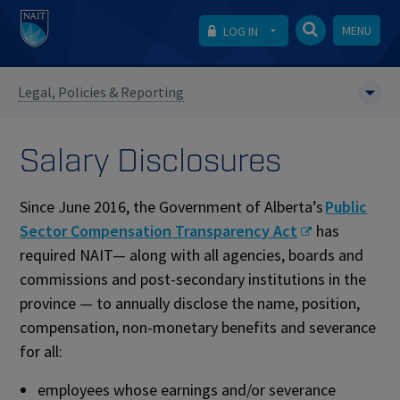
MENU
LOG IN
Legal, Policies & Reporting
Salary Disclosures
Since June 2016, the Government of Alberta’s
Public
Sector Compensation Transparency Act
has
required NAIT— along with all agencies, boards and
commissions and post-secondary institutions in the
province — to annually disclose the name, position,
compensation, non-monetary benefits and severance
for all:
employees whose earnings and/or severance