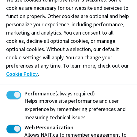
Alberta
cookies are necessary for our website and services to
Institute
Associat
2
function properly. Other cookies are optional and help
of
$33,
Allenby,
e Vice
0
$249,4
Technolo
990.
personalize your experience, including performance,
Daryl
Presiden
2
57.74
gy Board
25
t
5
marketing and analytics. You can consent to all
of
Governo
cookies, decline all optional cookies, or manage
rs
optional cookies. Without a selection, our default
Northern
cookie settings will apply. You can change your
Alberta
Institute
preferences at any time. To learn more, check out our
2
of
$16,
$71,
Bader,M
Instructo
0
$92,84
Cookie Policy
.
Technolo
155.
752.0
ahmoud
r
2
9.57
gy Board
44
7
5
of
Governo
Performance
(always required)
rs
Helps improve site performance and user
Northern
experience by remembering preferences and
Alberta
Institute
measuring technical issues.
2
of
$30,
Bain,Lor
0
$183,7
Web Personalization
Technolo
Director
170.
en
2
34.10
gy Board
37
Allows NAIT.ca to remember engagement to
5