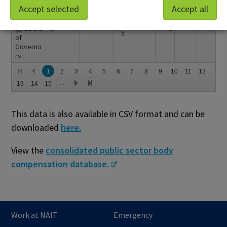
Institute
2
Accept selected
Accept all
of
Bouchar
$22,
Instructo
0
$178,1
Technolo
d,Yvonn
140.
r
2
58.58
gy Board
e
49
5
of
Governo
rs
1
2
3
4
5
6
7
8
9
10
11
12
...
13
14
15
This data is also available in CSV format and can be
downloaded
here.
View the
consolidated public sector body
compensation database.
Work at NAIT
Emergency