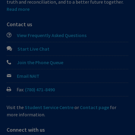
truth and reconciliation, and to a better future together.
Read more
Contact us
View Frequently Asked Questions
Start Live Chat
Join the Phone Queue
Email NAIT
Fax:
(780) 471-8490
Visit the
Student Service Centre
or
Contact page
for
more information.
Connect with us