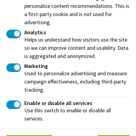
of
personalize content recommendations. This is
Governo
rs
a first-party cookie and is not used for
Northern
advertising.
Alberta
Institute
Analytics
2
of
$22,
Helps us understand how visitors use the site
Beukes,
Instructo
0
$187,1
Technolo
140.
Anna
r
2
37.28
so we can improve content and usability. Data
gy Board
49
5
of
is aggregated and anonymized.
Governo
rs
Marketing
Used to personalize advertising and measure
Northern
Alberta
campaign effectiveness, including third-party
Institute
2
tracking.
of
$26,
Blake,Yv
0
$202,9
Technolo
Director
498.
onne
2
04.71
gy Board
18
Enable or disable all services
5
of
Use this switch to enable or disable all
Governo
rs
services.
Northern
Alberta