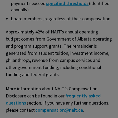
payments exceed
specified thresholds
(identified
annually)
board members, regardless of their compensation
Approximately 42% of NAIT’s annual operating
budget comes from Government of Alberta operating
and program support grants. The remainder is
generated from student tuition, investment income,
philanthropy, revenue from campus services and
other government funding, including conditional
funding and federal grants.
More information about NAIT’s Compensation
Disclosure can be found in our
frequently asked
questions
section. If you have any further questions,
please contact
compensation@nait.ca
.