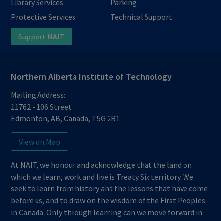
Library Services
Parking
Protective Services
Technical Support
Support NAIT
Northern Alberta Institute of Technology
Mailing Address:
11762 - 106 Street
Edmonton
,
AB
,
Canada
,
T5G 2R1
View on Map
At NAIT, we honour and acknowledge that the land on
which we learn, work and live is Treaty Six territory. We
seek to learn from history and the lessons that have come
before us, and to draw on the wisdom of the First Peoples
in Canada. Only through learning can we move forward in