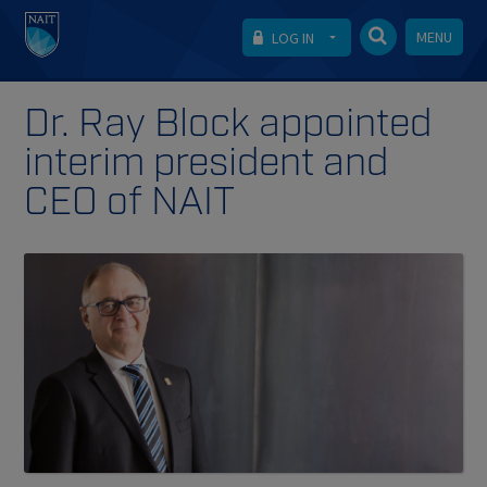
MENU
LOG IN
Dr. Ray Block appointed
interim president and
CEO of NAIT