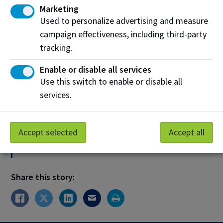
Marketing
Used to personalize advertising and measure
Media Inquiries Only
campaign effectiveness, including third-party
Phone:
780.916.8307
tracking.
Email:
media@nait.ca
Enable or disable all services
Use this switch to enable or disable all
services.
News Release Archives
News releases remain on our website for three years.
If you are looking for a copy of an older release,
Accept selected
Accept all
please contact
media@nait.ca
.
Share this story: