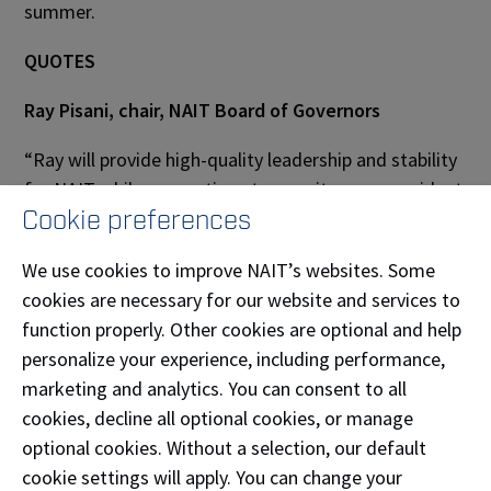
summer.
QUOTES
Ray Pisani, chair, NAIT Board of Governors
“Ray will provide high-quality leadership and stability
for NAIT while we continue to recruit a new president
Cookie preferences
and CEO. He has built effective relationships with
government, business and industry leaders, other
We use cookies to improve NAIT’s websites. Some
post-secondary organizations and many professional
cookies are necessary for our website and services to
support services.”
function properly. Other cookies are optional and help
About NAIT
personalize your experience, including performance,
marketing and analytics. You can consent to all
The Northern Alberta Institute of Technology (NAIT)
cookies, decline all optional cookies, or manage
is a leading Canadian polytechnic, delivering
optional cookies. Without a selection, our default
education in science, technology and the
cookie settings will apply. You can change your
environment; business; health and skilled trades. With