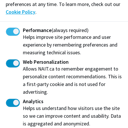
preferences at any time. To learn more, check out our
over 34,000 credit and non-credit students and a 98
Cookie Policy
.
per cent employer satisfaction rate, NAIT grads help
fuel the economic engine of the province. NAIT also
Performance
(always required)
contributes to Alberta's prosperity by helping
Helps improve site performance and user
businesses and communities become more
experience by remembering preferences and
competitive through industry-driven research and
measuring technical issues.
corporate training. Recognized as one of Alberta's
top employers, NAIT provides outstanding returns on
Web Personalization
Allows NAIT.ca to remember engagement to
investment for its graduates, industry partners, the
personalize content recommendations. This is
provincial government and the people of Alberta.
a first-party cookie and is not used for
Media inquiries
advertising.
Nicole Graham
Analytics
Helps us understand how visitors use the site
NAIT Media Relations
so we can improve content and usability. Data
C
780.916.8307
E
media@nait.ca
is aggregated and anonymized.