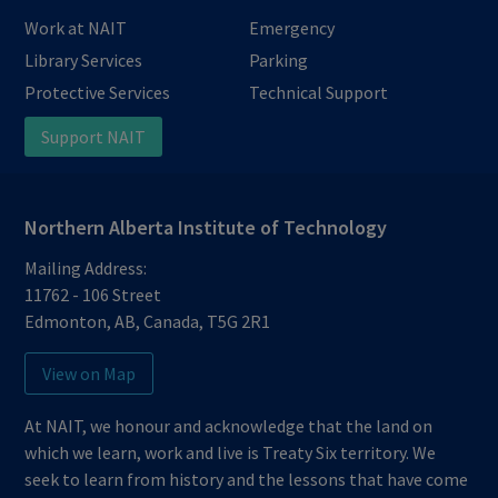
Work at NAIT
Emergency
Library Services
Parking
Protective Services
Technical Support
Support NAIT
Northern Alberta Institute of Technology
Mailing Address:
11762 - 106 Street
Edmonton
,
AB
,
Canada
,
T5G 2R1
View on Map
At NAIT, we honour and acknowledge that the land on
which we learn, work and live is Treaty Six territory. We
seek to learn from history and the lessons that have come