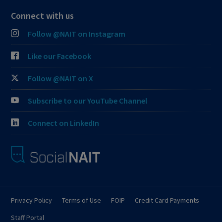
Connect with us
Follow @NAIT on Instagram
Like our Facebook
Follow @NAIT on X
Subscribe to our YouTube Channel
Connect on LinkedIn
Privacy Policy
Terms of Use
FOIP
Credit Card Payments
Staff Portal