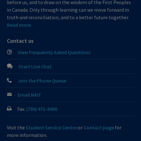
before us, and to draw on the wisdom of the First Peoples
in Canada. Only through learning can we move forward in
truth and reconciliation, and to a better future together.
Read more
Contact us
View Frequently Asked Questions
Start Live Chat
Join the Phone Queue
Email NAIT
Fax:
(780) 471-8490
Visit the
Student Service Centre
or
Contact page
for
more information.