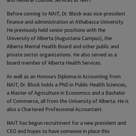
Before coming to NAIT, Dr. Block was vice-president
finance and administration at Athabasca University.
He previously held senior positions with the
University of Alberta (Augustana Campus), the
Alberta Mental Health Board and other public and
private sector organizations. He also served as a
board member of Alberta Health Services.
As well as an Honours Diploma in Accounting from
NAIT, Dr. Block holds a PhD in Public Health Sciences,
a Master of Agriculture in Economics and a Bachelor
of Commerce, all from the University of Alberta. He is
also a Chartered Professional Accountant.
NAIT has begun recruitment for a new president and
CEO and hopes to have someone in place this