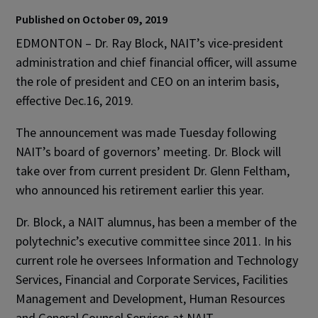
Published on October 09, 2019
EDMONTON – Dr. Ray Block, NAIT’s vice-president
administration and chief financial officer, will assume
the role of president and CEO on an interim basis,
effective Dec.16, 2019.
The announcement was made Tuesday following
NAIT’s board of governors’ meeting. Dr. Block will
take over from current president Dr. Glenn Feltham,
who announced his retirement earlier this year.
Dr. Block, a NAIT alumnus, has been a member of the
polytechnic’s executive committee since 2011. In his
current role he oversees Information and Technology
Services, Financial and Corporate Services, Facilities
Management and Development, Human Resources
and General Counsel Services at NAIT.