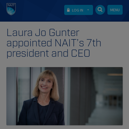
MENU
LOG IN
Laura Jo Gunter
appointed NAIT’s 7th
president and CEO