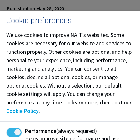
Published on May 28, 2020
Cookie preferences
Share this story:
We use cookies to improve NAIT’s websites. Some
cookies are necessary for our website and services to
function properly. Other cookies are optional and help
personalize your experience, including performance,
Work at NAIT
Emergency
marketing and analytics. You can consent to all
Library Services
Parking
cookies, decline all optional cookies, or manage
Protective Services
Technical Support
optional cookies. Without a selection, our default
cookie settings will apply. You can change your
Support NAIT
preferences at any time. To learn more, check out our
Cookie Policy
.
Northern Alberta Institute of Technology
Performance
(always required)
Mailing Address:
Helps improve site performance and user
11762 - 106 Street