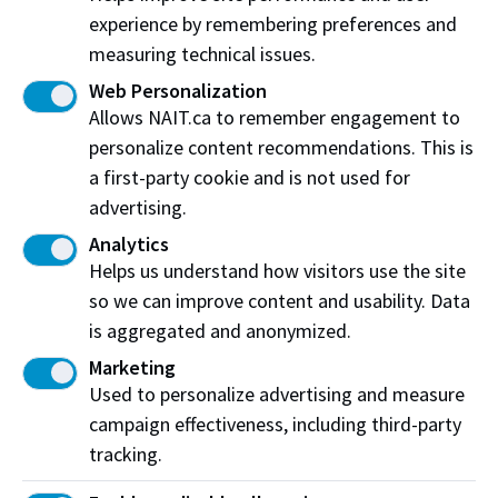
Edmonton
,
AB
,
Canada
,
T5G 2R1
experience by remembering preferences and
measuring technical issues.
View on Map
Web Personalization
Allows NAIT.ca to remember engagement to
At NAIT, we honour and acknowledge that the land on
personalize content recommendations. This is
which we learn, work and live is Treaty Six territory. We
a first-party cookie and is not used for
seek to learn from history and the lessons that have come
before us, and to draw on the wisdom of the First Peoples
advertising.
in Canada. Only through learning can we move forward in
Analytics
truth and reconciliation, and to a better future together.
Helps us understand how visitors use the site
Read more
so we can improve content and usability. Data
is aggregated and anonymized.
Contact us
Marketing
View Frequently Asked Questions
Used to personalize advertising and measure
campaign effectiveness, including third-party
Start Live Chat
tracking.
Join the Phone Queue