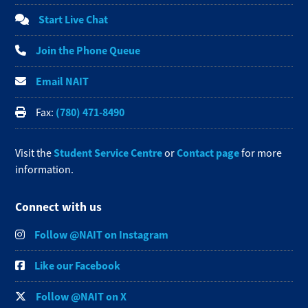
Start Live Chat
Join the Phone Queue
Email NAIT
(780) 471-8490
Fax:
Student Service Centre
Contact page
Visit the
or
for more
information.
Connect with us
Follow @NAIT on Instagram
Like our Facebook
Follow @NAIT on X