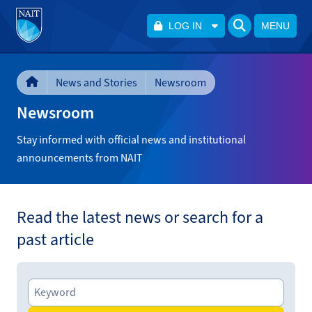
LOG IN
MENU
News and Stories
Newsroom
Newsroom
Stay informed with official news and institutional
announcements from NAIT
Read the latest news or search for a
past article