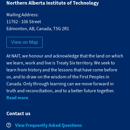
Northern Alberta Institute of Technology
Mailing Address:
11762 - 106 Street
Edmonton
,
AB
,
Canada
,
T5G 2R1
View on Map
At NAIT, we honour and acknowledge that the land on which
we learn, work and live is Treaty Six territory. We seek to
learn from history and the lessons that have come before
us, and to draw on the wisdom of the First Peoples in
Canada. Only through learning can we move forward in
truth and reconciliation, and to a better future together.
Read more
Contact us
View Frequently Asked Questions