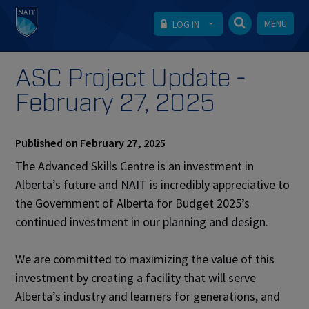
MENU
LOG IN
ASC Project Update -
February 27, 2025
Published on February 27, 2025
The Advanced Skills Centre is an investment in
Alberta’s future and NAIT is incredibly appreciative to
the Government of Alberta for Budget 2025’s
continued investment in our planning and design.
We are committed to maximizing the value of this
investment by creating a facility that will serve
Alberta’s industry and learners for generations, and