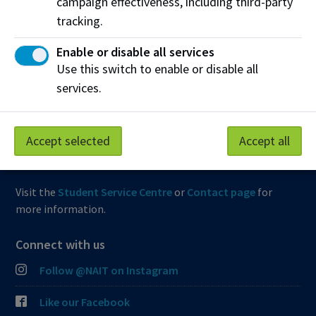
campaign effectiveness, including third-party
tracking.
View Frequently Asked Questions
Enable or disable all services
Start Live Chat
Use this switch to enable or disable all
services.
Join the Phone Queue
Email NAIT
Accept selected
Accept all
Fax:
(780) 471-8490
Visit the
Student Service Centre
or
Contact page
for
more information.
Connect with us
Follow @NAIT on Instagram
Like our Facebook