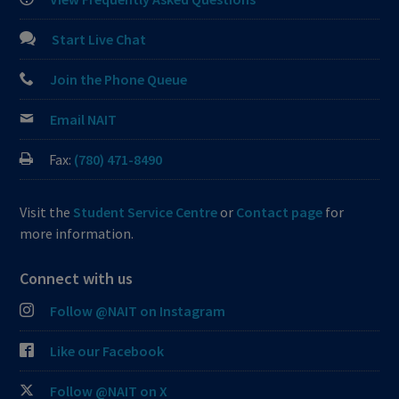
Start Live Chat
Join the Phone Queue
Email NAIT
Fax:
(780) 471-8490
Visit the
Student Service Centre
or
Contact page
for
more information.
Connect with us
Follow @NAIT on Instagram
Like our Facebook
Follow @NAIT on X