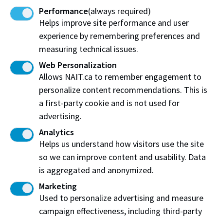
Performance
(always required)
installed above the glass canopy in the main foyer will
Helps improve site performance and user
generate 58 kilowatts of electricity per hour and will
experience by remembering preferences and
be used in distributed energy research.
measuring technical issues.
NAIT is grateful for the $34.9 million in funding from
Web Personalization
the Government of Canada’s Post-Secondary
Allows NAIT.ca to remember engagement to
Institutions Strategic Investment Fund, which made
personalize content recommendations. This is
the Productivity and Innovation Centre possible.​
a first-party cookie and is not used for
advertising.
Analytics
Helps us understand how visitors use the site
Work at NAIT
Emergency
so we can improve content and usability. Data
Library Services
Parking
is aggregated and anonymized.
Protective Services
Technical Support
Marketing
Support NAIT
Used to personalize advertising and measure
campaign effectiveness, including third-party