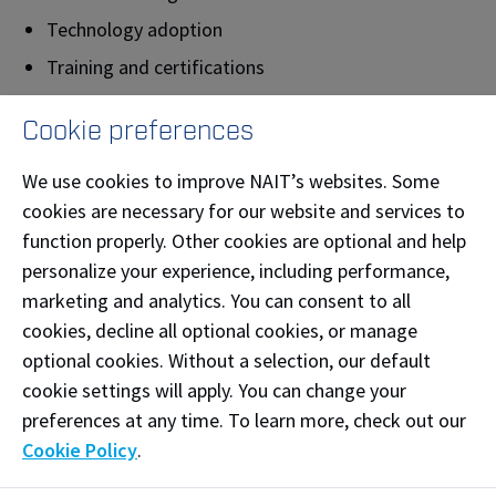
Technology adoption
Training and certifications
Productivity and innovation
Cookie preferences
Applied research
Industry conferences and events
We use cookies to improve NAIT’s websites. Some
cookies are necessary for our website and services to
The PIC building is located on the north side of Main
function properly. Other cookies are optional and help
Campus and is the home of Industry Solutions. We
personalize your experience, including performance,
have numerous flexible workspaces that are
marketing and analytics. You can consent to all
adaptable in size and functionality, which gives our
cookies, decline all optional cookies, or manage
industry partners and clients a place to expand ideas
optional cookies. Without a selection, our default
and explore solutions.
cookie settings will apply. You can change your
preferences at any time. To learn more, check out our
The building is designed to LEED Building and
Cookie Policy
.
Construction certification standards, recognizing
sustainability in design and construction. Solar panels