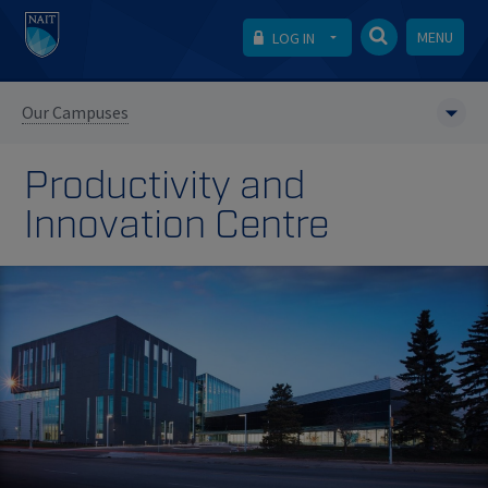
MENU
LOG IN
Our Campuses
Productivity and
Innovation Centre