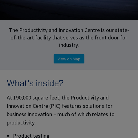
The Productivity and Innovation Centre is our state-
of-the-art facility that serves as the front door for
industry.
View on Map
What's inside?
At 190,000 square feet, the Productivity and
Innovation Centre (PIC) features solutions for
business innovation – much of which relates to
productivity:
Product testing