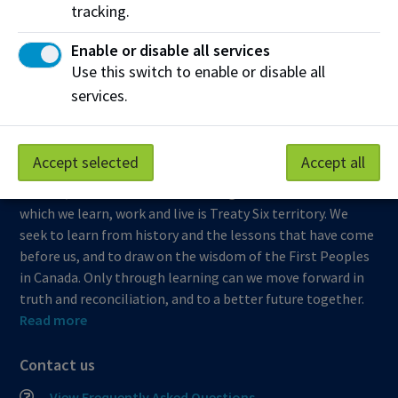
tracking.
Northern Alberta Institute of Technology
Enable or disable all services
Mailing Address:
Use this switch to enable or disable all
11762 - 106 Street
services.
Edmonton
,
AB
,
Canada
,
T5G 2R1
View on Map
Accept selected
Accept all
At NAIT, we honour and acknowledge that the land on
which we learn, work and live is Treaty Six territory. We
seek to learn from history and the lessons that have come
before us, and to draw on the wisdom of the First Peoples
in Canada. Only through learning can we move forward in
truth and reconciliation, and to a better future together.
Read more
Contact us
View Frequently Asked Questions