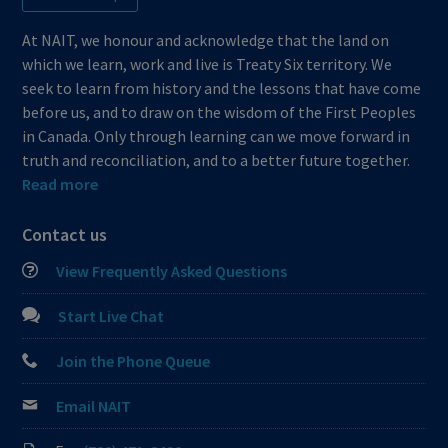
At NAIT, we honour and acknowledge that the land on
which we learn, work and live is Treaty Six territory. We
seek to learn from history and the lessons that have come
before us, and to draw on the wisdom of the First Peoples
in Canada. Only through learning can we move forward in
truth and reconciliation, and to a better future together.
Read more
Contact us
View Frequently Asked Questions
Start Live Chat
Join the Phone Queue
Email NAIT