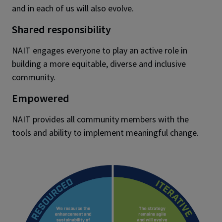
and in each of us will also evolve.
Shared responsibility
NAIT engages everyone to play an active role in
building a more equitable, diverse and inclusive
community.
Empowered
NAIT provides all community members with the
tools and ability to implement meaningful change.