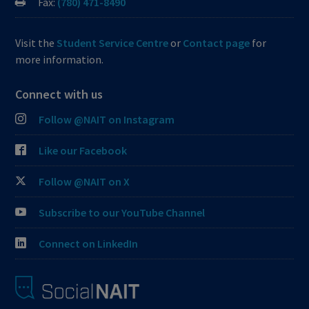
Fax:
(780) 471-8490
Visit the
Student Service Centre
or
Contact page
for
more information.
Connect with us
Follow @NAIT on Instagram
Like our Facebook
Follow @NAIT on X
Subscribe to our YouTube Channel
Connect on LinkedIn