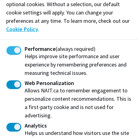
optional cookies. Without a selection, our default
cookie settings will apply. You can change your
preferences at any time. To learn more, check out our
Cookie Policy
.
Performance
(always required)
Helps improve site performance and user
experience by remembering preferences and
We build a diverse community
measuring technical issues.
Web Personalization
Our student recruitment and retention
Allows NAIT.ca to remember engagement to
practices reinforce our commitment to
personalize content recommendations. This is
diversity.
a first-party cookie and is not used for
advertising.
Our human resources practices reinforce our
commitment to diversity.
Analytics
Helps us understand how visitors use the site