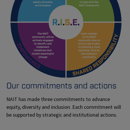
Our commitments and actions
NAIT has made three commitments to advance
equity, diversity and inclusion. Each commitment will
be supported by strategic and institutional actions.