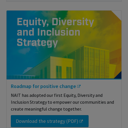
Roadmap for positive change
NAIT has adopted our first Equity, Diversity and
Inclusion Strategy to empower our communities and
create meaningful change together.
Download the strategy (PDF)