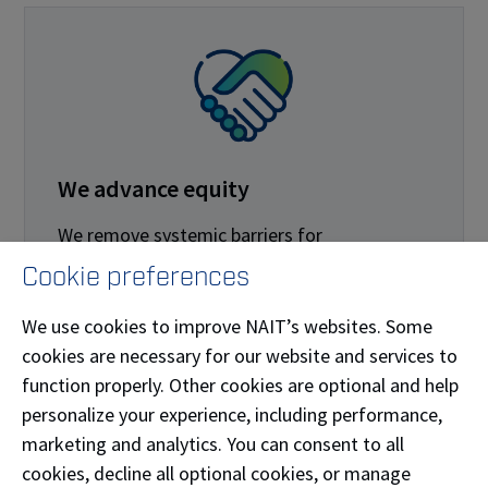
We advance equity
We remove systemic barriers for
marginalized populations.
Cookie preferences
We develop and review policies and
We use cookies to improve NAIT’s websites. Some
procedures through the lenses of equity,
cookies are necessary for our website and services to
diversity and inclusion.
function properly. Other cookies are optional and help
personalize your experience, including performance,
We use the lenses of equity, diversity and
marketing and analytics. You can consent to all
inclusion in the creation and allocation of
cookies, decline all optional cookies, or manage
space and place.