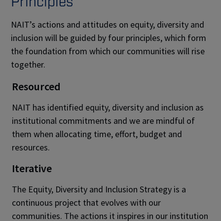
Principles
NAIT’s actions and attitudes on equity, diversity and
inclusion will be guided by four principles, which form
the foundation from which our communities will rise
together.
Resourced
NAIT has identified equity, diversity and inclusion as
institutional commitments and we are mindful of
them when allocating time, effort, budget and
resources.
Iterative
The Equity, Diversity and Inclusion Strategy is a
continuous project that evolves with our
communities. The actions it inspires in our institution