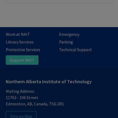
Work at NAIT
Emergency
Library Services
Parking
Protective Services
Technical Support
Support NAIT
Northern Alberta Institute of Technology
Mailing Address:
11762 - 106 Street
Edmonton
,
AB
,
Canada
,
T5G 2R1
View on Map