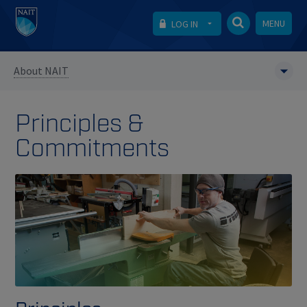
MENU
LOG IN
About NAIT
Principles &
Commitments