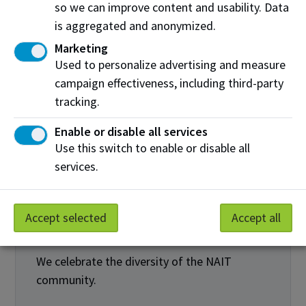
so we can improve content and usability. Data
is aggregated and anonymized.
Marketing
Used to personalize advertising and measure
campaign effectiveness, including third-party
tracking.
Enable or disable all services
We cultivate an inclusive community
Use this switch to enable or disable all
NAIT community members are equipped to
services.
support equity, diversity and inclusion.
NAIT community members foster inclusive
Accept selected
Accept all
learning and working environments.
We celebrate the diversity of the NAIT
community.