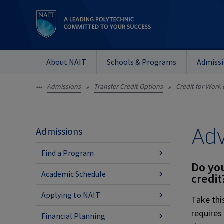
About NAIT
Schools & Programs
Admiss
Admissions
Transfer Credit Options
Credit for Work 
•••
»
»
Adv
Admissions
Find a Program
Do you
Academic Schedule
credit
Applying to NAIT
Take thi
requires
Financial Planning