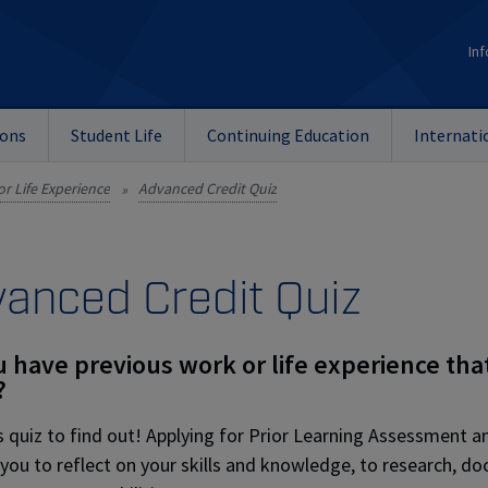
Inf
ions
Student Life
Continuing Education
Internati
or Life Experience
Advanced Credit Quiz
»
anced Credit Quiz
 have previous work or life experience tha
?
s quiz to find out! Applying for Prior Learning Assessment 
 you to reflect on your skills and knowledge, to research, d