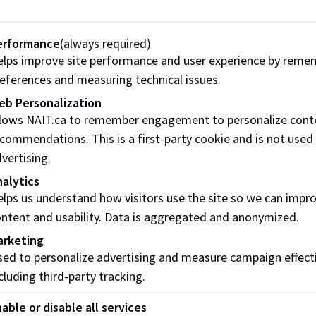
I take advantage of opportunities to grow in my profession
erformance
(always required)
e I read over the course descriptions/outcomes for the cours
lps improve site performance and user experience by reme
eferences and measuring technical issues.
er reading the course descriptions/outcomes, do I think: "I’ve
eb Personalization
fortable that I already know how to do these things well?"
llows NAIT.ca to remember engagement to personalize cont
commendations. This is a first-party cookie and is not used
e I been accepted to a NAIT program?
vertising.
e I talked with a program staff member or Academic Adviso
alytics
lps us understand how visitors use the site so we can impr
ntent and usability. Data is aggregated and anonymized.
ing your quiz
arketing
ed to personalize advertising and measure campaign effect
selected 5 or more:
cluding third-party tracking.
be ready to take your next step in starting the PLAR proces
able or disable all services
 contact the Recognition of Prior Learning Coordinator or 