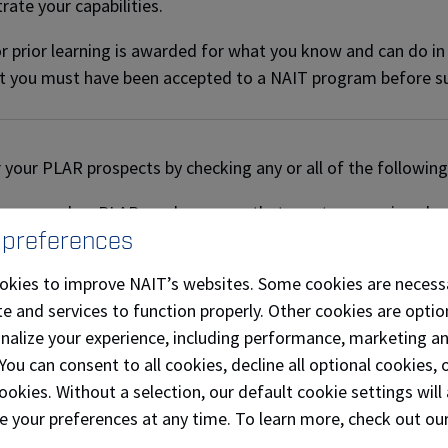
ate your capabilities.
or prior learning is awarded for what you know and can do in
t you must have been accepted to a NAIT program before s
 your PLAR prospects by checking any or all of the following
program has PLAR-ready courses that meet my previous leve
 preferences
ave at least 5 years of related work experience.
okies to improve NAIT’s websites. Some cookies are necess
ave any related experience gained through volunteer/leisure a
e and services to function properly. Other cookies are optio
onalize your experience, including performance, marketing a
e I taken any related courses or workshops at work or on 
 You can consent to all cookies, decline all optional cookies
ookies. Without a selection, our default cookie settings will 
I have other life experiences that relate to my field of wor
e your preferences at any time. To learn more, check out ou
I a member of any related professional associations?