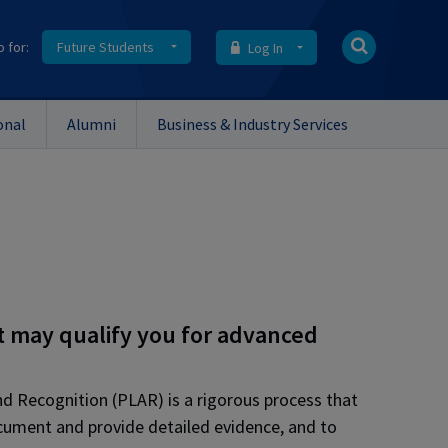
o for:
Future Students
Log In
onal
Alumni
Business & Industry Services
t may qualify you for advanced
and Recognition (PLAR)
is a rigorous process that
ocument and provide detailed evidence, and to