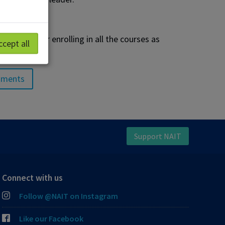
to consider enrolling in all the courses as
ccept all
sments
Support NAIT
Connect with us
Follow @NAIT on Instagram
Like our Facebook