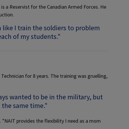
 is a Reservist for the Canadian Armed Forces. He
uction.
ike I train the soldiers to problem
 each of my students."
echnician for 8 years. The training was gruelling,
ys wanted to be in the military, but
t the same time."
"NAIT provides the flexibility I need as a mom