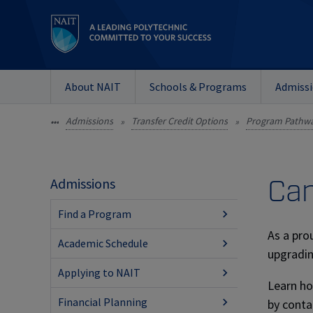
About NAIT
Schools & Programs
Admiss
Admissions
Transfer Credit Options
Program Pathw
•••
»
»
Can
Admissions
Find a Program
As a pro
Academic Schedule
upgradin
Applying to NAIT
Learn ho
Financial Planning
by conta