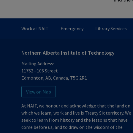
Work at NAIT
Emergency
Library Services
Northern Alberta Institute of Technology
Mailing Address:
11762 - 106 Street
Edmonton
,
AB
,
Canada
,
T5G 2R1
View on Map
At NAIT, we honour and acknowledge that the land on
which we learn, work and live is Treaty Six territory. We
seek to learn from history and the lessons that have
come before us, and to draw on the wisdom of the