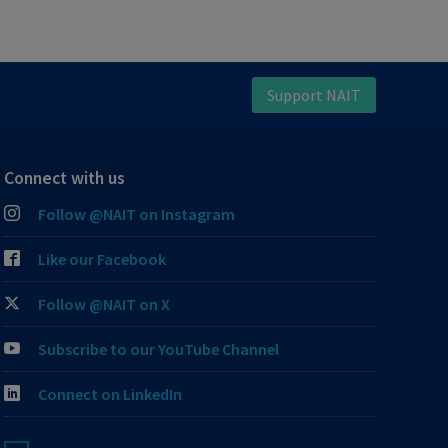
Support NAIT
Connect with us
Follow @NAIT on Instagram
Like our Facebook
Follow @NAIT on X
Subscribe to our YouTube Channel
Connect on LinkedIn