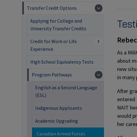
Transfer Credit Options
Applying for College and
Test
University Transfer Credits
Rebec
Credit for Work or Life
Experience
As a Mil
about m
High School Equivalency Tests
new situ
Program Pathways
in many 
English as a Second Language
After gr
(ESL)
entered 
NAIT bec
Indigenous Applicants
would pro
Academic Upgrading
her caree
Canadian Armed Forces