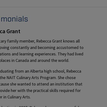
imonials
ca Grant
itary family member, Rebecca Grant knows all
oving constantly and becoming accustomed to
ations and learning experiences. They had lived
places in Canada and around the world.
aduating from an Alberta high school, Rebecca
the NAIT Culinary Arts Program. She chose
ause she wanted to attend an institution that
vide her with the practical skills required for
r in Culinary Arts.