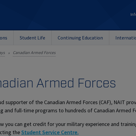
Inf
ions
Student Life
Continuing Education
Internati
ays
Canadian Armed Forces
»
adian Armed Forces
ud supporter of the Canadian Armed Forces (CAF), NAIT provi
g and full-time programs to hundreds of Canadian Armed For
w you can get credit for your military experience and train
cting the
Student Service Centre.