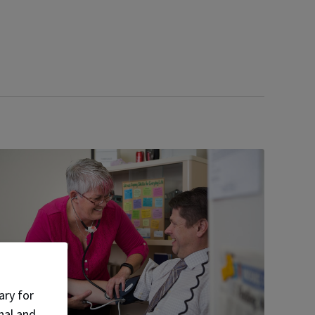
ary for
nal and