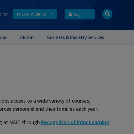
o for:
Future Students
Log In
onal
Alumni
Business & Industry Services
des access to a wide variety of courses,
ces personnel and their families each year.
ing at NAIT through
Recognition of Prior Learning