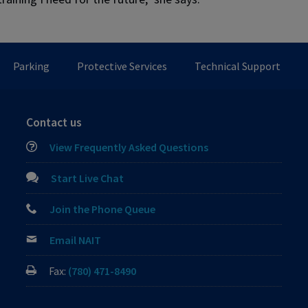
Parking
Protective Services
Technical Support
Contact us
View Frequently Asked Questions
Start Live Chat
Join the Phone Queue
Email NAIT
Fax:
(780) 471-8490