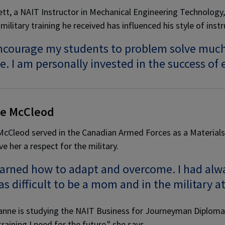
tt, a NAIT Instructor in Mechanical Engineering Technology,
military training he received has influenced his style of instr
ncourage my students to problem solve much l
e. I am personally invested in the success of
e McCleod
cCleod served in the Canadian Armed Forces as a Materials T
ve her a respect for the military.
earned how to adapt and overcome. I had alwa
as difficult to be a mom and in the military a
nne is studying the NAIT Business for Journeyman Diploma. 
raining I need for the future," she says.