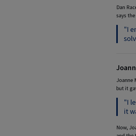
Dan Race
says the 
"I e
solv
Joann
Joanne M
but it ga
"I l
it w
Now, Joa
and the t