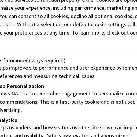
onalize your experience, including performance, marketing a
IT’s atmosphere is positive and
 You can consent to all cookies, decline all optional cookies
at. I enjoy helping staff and
ookies. Without a selection, our default cookie settings will 
dents.”
e your preferences at any time. To learn more, check out ou
Christine’s 32-year career in the military was spent with the
ided primary and tertiary patient care to ill and injured For
erformance
(always required)
e also worked in the Canadian Armed Forces (CAF) with Aero
lps improve site performance and user experience by reme
ity to fly and work with CAF’s elite Search and Rescue Techni
eferences and measuring technical issues.
and the medical crews who cared for injured soldiers during t
eb Personalization
 Casualty Support Team, based out of Landschul, Germany. Chr
llows NAIT.ca to remember engagement to personalize cont
 patients – most of whom served in Afghanistan, for medeva
commendations. This is a first-party cookie and is not used
e supported both patients and family members.
vertising.
alytics
ast 3 years of Christine’s military career, she served as fli
lps us understand how visitors use the site so we can impr
ing the subject of aeromedical evacuation to nurses, parame
ntent and usability. Data is aggregated and anonymized.