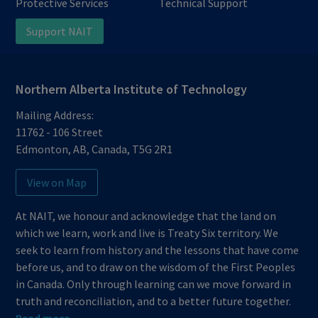
Protective Services
Technical Support
Support NAIT
Northern Alberta Institute of Technology
Mailing Address:
11762 - 106 Street
Edmonton
,
AB
,
Canada
,
T5G 2R1
View on Map
At NAIT, we honour and acknowledge that the land on
which we learn, work and live is Treaty Six territory. We
seek to learn from history and the lessons that have come
before us, and to draw on the wisdom of the First Peoples
in Canada. Only through learning can we move forward in
truth and reconciliation, and to a better future together.