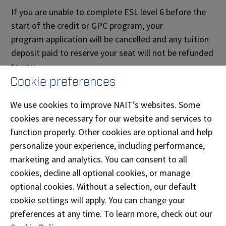
If you are unable to complete ESL level 6 before the
start of the credit or GPC program, your
program application will be cancelled and any tuition
deposit paid to reserve your seat will not be refunded
to you.
Cookie preferences
Business Administration Applicants
We use cookies to improve NAIT’s websites. Some
Business Administration program applicants are
cookies are necessary for our website and services to
eligible for provisional admission, rather than
function properly. Other cookies are optional and help
conditional admission. This means you can complete
personalize your experience, including performance,
your ESL requirements while completing your first
marketing and analytics. You can consent to all
year of the Business Administration program.
Learn
cookies, decline all optional cookies, or manage
the difference between conditional and provisional
optional cookies. Without a selection, our default
admission.
cookie settings will apply. You can change your
Deferral
preferences at any time. To learn more, check out our