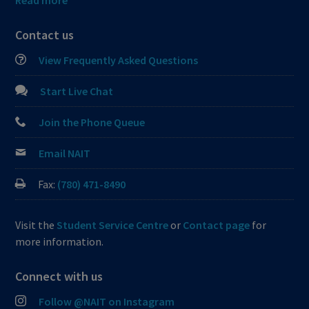
Read more
Contact us
View Frequently Asked Questions
Start Live Chat
Join the Phone Queue
Email NAIT
Fax:
(780) 471-8490
Visit the
Student Service Centre
or
Contact page
for
more information.
Connect with us
Follow @NAIT on Instagram