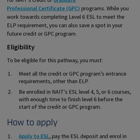
Professional Certificate (GPC)
programs. While you
work towards completing Level 6 ESL to meet the
ELP requirement, you can also save a spot in your
future credit or GPC program.
Eligibility
To be eligible for this pathway, you must:
Meet all the credit or GPC program’s entrance
requirements, other than ELP.
Be enrolled in NAIT's ESL level 4, 5, or 6 courses,
with enough time to finish level 6 before the
start of the credit or GPC program.
How to apply
Apply to ESL
, pay the ESL deposit and enrol in