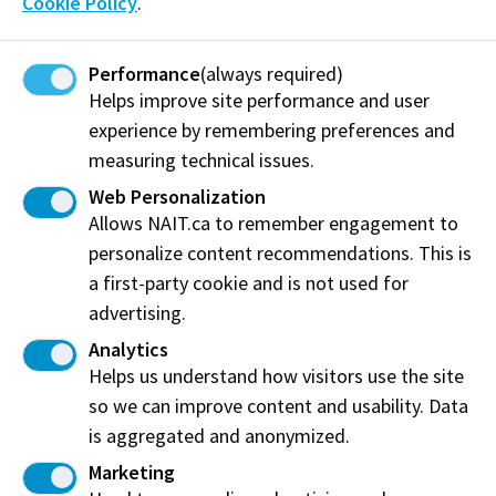
Cookie Policy
.
If you encounter an unexpected circumstance that
impacts your ability to complete ESL or begin your
Performance
(always required)
credit or GPC program, you may be eligible for an
Helps improve site performance and user
Admission Deferral. This will allow you to delay the
experience by remembering preferences and
start of your program. For more details about credit
measuring technical issues.
or GPC program eligibility and how to apply, please
Web Personalization
visit the following pages:
Admission Deferral
or GPC
Allows NAIT.ca to remember engagement to
Deferral
personalize content recommendations. This is
a first-party cookie and is not used for
Learn more about the ESL program at
advertising.
NAIT
Analytics
Helps us understand how visitors use the site
so we can improve content and usability. Data
is aggregated and anonymized.
Marketing