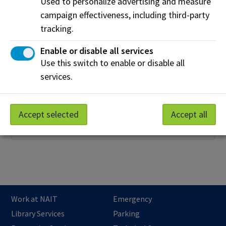
Used to personalize advertising and measure
campaign effectiveness, including third-party
tracking.
Enable or disable all services
Use this switch to enable or disable all
English as a Second Language (ESL)
services.
Take your first step to academic success with NAIT's
ESL classes. NAIT gives conditional admission into
programs for students who complete their studies
Accept selected
Accept all
through NAIT ESL classes.
Work at NAIT
Emergency
Library Services
Parking