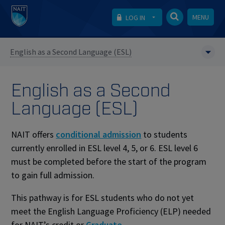
MENU
LOG IN
English as a Second Language (ESL)
English as a Second
Language (ESL)
NAIT offers
conditional admission
to students
currently enrolled in ESL level 4, 5, or 6. ESL level 6
must be completed before the start of the program
to gain full admission.
This pathway is for ESL students who do not yet
meet the ⁠English Language Proficiency (ELP) needed
for NAIT’s credit or
Graduate