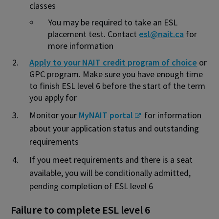
classes
You may be required to take an ESL
placement test. Contact
esl@nait.ca
for
more information
Apply to your NAIT credit program of choice
or
GPC program. Make sure you have enough time
to finish ESL level 6 before the start of the term
you apply for
Monitor your
MyNAIT portal
for information
about your application status and outstanding
requirements
If you meet requirements and there is a seat
available, you will be conditionally admitted,
pending completion of ESL level 6
Failure to complete ESL level 6