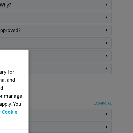
 Why?
 approved?
ary for
nal and
nd
, or manage
apply. You
Expand All
r
Cookie