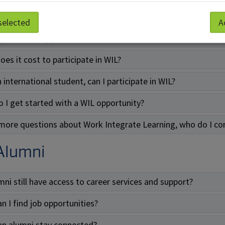
re the benefits to doing a WIL?
selected
A
ype of WIL opportunities are there?
es it cost to participate in WIL?
 international student, can I participate in WIL?
 I get started with a WIL opportunity?
 more questions about Work Integrate Learning, who do I co
Alumni
mni still have access to career services and support?
n I find job opportunities?
n alumni stay connected?