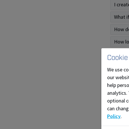
I crea
What i
How do
How lo
What k
Cookie
I have
We use co
our websit
For 
help pers
analytics.
Genera
optional c
can chang
How ca
Policy
.
What c