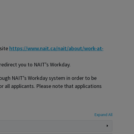
bsite
https://www.nait.ca/nait/about/work-at-
 redirect you to NAIT’s Workday.
hrough NAIT’s Workday system in order to be
r all applicants. Please note that applications
Expand All