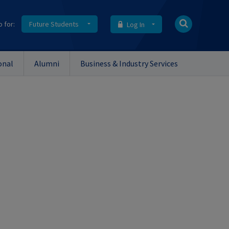
o for:
Future Students
Log In
onal
Alumni
Business & Industry Services