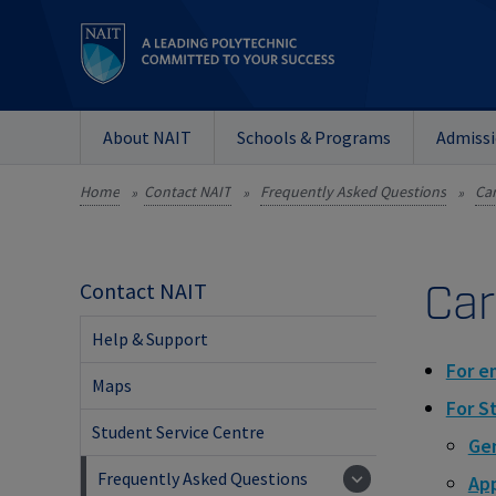
About NAIT
Schools & Programs
Admiss
Home
Contact NAIT
Frequently Asked Questions
Ca
»
»
»
Car
Contact NAIT
Help & Support
For e
Maps
For S
Student Service Centre
Gen
Frequently Asked Questions
App