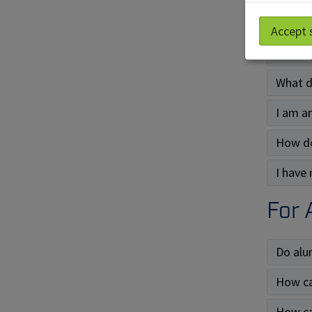
What a
Accept 
What t
What do
I am an
How do
I have
For 
Do alu
How ca
How ca