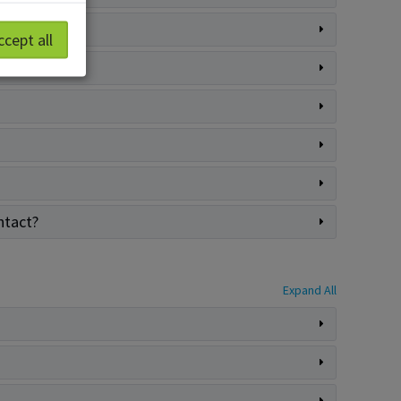
ccept all
ntact?
Expand All