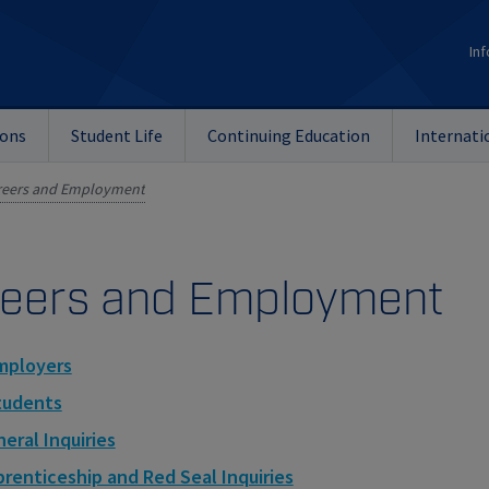
Inf
ions
Student Life
Continuing Education
Internati
reers and Employment
eers and Employment
mployers
tudents
eral Inquiries
renticeship and Red Seal Inquiries