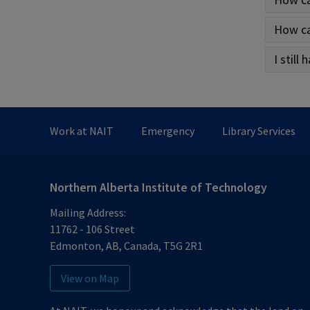
How ca
I still
Work at NAIT
Emergency
Library Services
Northern Alberta Institute of Technology
Mailing Address:
11762 - 106 Street
Edmonton
,
AB
,
Canada
,
T5G 2R1
View on Map