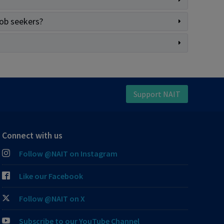
job seekers?
Support NAIT
Connect with us
Follow @NAIT on Instagram
Like our Facebook
Follow @NAIT on X
Subscribe to our YouTube Channel