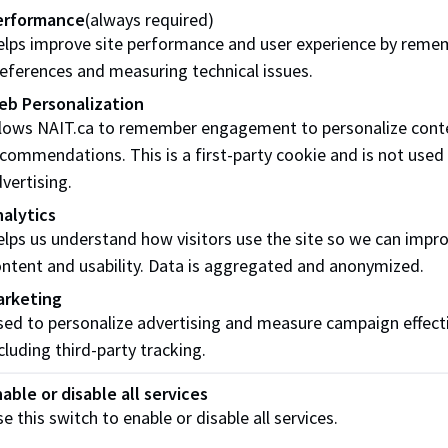
erformance
(always required)
 I book an appointment and actually speak to someone?
lps improve site performance and user experience by reme
ooking for a mentor to help me in my career, how do I find o
eferences and measuring technical issues.
eb Personalization
 more questions as a student at NAIT, who do I contact?
llows NAIT.ca to remember engagement to personalize cont
commendations. This is a first-party cookie and is not used
ticeship and Red Seal Inquiries
vertising.
t have an employer but want to get into the trades. Where do 
alytics
lps us understand how visitors use the site so we can impr
 I become a sponsored apprentice if I already have an empl
ntent and usability. Data is aggregated and anonymized.
receive career support from NAIT even if I am not on main c
arketing
ed to personalize advertising and measure campaign effect
 more questions about apprenticeship, who do I contact?
cluding third-party tracking.
ntegrated Learning (WIL) Inquiries
able or disable all services
e this switch to enable or disable all services.
 I know if my program has a WIL component to it?