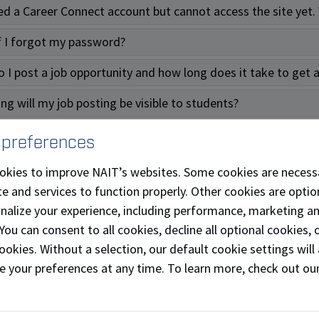
ted a Career Connect account but cannot access the site yet.
f I forgot my password?
 I post a job opportunity and how long does it take to get
ng will my job posting be visible to students?
ind of events can I attend to recruit and meet students?
 preferences
 more questions as an employer, who do I contact?
okies to improve NAIT’s websites. Some cookies are necess
e and services to function properly. Other cookies are optio
Students
onalize your experience, including performance, marketing a
 You can consent to all cookies, decline all optional cookies
l Inquiries
ookies. Without a selection, our default cookie settings will 
e your preferences at any time. To learn more, check out ou
n I find job opportunities?
areer supports are available to me?