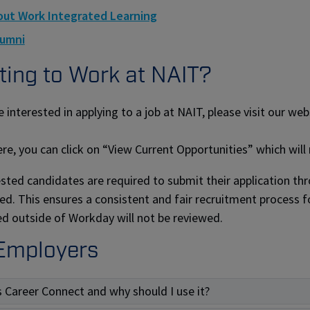
ut Work Integrated Learning
lumni
ing to Work at NAIT?
e interested in applying to a job at NAIT, please visit our we
re, you can click on “View Current Opportunities” which will
rested candidates are required to submit their application t
ed. This ensures a consistent and fair recruitment process fo
d outside of Workday will not be reviewed.
Employers
s Career Connect and why should I use it?