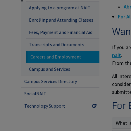
Abo
Applying to a program at NAIT
For A
Enrolling and Attending Classes
Want
Fees, Payment and Financial Aid
Transcripts and Documents
If you ar
nait
.
Careers and Employment
From the
Campus and Services
All inte
Campus Services Directory
consider
submitte
SocialNAIT
For 
Technology Support
What i