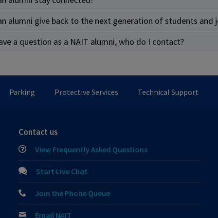
n alumni give back to the next generation of students and 
 have a question as a NAIT alumni, who do I contact?
Parking
Protective Services
Technical Support
Contact us
View Frequently Asked Questions
Start Live Chat
Join the Phone Queue
Email NAIT