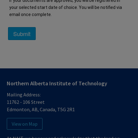
If your documents are approved, you will be registered in 
your selected start date of choice. You will be notified via 
email once complete.
Northern Alberta Institute of Technology
Mailing Address:
11762 - 106 Street
Edmonton
,
AB
,
Canada
,
T5G 2R1
View on Map