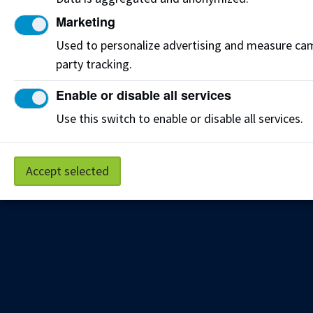
Get the latest from NAIT Corporate and Continuing
Education e-newsletter delivered to your inbox.
Marketing
Used to personalize advertising and measure camp
Sign up
party tracking.
Enable or disable all services
Privacy Policy
Terms of Use
FOIP
Credit Card Payments
Use this switch to enable or disable all services.
Staff Portal
Accept selected