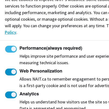
Connect on LinkedIn
services to function properly. Other cookies are optional 
including performance, marketing and analytics. You can co
Visit the
Student Service Centre
or
Contact page
for
optional cookies, or manage optional cookies. Without a 
more information.
will apply. You can change your preferences at any time. 
Policy
.
Resources
Frequently Asked Questions
Performance
(always required)
Funding & Payment Options
Helps improve site performance and user experi
measuring technical issues.
Corporate & Group Training
Web Personalization
Indigenous Partnerships & Engagement
Allows NAIT.ca to remember engagement to pers
is a first-party cookie and is not used for adverti
Micro-credentials
Analytics
Subscribe to NAIT CCE E-Newsletters
Helps us understand how visitors use the site so
Data is aggregated and anonymized.