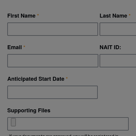
First Name
Last Name
Email
NAIT ID:
Anticipated Start Date
Supporting Files