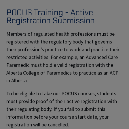
na
POCUS Training - Active
Registration Submission
Members of regulated health professions must be
registered with the regulatory body that governs
their profession’s practice to work and practice their
restricted activities. For example, an Advanced Care
Paramedic must hold a valid registration with the
Alberta College of Paramedics to practice as an ACP
in Alberta.
To be eligible to take our POCUS courses, students
must provide proof of their active registration with
their regulating body. If you fail to submit this
information before your course start date, your
registration will be cancelled.