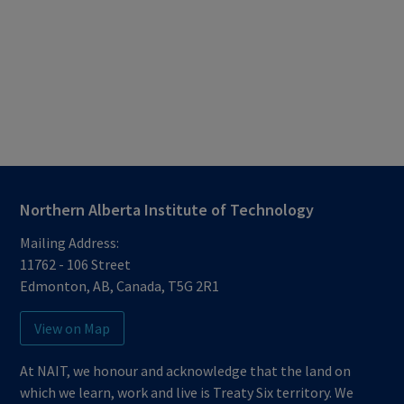
Northern Alberta Institute of Technology
Mailing Address:
11762 - 106 Street
Edmonton
,
AB
,
Canada
,
T5G 2R1
View on Map
At NAIT, we honour and acknowledge that the land on
which we learn, work and live is Treaty Six territory. We