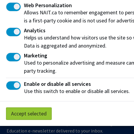
Web Personalization
Visit the
Student Service Centre
or
Contact page
for
Allows NAIT.ca to remember engagement to pers
more information.
is a first-party cookie and is not used for adverti
Analytics
Resources
Helps us understand how visitors use the site so
Frequently Asked Questions
Data is aggregated and anonymized.
Marketing
Funding & Payment Options
Used to personalize advertising and measure camp
Corporate & Group Training
party tracking.
Indigenous Partnerships & Engagement
Enable or disable all services
Use this switch to enable or disable all services.
Micro-credentials
Subscribe to NAIT CCE E-Newsletters
Accept selected
Get the latest from NAIT Corporate and Continuing
Education e-newsletter delivered to your inbox.