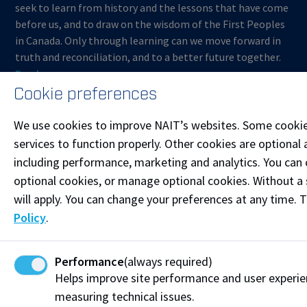
seek to learn from history and the lessons that have come
before us, and to draw on the wisdom of the First Peoples
in Canada. Only through learning can we move forward in
truth and reconciliation, and to a better future together.
Read more
Cookie preferences
Contact us
We use cookies to improve NAIT’s websites. Some cookie
Start Live Chat
services to function properly. Other cookies are optional 
including performance, marketing and analytics. You can co
Join the Phone Queue
optional cookies, or manage optional cookies. Without a 
ContinuingEducation@nait.ca
will apply. You can change your preferences at any time. 
Policy
.
Follow @NAITConEd on Instagram
Like our Facebook
Performance
(always required)
Helps improve site performance and user experi
Connect on LinkedIn
measuring technical issues.