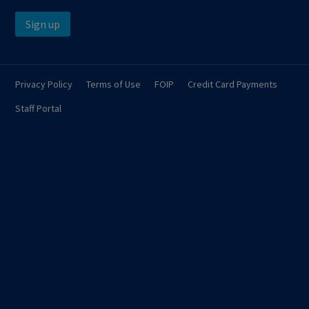
Sign up
Privacy Policy
Terms of Use
FOIP
Credit Card Payments
Staff Portal