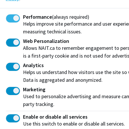
Funding & Payment Options
Performance
(always required)
Corporate & Group Training
Helps improve site performance and user experi
measuring technical issues.
Indigenous Partnerships & Engagement
Web Personalization
Allows NAIT.ca to remember engagement to pers
Micro-credentials
is a first-party cookie and is not used for adverti
Subscribe to NAIT CCE E-Newsletters
Analytics
Helps us understand how visitors use the site so
Get the latest from NAIT Corporate and Continuing
Data is aggregated and anonymized.
Education e-newsletter delivered to your inbox.
Marketing
Sign up
Used to personalize advertising and measure camp
party tracking.
Enable or disable all services
Privacy Policy
Terms of Use
FOIP
Credit Card Payments
Use this switch to enable or disable all services.