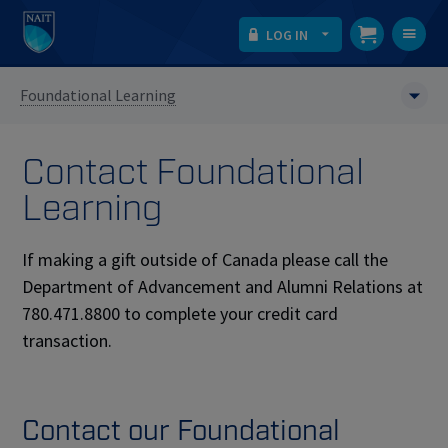
LOG IN
T
na
Foundational Learning
Contact Foundational
Learning
If making a gift outside of Canada please call the
Department of Advancement and Alumni Relations at
780.471.8800 to complete your credit card
transaction.
Contact our Foundational