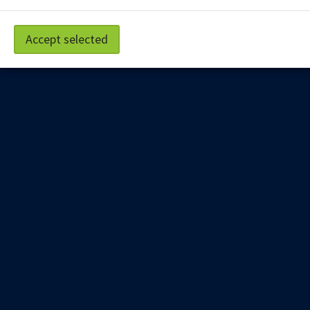
Staff Portal
Accept selected