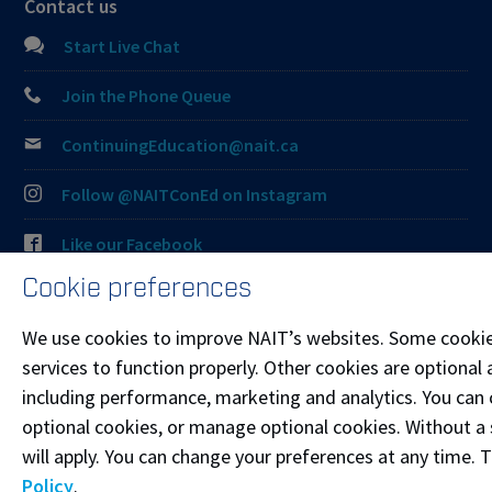
Contact us
Start Live Chat
Join the Phone Queue
ContinuingEducation@nait.ca
Follow @NAITConEd on Instagram
Like our Facebook
Cookie preferences
Connect on LinkedIn
We use cookies to improve NAIT’s websites. Some cookie
Visit the
Student Service Centre
or
Contact page
for
services to function properly. Other cookies are optional 
more information.
including performance, marketing and analytics. You can co
optional cookies, or manage optional cookies. Without a 
Resources
will apply. You can change your preferences at any time. 
Frequently Asked Questions
Policy
.