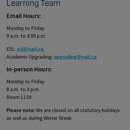
Learning Team
Email Hours:
Monday to Friday
9 a.m. to 4:30 p.m.
ESL:
esl@nait.ca
Academic Upgrading:
upgrading@nait.ca
In-person Hours:
Monday to Friday
8 a.m. to 3 p.m.
Room L159
Please note:
We are closed on all statutory holidays
as well as during Winter Break.