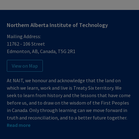
Northern Alberta Institute of Technology
Mailing Address:
11762 - 106 Street
Edmonton
,
AB
,
Canada
,
T5G 2R1
View on Map
At NAIT, we honour and acknowledge that the land on
which we learn, work and live is Treaty Six territory. We
seek to learn from history and the lessons that have come
before us, and to draw on the wisdom of the First Peoples
in Canada. Only through learning can we move forward in
truth and reconciliation, and to a better future together.
Read more