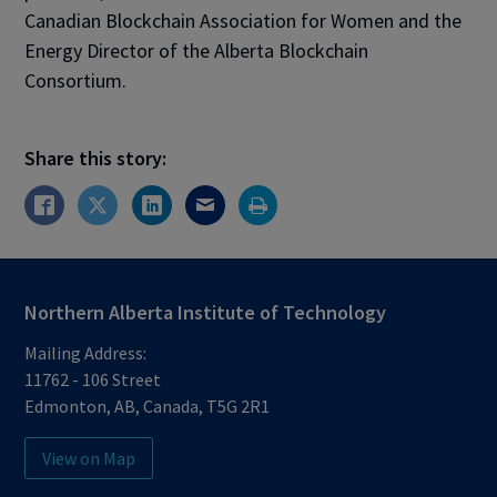
Canadian Blockchain Association for Women and the
Energy Director of the Alberta Blockchain
Consortium.
Share this story:
Northern Alberta Institute of Technology
Mailing Address:
11762 - 106 Street
Edmonton
,
AB
,
Canada
,
T5G 2R1
View on Map