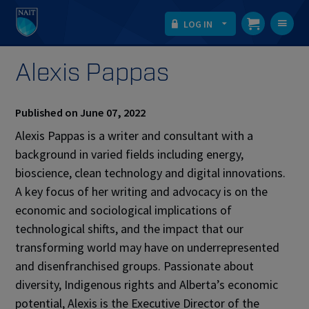
LOG IN
T
na
Alexis Pappas
Published on June 07, 2022
Alexis Pappas is a writer and consultant with a
background in varied fields including energy,
bioscience, clean technology and digital innovations.
A key focus of her writing and advocacy is on the
economic and sociological implications of
technological shifts, and the impact that our
transforming world may have on underrepresented
and disenfranchised groups. Passionate about
diversity, Indigenous rights and Alberta’s economic
potential, Alexis is the Executive Director of the