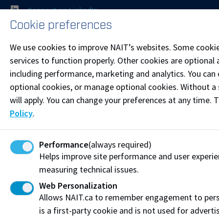
Connect on LinkedIn
Cookie preferences
Visit the
Student Service Centre
or
Contact page
for
We use cookies to improve NAIT’s websites. Some cookie
more information.
services to function properly. Other cookies are optional 
including performance, marketing and analytics. You can co
Resources
optional cookies, or manage optional cookies. Without a 
Frequently Asked Questions
will apply. You can change your preferences at any time. 
Policy
.
Funding & Payment Options
Corporate & Group Training
Performance
(always required)
Helps improve site performance and user experi
Indigenous Partnerships & Engagement
measuring technical issues.
Micro-credentials
Web Personalization
Allows NAIT.ca to remember engagement to pers
Subscribe to NAIT CCE E-Newsletters
is a first-party cookie and is not used for adverti