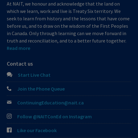
At NAIT, we honour and acknowledge that the land on
which we learn, work and live is Treaty Six territory. We
seek to learn from history and the lessons that have come
before us, and to draw on the wisdom of the First Peoples
in Canada. Only through learning can we move forward in
truth and reconciliation, and to a better future together.
Read more
Contact us
Start Live Chat
Join the Phone Queue
ContinuingEducation@nait.ca
Follow @NAITConEd on Instagram
Like our Facebook