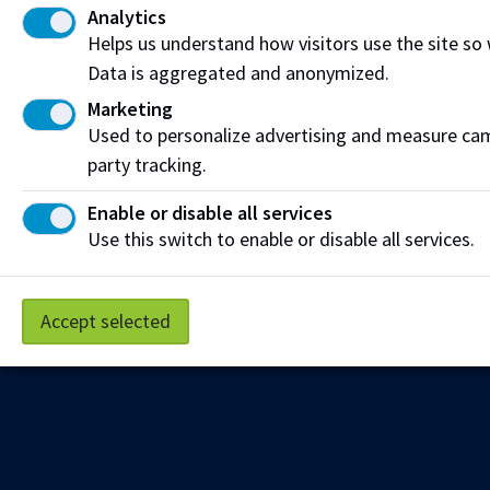
Analytics
Get the latest from NAIT Corporate and Continuing
Helps us understand how visitors use the site so
Education e-newsletter delivered to your inbox.
Data is aggregated and anonymized.
Sign up
Marketing
Used to personalize advertising and measure camp
party tracking.
Privacy Policy
Terms of Use
FOIP
Credit Card Payments
Enable or disable all services
Staff Portal
Use this switch to enable or disable all services.
Accept selected