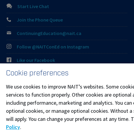
Start Live Chat
Join the Phone Queue
ContinuingEducation@nait.ca
Follow @NAITConEd on Instagram
Like our Facebook
Cookie preferences
Connect on LinkedIn
We use cookies to improve NAIT’s websites. Some cookie
Visit the
Student Service Centre
or
Contact page
for
services to function properly. Other cookies are optional 
more information.
including performance, marketing and analytics. You can co
optional cookies, or manage optional cookies. Without a 
Resources
will apply. You can change your preferences at any time. 
Frequently Asked Questions
Policy
.