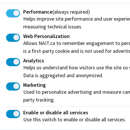
Funding & Payment Options
Performance
(always required)
Corporate & Group Training
Helps improve site performance and user experi
measuring technical issues.
Indigenous Partnerships & Engagement
Web Personalization
Allows NAIT.ca to remember engagement to pers
Micro-credentials
is a first-party cookie and is not used for adverti
Subscribe to NAIT CCE E-Newsletters
Analytics
Helps us understand how visitors use the site so
Get the latest from NAIT Corporate and Continuing
Data is aggregated and anonymized.
Education e-newsletter delivered to your inbox.
Marketing
Sign up
Used to personalize advertising and measure camp
party tracking.
Enable or disable all services
Privacy Policy
Terms of Use
FOIP
Credit Card Payments
Use this switch to enable or disable all services.
Staff Portal