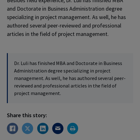
Besides field experience, Dr. Luli has finished MBA
and Doctorate in Business Administration degree
specializing in project management. As well, he has
authored several peer-reviewed and professional
articles in the field of project management.
Dr. Luli has finished MBA and Doctorate in Business
Administration degree specializing in project
management. As well, he has authored several peer-
reviewed and professional articles in the field of
project management.
Share this story: