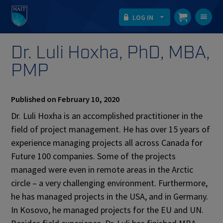
LOG IN
T
na
Dr. Luli Hoxha, PhD, MBA,
PMP
Published on February 10, 2020
Dr. Luli Hoxha is an accomplished practitioner in the
field of project management. He has over 15 years of
experience managing projects all across Canada for
Future 100 companies. Some of the projects
managed were even in remote areas in the Arctic
circle – a very challenging environment. Furthermore,
he has managed projects in the USA, and in Germany.
In Kosovo, he managed projects for the EU and UN.