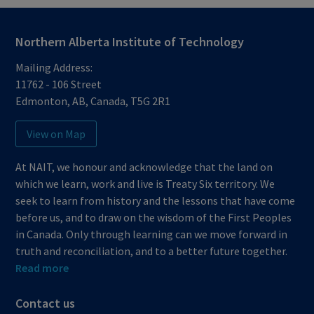
Northern Alberta Institute of Technology
Mailing Address:
11762 - 106 Street
Edmonton
,
AB
,
Canada
,
T5G 2R1
View on Map
At NAIT, we honour and acknowledge that the land on
which we learn, work and live is Treaty Six territory. We
seek to learn from history and the lessons that have come
before us, and to draw on the wisdom of the First Peoples
in Canada. Only through learning can we move forward in
truth and reconciliation, and to a better future together.
Read more
Contact us