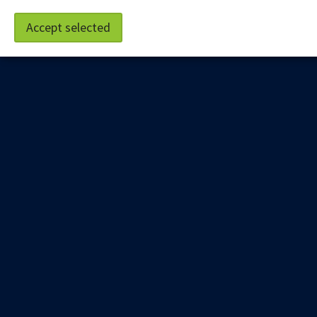
Accept selected