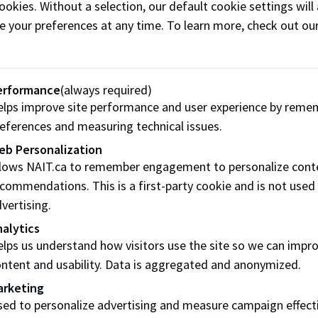
lack Belt, Rhonda is a systems thinker who supports our
ookies. Without a selection, our default cookie settings will 
integration of the Innovation Engineering system with existi
e your preferences at any time. To learn more, check out ou
rum, and Stage-Gate) to maximize their results.
Share this story:
erformance
(always required)
lps improve site performance and user experience by reme
eferences and measuring technical issues.
eb Personalization
llows NAIT.ca to remember engagement to personalize cont
commendations. This is a first-party cookie and is not used
vertising.
alytics
lps us understand how visitors use the site so we can impr
ntent and usability. Data is aggregated and anonymized.
Contact us
Res
arketing
ed to personalize advertising and measure campaign effect
Start Live Chat
Freq