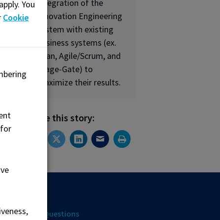
integration of the
apply. You
Innovation Engineering
ng
r
Cookie
system with existing
business systems (ex.
Lean, Agile/Scrum, and
Stage-Gate) to
mbering
maximize their results.
ent
Share this story:
 for
ove
ources
iveness,
uently Asked Questions