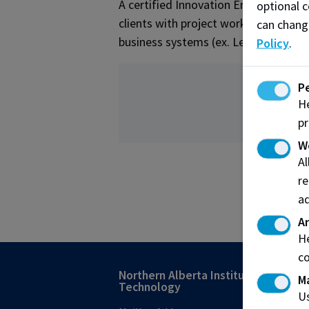
A certified Innovation Engineering B
optional c
clients with project work as well as 
can chang
business systems (ex. Lean, Agile/Sc
Policy
.
P
He
pr
W
A
re
ad
An
He
co
Northern Alberta Institute of
M
Technology
Us