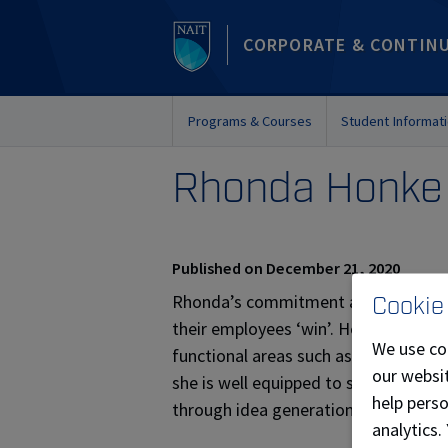
CORPORATE & CONTIN
Programs & Courses
Student Informat
Rhonda Honke
Published on December 21, 2020
Rhonda’s commitment and drive for i
Cookie
their employees ‘win’. Her innovation 
We use co
functional areas such as Human Res
our websit
she is well equipped to support team
help pers
through idea generation, concept te
analytics.