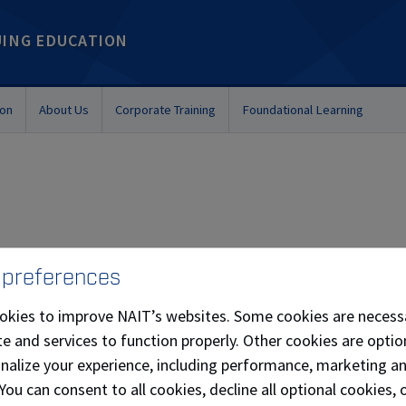
UING EDUCATION
ion
About Us
Corporate Training
Foundational Learning
nnovation stems from her passion to help organizations a
 preferences
certification, along with executive-level experience in
okies to improve NAIT’s websites. Some cookies are necess
ources, Information Technology and Customer Service, mea
e and services to function properly. Other cookies are optio
s on their journey from challenge/opportunity identification
onalize your experience, including performance, marketing a
sting, and solution implementation.
 You can consent to all cookies, decline all optional cookies