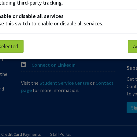
cluding third-party tracking.
Join the Phone Queue
Fund
able or disable all services
e this switch to enable or disable all services.
ContinuingEducation@nait.ca
Corp
Follow @NAITConEd on Instagram
Indi
at
selected
A
Like our Facebook
Micr
 is
om
Connect on LinkedIn
Subs
 the
Get 
Visit the
Student Service Centre
or
Contact
Cont
nd
page
for more information.
to yo
Si
Credit Card Payments
Staff Portal