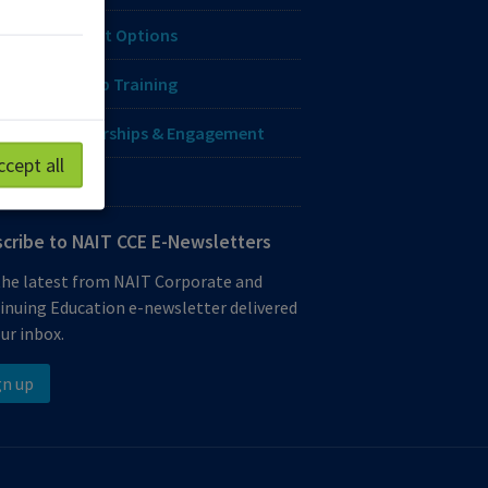
ing & Payment Options
orate & Group Training
genous Partnerships & Engagement
ccept all
o-credentials
cribe to NAIT CCE E-Newsletters
the latest from NAIT Corporate and
inuing Education e-newsletter delivered
ur inbox.
gn up