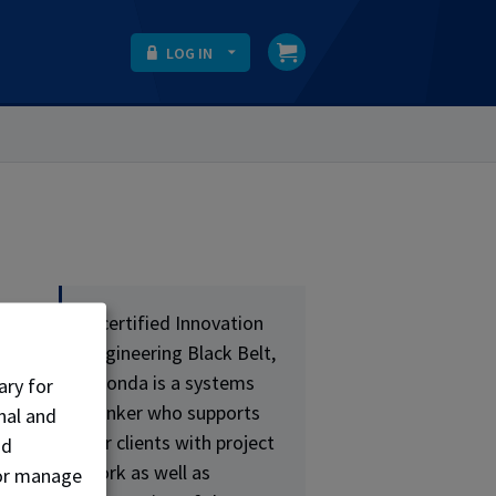
LOG IN
A certified Innovation
nd
Engineering Black Belt,
Rhonda is a systems
ary for
ns
thinker who supports
nal and
our clients with project
nd
work as well as
, or manage