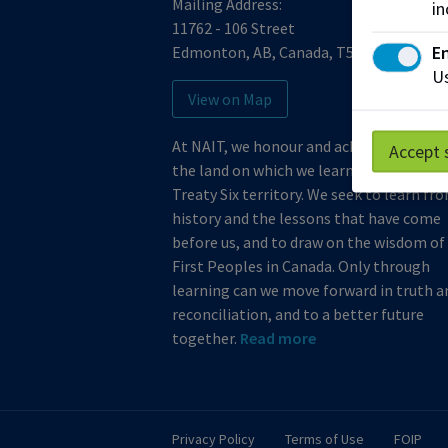
Mailing Address:
in
11762 - 106 Street
En
Edmonton
,
AB
,
Canada
,
T5G 2R1
Us
View on Map
At NAIT, we honour and acknowledge th
Accept 
the land on which we learn, work and live
Treaty Six territory. We seek to learn fr
history and the lessons that have come
before us, and to draw on the wisdom of
First Peoples in Canada. Only through
learning can we move forward in truth a
reconciliation, and to a better future
together.
Read more
Privacy Policy
Terms of Use
FOIP