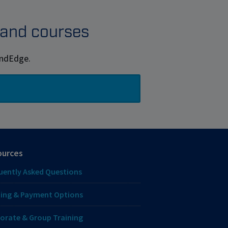
s and courses
MindEdge.
ources
uently Asked Questions
ing & Payment Options
orate & Group Training