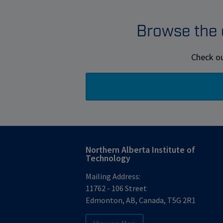
Browse the e
Check ou
Northern Alberta Institute of
Technology
Mailing Address:
11762 - 106 Street
Edmonton
,
AB
,
Canada
,
T5G 2R1