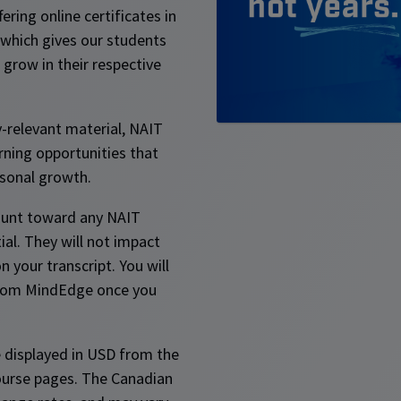
ering online certificates in
 which gives our students
grow in their respective
y-relevant material, NAIT
rning opportunities that
sonal growth.
ount toward any NAIT
ial. They will not impact
 your transcript. You will
 from MindEdge once you
 displayed in USD from the
ourse pages. The Canadian