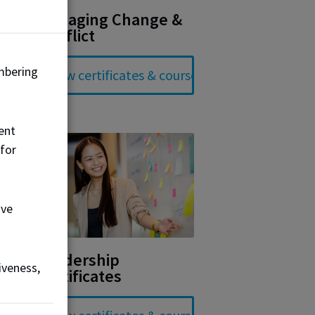
Managing Change &
Conflict
mbering
ent
 for
ove
Leadership
iveness,
Certificates