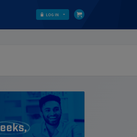
LOG IN