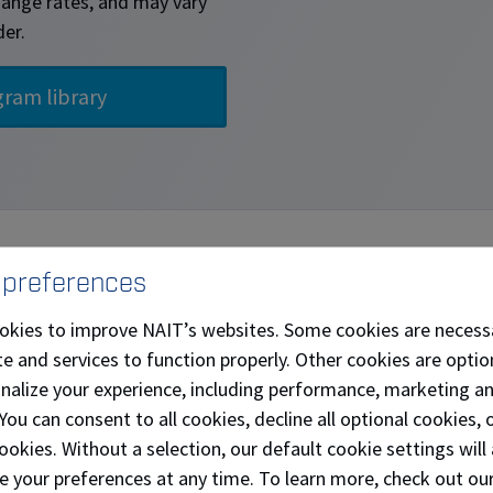
change rates, and may vary
der.
rending Topics - Professional
 preferences
okies to improve NAIT’s websites. Some cookies are necess
e and services to function properly. Other cookies are optio
onalize your experience, including performance, marketing a
 You can consent to all cookies, decline all optional cookies
ookies. Without a selection, our default cookie settings will 
e your preferences at any time. To learn more, check out ou