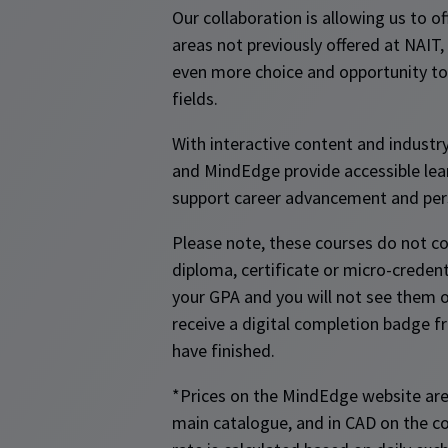
Our collaboration is allowing us to off
areas not previously offered at NAIT,
even more choice and opportunity to 
fields.
With interactive content and industr
and MindEdge provide accessible lea
support career advancement and per
Please note, these courses do not c
diploma, certificate or micro-credent
your GPA and you will not see them on
receive a digital completion badge
have finished.
*Prices on the MindEdge website are
main catalogue, and in CAD on the c