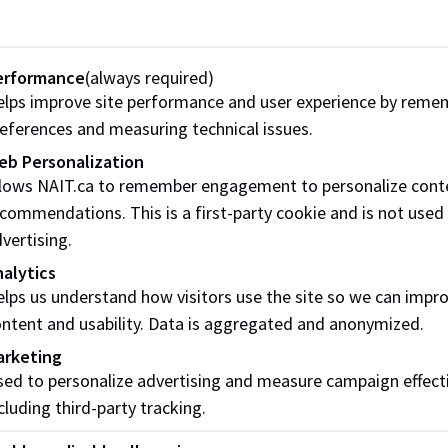
omputer Skills
Cyber Security
ertificates
Certificates
erformance
(always required)
lps improve site performance and user experience by reme
eferences and measuring technical issues.
eb Personalization
llows NAIT.ca to remember engagement to personalize cont
commendations. This is a first-party cookie and is not used
vertising.
alytics
lps us understand how visitors use the site so we can impr
ntent and usability. Data is aggregated and anonymized.
arketing
uman Resource
Nonprofit
ed to personalize advertising and measure campaign effect
ertificates
Management
cluding third-party tracking.