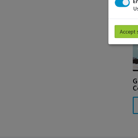
En
Us
Accept 
G
C