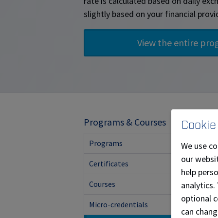
rate is calculated based on daily ex
slightly based on your financial provi
T
Programs & Courses
Cookie
Programs
We use co
our websit
Certificates
help pers
Courses
analytics.
optional c
Micro-credentials
can chang