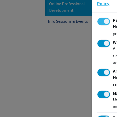
Policy
.
Online Professional
C
Development
C
P
Info Sessions & Events
He
pr
W
A
re
ad
An
He
co
M
H
Us
C
in