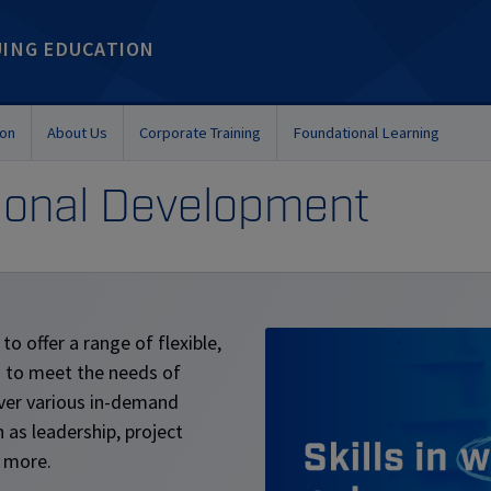
UING EDUCATION
ion
About Us
Corporate Training
Foundational Learning
sional Development
to offer a range of flexible,
d to meet the needs of
ver various in-demand
 as leadership, project
 more.