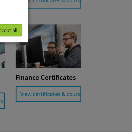
ccept all
Finance Certificates