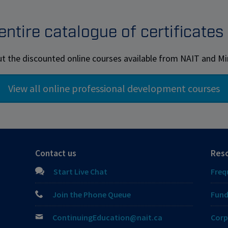
ntire catalogue of certificate
t the discounted online courses available from NAIT and 
Contact us
Res
Start Live Chat
Freq
Join the Phone Queue
Fund
ContinuingEducation@nait.ca
Corp