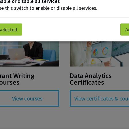
able or disable all services
e this switch to enable or disable all services.
selected
A
rant Writing
Data Analytics
ourses
Certificates