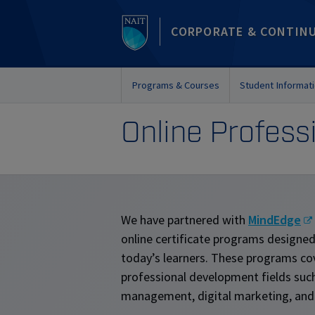
CORPORATE & CONTIN
Programs & Courses
Student Informat
Online Profes
We have partnered with
MindEdge
online certificate programs designe
today’s learners. These programs co
professional development fields such
management, digital marketing, and