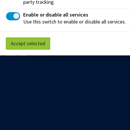
party tracking.
Education e-newsletter delivered to your inbox.
Enable or disable all services
Sign up
Use this switch to enable or disable all services.
Accept selected
Privacy Policy
Terms of Use
FOIP
Credit Card Payments
Staff Portal