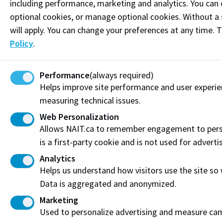
Connect on LinkedIn
including performance, marketing and analytics. You can co
optional cookies, or manage optional cookies. Without a 
will apply. You can change your preferences at any time. 
Visit the
Student Service Centre
or
Contact page
for
more information.
Policy
.
Resources
Performance
(always required)
Frequently Asked Questions
Helps improve site performance and user experi
measuring technical issues.
Funding & Payment Options
Web Personalization
Allows NAIT.ca to remember engagement to pers
Corporate & Group Training
is a first-party cookie and is not used for adverti
Indigenous Partnerships & Engagement
Analytics
Helps us understand how visitors use the site so
Micro-credentials
Data is aggregated and anonymized.
Marketing
Subscribe to NAIT CCE E-Newsletters
Used to personalize advertising and measure camp
Get the latest from NAIT Corporate and Continuing