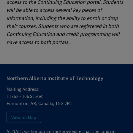
access to the Continuing Education portal. Students
will be able to access several key pieces of
information, including the ability to
enroll or drop
their courses. Students who are registered in both
Continuing Education and credit programming will
have access to both portals.
Northern Alberta Institute of Technology
Mailing Address:
11762 - 106 Street
Edmonton
,
AB
,
Canada
,
T5G 2R1
View on Map
At NAIT, we honour and acknowledge that the land on