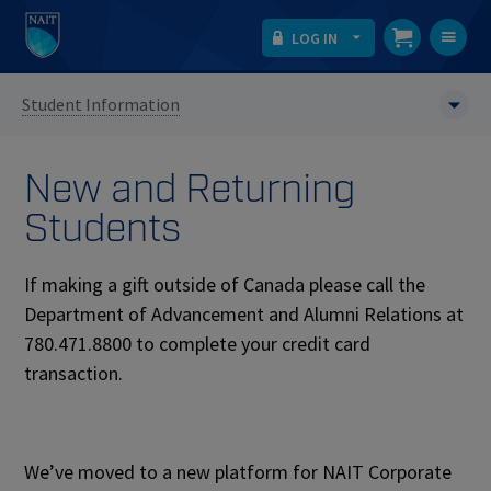
LOG IN
T
na
Student Information
New and Returning
Students
If making a gift outside of Canada please call the
Department of Advancement and Alumni Relations at
780.471.8800 to complete your credit card
transaction.
We’ve moved to a new platform for NAIT Corporate