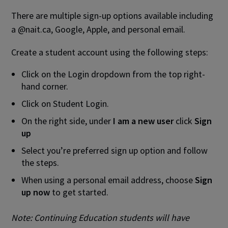
There are multiple sign-up options available including
a @nait.ca, Google, Apple, and personal email.
Create a student account using the following steps:
Click on the Login dropdown from the top right-
hand corner.
Click on Student Login.
On the right side, under
I am a new user
click
Sign
up
Select you’re preferred sign up option and follow
the steps.
When using a personal email address, choose
Sign
up now
to get started.
Note:
Continuing Education students will have