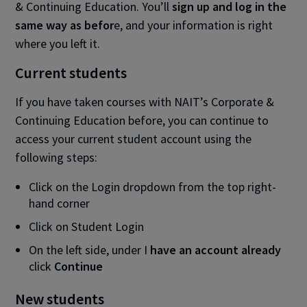
& Continuing Education. You’ll
sign up and log in the
same way as befor
e, and your information is right
where you left it.
Current students
If you have taken courses with NAIT’s Corporate &
Continuing Education before, you can continue to
access your current student account using the
following steps:
Click on the Login dropdown from the top right-
hand corner
Click on Student Login
On the left side, under I
have an account already
click
Continue
New students