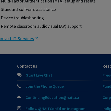
Multi-Factor Authentication (MFA) setup and resets
Standard software assistance
Device troubleshooting
Remote classroom audiovisual (AV) support
ntact IT Services
Contact us
Res
Start Live Chat
Freq
Join the Phone Queue
Fund
ContinuingEducation@nait.ca
Corp
Follow @NAITConEd on Instagram
Indi