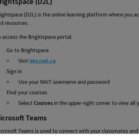
rightspace (D2L)
ightspace (D2L) is the online learning platform where you ac
d resources.
 access the Brightspace portal:
Go to Brightspace
Visit
lms.nait.ca
Sign in
Use your NAIT username and password
Find your courses
Select
Courses
in the upper-right corner to view all 
icrosoft Teams
crosoft Teams is used to connect with your classmates and i