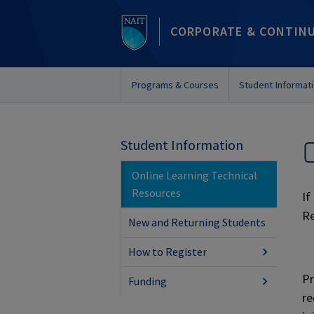
CORPORATE & CONTIN
Programs & Courses
Student Informat
Student Information
Online Learning Technical
Resources
If
Re
New and Returning Students
How to Register
Pr
Funding
re