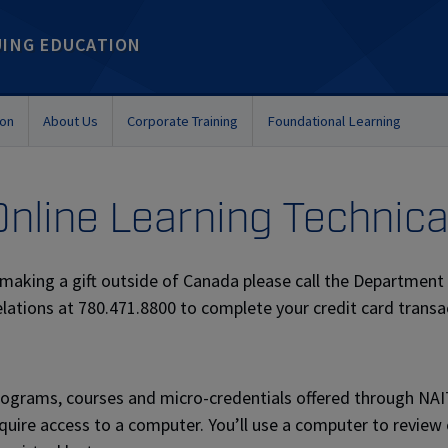
UING EDUCATION
ion
About Us
Corporate Training
Foundational Learning
Online Learning Technic
 making a gift outside of Canada please call the Departme
lations at 780.471.8800 to complete your credit card transa
ograms, courses and micro-credentials offered through NA
quire access to a computer. You’ll use a computer to review