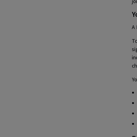
jo
Y
A 
To
si
in
c
Yo