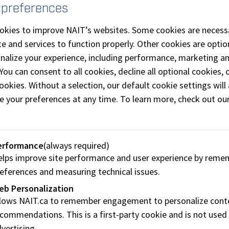
llaboration. You can access Microsoft Teams through
Micros
 preferences
fore your first class, install the M
icrosoft Teams desktop a
okies to improve NAIT’s websites. Some cookies are necess
p provides access to all features used in your course and he
e and services to function properly. Other cookies are optio
rtual sessions.
onalize your experience, including performance, marketing a
 You can consent to all cookies, decline all optional cookies
ownload Microsoft Teams desktop app
ookies. Without a selection, our default cookie settings will 
ur Microsoft Teams login
e your preferences at any time. To learn more, check out ou
g in to Microsoft Teams with your NAIT username and pass
fore your first virtual session
erformance
(always required)
u’ll receive a Microsoft Teams meeting invite sent to your e
lps improve site performance and user experience by reme
ining a Microsoft Teams session
eferences and measuring technical issues.
en you select the meeting link, one of the following will ha
eb Personalization
llows NAIT.ca to remember engagement to personalize cont
You’ll be added to the Microsoft Teams channel for your cou
commendations. This is a first-party cookie and is not used
You’ll be prompted to sign in to Microsoft Teams using yo
vertising.