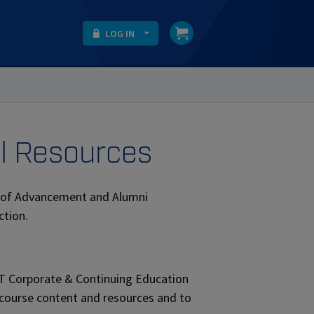
LOG IN
al Resources
nt of Advancement and Alumni
ction.
IT Corporate & Continuing Education
 course content and resources and to