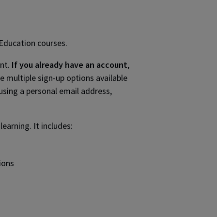
 Education courses.
unt.
If you already have an account
,
re multiple sign-up options available
using a personal email address,
arning. It includes:
ions