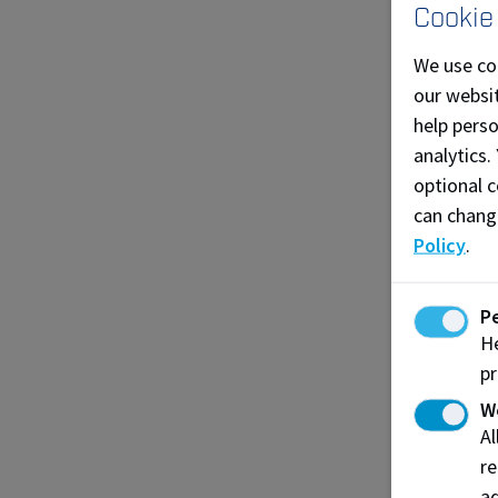
co
Cookie
Be
We use co
ap
our websit
vi
help pers
analytics.
D
optional c
Yo
can chang
Lo
Policy
.
Be
P
Yo
He
Jo
pr
Wh
W
A
re
ad