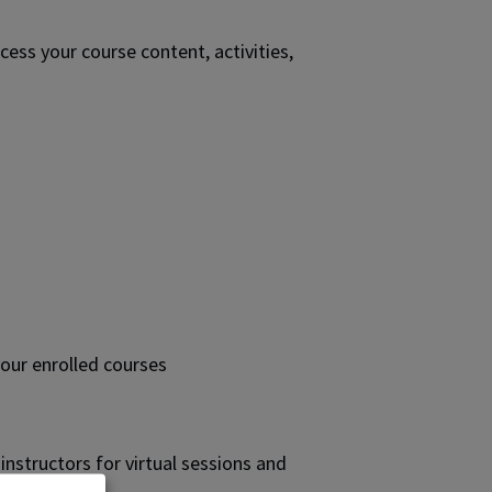
cess your course content, activities,
your enrolled courses
nstructors for virtual sessions and