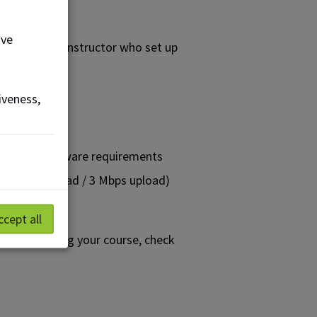
ove
 contact the instructor who set up
iveness,
ou:
are and software requirements
Mbps download / 3 Mbps upload)
ccept all
efore starting your course, check