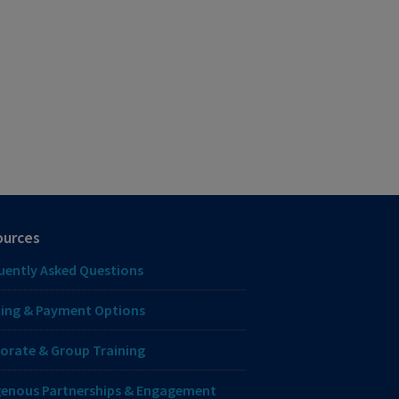
ources
uently Asked Questions
ing & Payment Options
orate & Group Training
genous Partnerships & Engagement