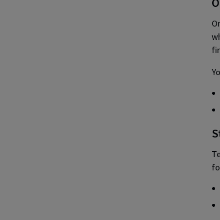
O
On
wh
fi
Yo
S
Te
fo