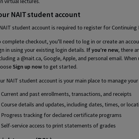
in virtual lectures.
our NAIT student account
NAIT student account is required to register for Continuing
 complete checkout, you’ll need to log in or create an acco
gn in using your existing login details.
If you’re new
, there a
cluding a @nait.ca, Google, Apple, and personal email. When 
hoose
Sign up now
to get started.
ur NAIT student account is your main place to manage your le
Current and past enrollments, transactions, and receipts
Course details and updates, including dates, times, or locat
Progress tracking for declared certificate programs
Self-service access to print statements of grades