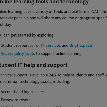
nline learning tools and technology
line learning uses a variety of tools and platforms. NAIT I
enever possible and will share any course or program specif
rst day.
u can get started by exploring:
Student resources for
IT services
and
Brightspace
Accessibility tools
to support online learning
tudent IT help and support
chnical support is available 24/7 to help students and staff w
r common technology issues, including:
Account and login issues
Password resets