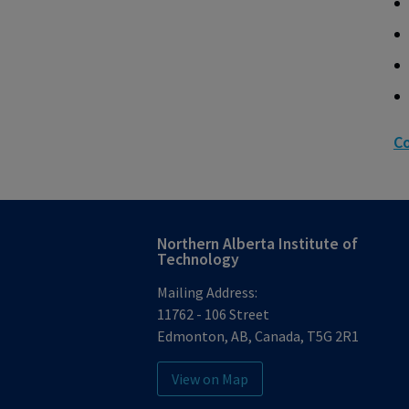
Co
Northern Alberta Institute of
Technology
Mailing Address:
11762 - 106 Street
Edmonton
,
AB
,
Canada
,
T5G 2R1
View on Map