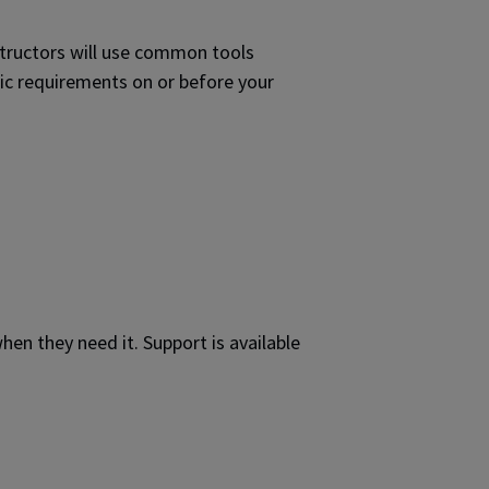
nstructors will use common tools
ic requirements on or before your
hen they need it. Support is available