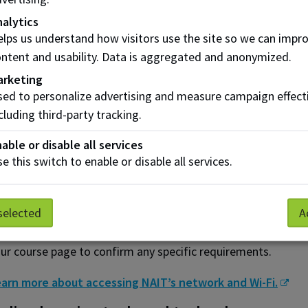
alytics
ving trouble joining?
lps us understand how visitors use the site so we can impr
 you experience issues accessing a Microsoft Teams session,
ntent and usability. Data is aggregated and anonymized.
e session.
arketing
omputers and laptops
ed to personalize advertising and measure campaign effect
cluding third-party tracking.
r the best online learning experience, we recommend that y
able or disable all services
Use a computer that meets or exceeds the standard hardw
e this switch to enable or disable all services.
Have a high-speed internet connection (recommended: 25 
Have a working webcam and microphone
selected
A
me courses may require additional or specific technology. B
ur course page to confirm any specific requirements.
arn more about accessing NAIT’s network and Wi-Fi.