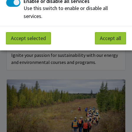
Enable or disable all services
Use this switch to enable or disable all
services.
Accept selected
Accept all
Energy & Environment
Ignite your passion for sustainability with our energy
and environmental courses and programs.