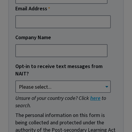
Email Address
Company Name
Opt-in to receive text messages from
NAIT?
Unsure of your country code? Click
here
to
search.
The personal information on this form is
being collected and protected under the
authority of the Post-secondary Learning Act