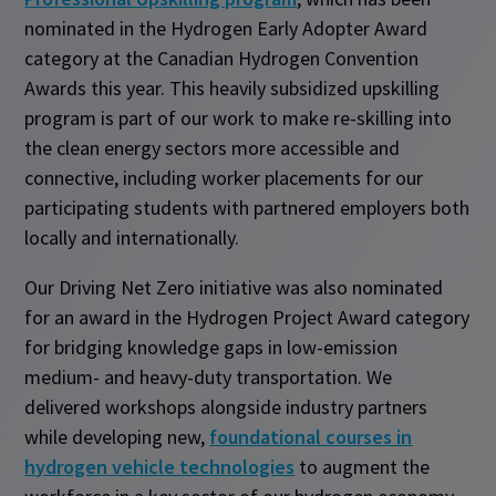
nominated in the Hydrogen Early Adopter Award
category at the Canadian Hydrogen Convention
Awards this year. This heavily subsidized upskilling
program is part of our work to make re-skilling into
the clean energy sectors more accessible and
connective, including worker placements for our
participating students with partnered employers both
locally and internationally.
Our Driving Net Zero initiative was also nominated
for an award in the Hydrogen Project Award category
for bridging knowledge gaps in low-emission
medium- and heavy-duty transportation. We
delivered workshops alongside industry partners
while developing new,
foundational courses in
hydrogen vehicle technologies
to augment the