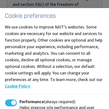
and section 33(c) of the Freedom of
Information and Protection of Privacy Act
Cookie preferences
(FOIP). By submitting your information, you
agree to receive communication for the
We use cookies to improve NAIT’s websites. Some
purpose of recruitment, admissions, and to
cookies are necessary for our website and services to
facilitate follow-up contact with you about
function properly. Other cookies are optional and help
events, programs, and services. You may
personalize your experience, including performance,
unsubscribe at any time. If you have any
questions or concerns about the collection or
marketing and analytics. You can consent to all
use of this personal information, please
cookies, decline all optional cookies, or manage
contact NAIT General Counsel at
optional cookies. Without a selection, our default
legal@nait.ca.
cookie settings will apply. You can change your
preferences at any time. To learn more, check out our
Cookie Policy
.
Performance
(always required)
Helps improve site performance and user