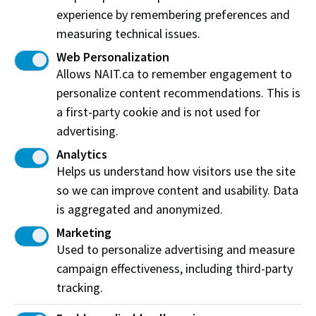
experience by remembering preferences and
measuring technical issues.
Web Personalization
Allows NAIT.ca to remember engagement to
personalize content recommendations. This is
Supporting a net-zero future
a first-party cookie and is not used for
through polytechnic education
advertising.
and applied research
Analytics
Helps us understand how visitors use the site
so we can improve content and usability. Data
is aggregated and anonymized.
Marketing
Used to personalize advertising and measure
campaign effectiveness, including third-party
tracking.