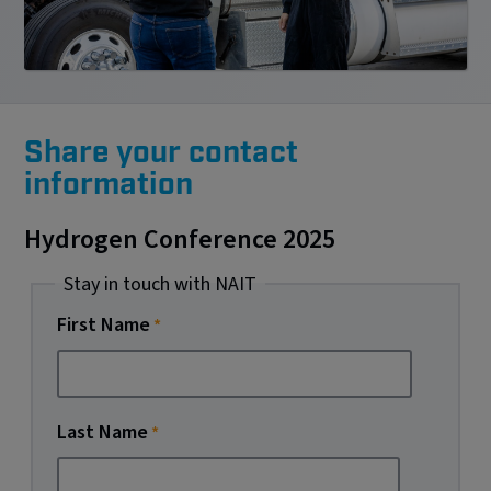
Share your contact
information
Hydrogen Conference 2025
Stay in touch with NAIT
First Name
Last Name