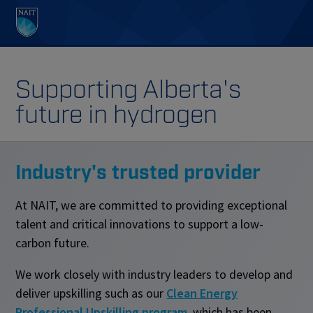
Supporting Alberta's
future in hydrogen
Industry's trusted provider
At NAIT, we are committed to providing exceptional
talent and critical innovations to support a low-
carbon future.
We work closely with industry leaders to develop and
deliver upskilling such as our
Clean Energy
Professional Upskilling program
, which has been