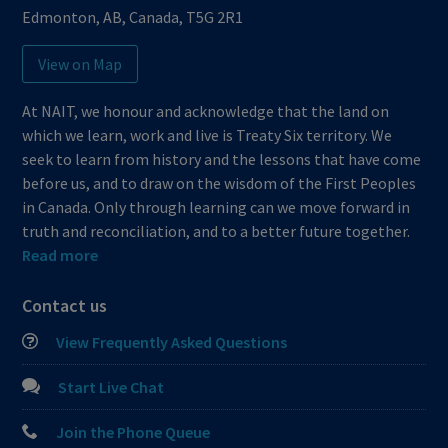
Edmonton
,
AB
,
Canada
,
T5G 2R1
View on Map
At NAIT, we honour and acknowledge that the land on
which we learn, work and live is Treaty Six territory. We
seek to learn from history and the lessons that have come
before us, and to draw on the wisdom of the First Peoples
in Canada. Only through learning can we move forward in
truth and reconciliation, and to a better future together.
Read more
Contact us
View Frequently Asked Questions
Start Live Chat
Join the Phone Queue