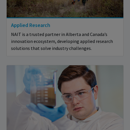
Applied Research
NAIT is a trusted partner in Alberta and Canada’s
innovation ecosystem, developing applied research
solutions that solve industry challenges.