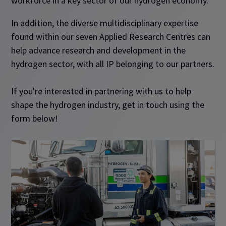
workforce in a key sector of our hydrogen economy.
In addition, the diverse multidisciplinary expertise
found within our seven Applied Research Centres can
help advance research and development in the
hydrogen sector, with all IP belonging to our partners.
If you're interested in partnering with us to help
shape the hydrogen industry, get in touch using the
form below!