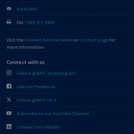
Email NAIT
Fax:
(780) 471-8490
Visit the
Student Service Centre
or
Contact page
for
more information.
Connect with us
Follow @NAIT on Instagram
Like our Facebook
Follow @NAIT on X
Subscribe to our YouTube Channel
Connect on LinkedIn