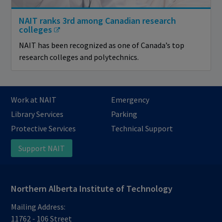
NAIT ranks 3rd among Canadian research
colleges
NAIT has been recognized as one of Canada’s top
research colleges and polytechnics.
Work at NAIT
Emergency
Library Services
Parking
Protective Services
Technical Support
Support NAIT
Northern Alberta Institute of Technology
Mailing Address:
11762 - 106 Street