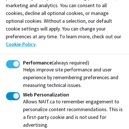
Mailing Address:
marketing and analytics. You can consent to all
11762 - 106 Street
cookies, decline all optional cookies, or manage
Edmonton
,
AB
,
Canada
,
T5G 2R1
optional cookies. Without a selection, our default
cookie settings will apply. You can change your
View on Map
preferences at any time. To learn more, check out our
Cookie Policy
.
At NAIT, we honour and acknowledge that the land on
which we learn, work and live is Treaty Six territory. We
seek to learn from history and the lessons that have come
Performance
(always required)
before us, and to draw on the wisdom of the First Peoples
Helps improve site performance and user
in Canada. Only through learning can we move forward in
experience by remembering preferences and
truth and reconciliation, and to a better future together.
measuring technical issues.
Read more
Web Personalization
Allows NAIT.ca to remember engagement to
Contact us
personalize content recommendations. This is
View Frequently Asked Questions
a first-party cookie and is not used for
advertising.
Start Live Chat