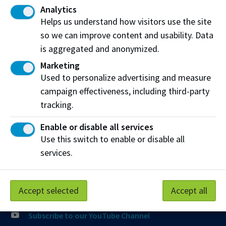
Analytics
Join the Phone Queue
Helps us understand how visitors use the site
so we can improve content and usability. Data
Email NAIT
is aggregated and anonymized.
Fax:
(780) 471-8490
Marketing
Used to personalize advertising and measure
campaign effectiveness, including third-party
Visit the
Student Service Centre
or
Contact page
for
more information.
tracking.
Enable or disable all services
Connect with us
Use this switch to enable or disable all
Follow @NAIT on Instagram
services.
Like our Facebook
Accept selected
Accept all
Follow @NAIT on X
Subscribe to our YouTube Channel