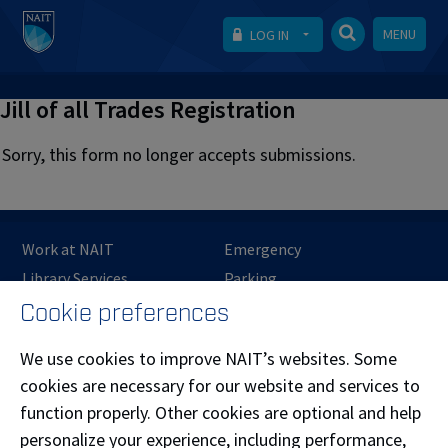
MENU
LOG IN
Jill of all Trades Registration
Sorry, this form no longer accepts submissions.
Work at NAIT
Emergency
Library Services
Parking
Protective Services
Technical Support
Cookie preferences
Support NAIT
We use cookies to improve NAIT’s websites. Some
cookies are necessary for our website and services to
function properly. Other cookies are optional and help
Northern Alberta Institute of Technology
personalize your experience, including performance,