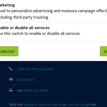
arketing
ed to personalize advertising and measure campaign effect
cluding third-party tracking.
Parking
Protective Services
Technical Support
able or disable all services
e this switch to enable or disable all services.
Contact us
View Frequently Asked Questions
selected
A
Start Live Chat
Join the Phone Queue
Email NAIT
Fax:
(780) 471-8490
Visit the
Student Service Centre
or
Contact page
for