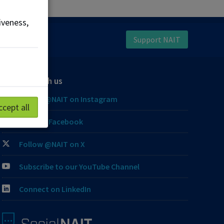
iveness,
Support NAIT
Connect with us
Follow @NAIT on Instagram
ccept all
Like our Facebook
Follow @NAIT on X
Subscribe to our YouTube Channel
Connect on LinkedIn