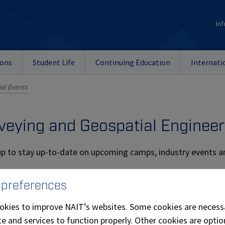
Inf
ions
Student Life
Continuing Education
Internati
al Events
veying and Geospatial Engineer
up to stay up-to-date on upcoming camps, industry events 
Last Name
 preferences
okies to improve NAIT’s websites. Some cookies are necess
e and services to function properly. Other cookies are optio