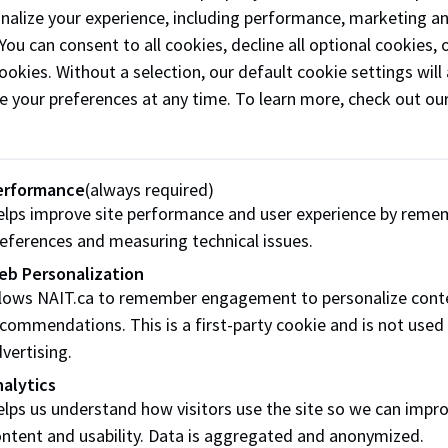
onalize your experience, including performance, marketing a
 You can consent to all cookies, decline all optional cookies
ookies. Without a selection, our default cookie settings will 
e your preferences at any time. To learn more, check out ou
ation on this form is being collected and protected under t
rning Act and section 33(c) of the Freedom of Information 
 By submitting your information, you agree to receive comm
ent, admissions, and to facilitate follow-up contact with y
erformance
(always required)
ces. You may unsubscribe at any time. If you have any quest
lps improve site performance and user experience by reme
n or use of this personal information, please contact NAIT 
eferences and measuring technical issues.
eb Personalization
llows NAIT.ca to remember engagement to personalize cont
commendations. This is a first-party cookie and is not used
vertising.
alytics
lps us understand how visitors use the site so we can impr
ntent and usability. Data is aggregated and anonymized.