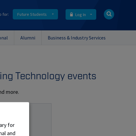
o for:
Future Students
Log In
onal
Alumni
Business & Industry Services
ing Technology events
and more.
ary for
nal and