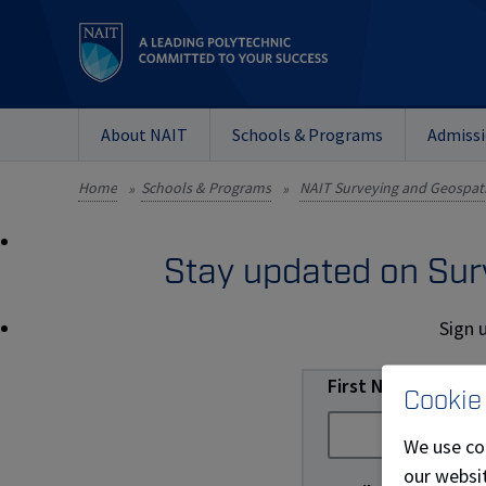
About NAIT
Schools & Programs
Admiss
Home
Schools & Programs
NAIT Surveying and Geospati
»
»
Stay updated on Sur
Sign 
First Name
Cookie
We use co
our websit