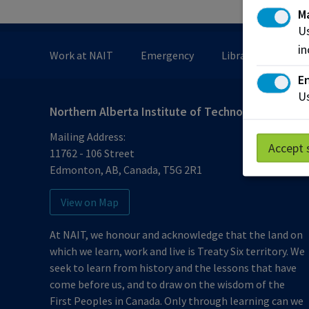
M
Us
in
Work at NAIT
Emergency
Library Services
En
Us
Northern Alberta Institute of Technology
Mailing Address:
Accept 
11762 - 106 Street
Edmonton
,
AB
,
Canada
,
T5G 2R1
View on Map
At NAIT, we honour and acknowledge that the land on
which we learn, work and live is Treaty Six territory. We
seek to learn from history and the lessons that have
come before us, and to draw on the wisdom of the
First Peoples in Canada. Only through learning can we