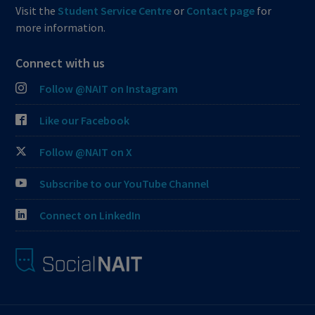
Visit the
Student Service Centre
or
Contact page
for
more information.
Connect with us
Follow @NAIT on Instagram
Like our Facebook
Follow @NAIT on X
Subscribe to our YouTube Channel
Connect on LinkedIn