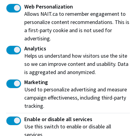
Web Personalization
Allows NAIT.ca to remember engagement to
personalize content recommendations. This is
Work at NAIT
Emergency
a first-party cookie and is not used for
Library Services
Parking
advertising.
Protective Services
Technical Support
Analytics
Support NAIT
Helps us understand how visitors use the site
so we can improve content and usability. Data
is aggregated and anonymized.
Northern Alberta Institute of Technology
Marketing
Used to personalize advertising and measure
Mailing Address:
campaign effectiveness, including third-party
11762 - 106 Street
Edmonton
tracking.
,
AB
,
Canada
,
T5G 2R1
Enable or disable all services
View on Map
Use this switch to enable or disable all
At NAIT, we honour and acknowledge that the land on
services.