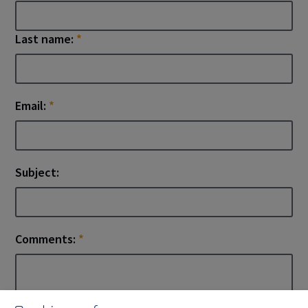
Last name:
*
Email:
*
Subject:
Comments:
*