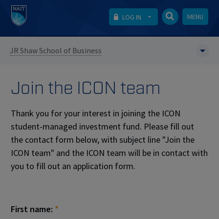
MENU
LOG IN
JR Shaw School of Business
Join the ICON team
Thank you for your interest in joining the ICON
student-managed investment fund. Please fill out
the contact form below, with subject line "Join the
ICON team" and the ICON team will be in contact with
you to fill out an application form.
First name:
*