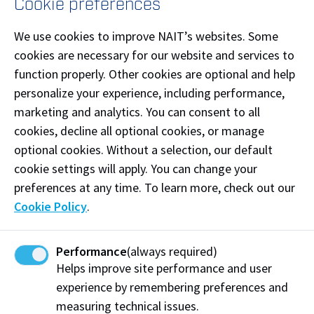
Cookie preferences
Maximum 500 characters
We use cookies to improve NAIT’s websites. Some
cookies are necessary for our website and services to
function properly. Other cookies are optional and help
personalize your experience, including performance,
marketing and analytics. You can consent to all
cookies, decline all optional cookies, or manage
optional cookies. Without a selection, our default
cookie settings will apply. You can change your
The personal information on this form is being collected under the
preferences at any time. To learn more, check out our
authority of the Post-secondary Learning Act and section 33(c) of
Cookie Policy
.
the Freedom of Information and Protection of Privacy Act (FOIP).
The information will be protected by the provisions of FOIP, and will
be used for the purpose of registration and administration of the
event. If you have any questions or concerns about the collection,
Performance
(always required)
use, security or disclosure of the personal information, please
Helps improve site performance and user
contact General Council at 780.471.7664 or
legal@nait.ca
.
experience by remembering preferences and
measuring technical issues.