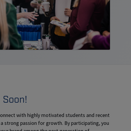
g Soon!
 connect with highly motivated students and recent
 a strong passion for growth. By participating, you
 your brand among the next generation of