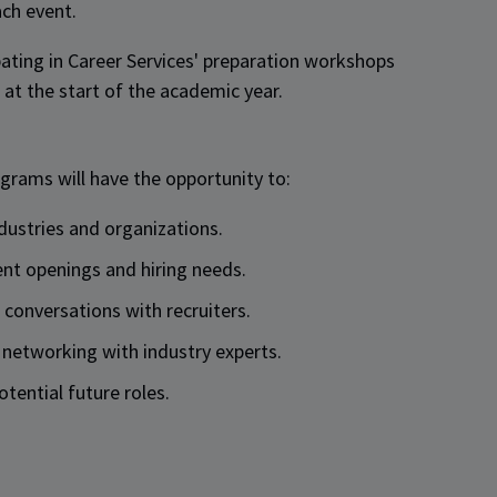
ach event.
ipating in Career Services' preparation workshops
at the start of the academic year.
ograms will have the opportunity to:
ndustries and organizations.
ent openings and hiring needs.
e conversations with recruiters.
 networking with industry experts.
otential future roles.