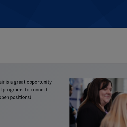
ir is a great opportunity
ll programs to connect
open positions!