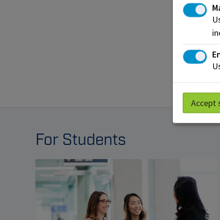
M
Us
in
En
Us
Accept 
For Students