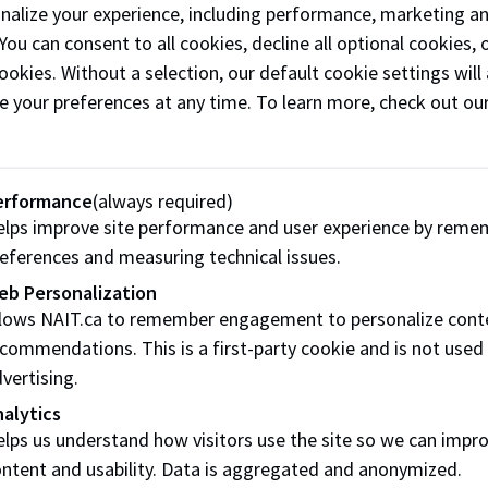
onalize your experience, including performance, marketing a
 You can consent to all cookies, decline all optional cookies
You will be able to indicate your interest in attendin
ookies. Without a selection, our default cookie settings will 
No additional cost required to attend.
e your preferences at any time. To learn more, check out ou
Application Details
erformance
(always required)
This is a hiring-focused event. Participating employe
lps improve site performance and user experience by reme
one current job posting relevant to NAIT programs, i
eferences and measuring technical issues.
The registration fee is $500 + GST, which includes p
eb Personalization
Additional representatives may attend for an extra
llows NAIT.ca to remember engagement to personalize cont
to equitable access for our employer partners; theref
commendations. This is a first-party cookie and is not used
attending, we will work collaboratively to find a solu
vertising.
You need a Career Connect account to apply. Please
alytics
needs to manually review and approve it before you ar
lps us understand how visitors use the site so we can impr
take a few business days. You will be notified via e
ntent and usability. Data is aggregated and anonymized.