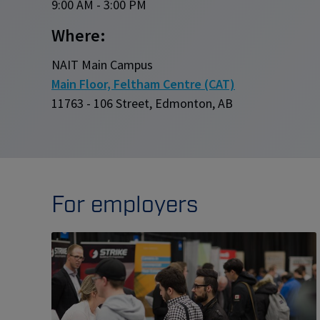
9:00 AM - 3:00 PM
Where:
NAIT Main Campus
Main Floor, Feltham Centre (CAT)
11763 - 106 Street, Edmonton, AB
For employers