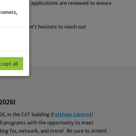
pation, as all applications are reviewed to ensure
iveness,
nce, please don’t hesitate to reach out
ccept all
 2026!
26, in the CAT building (
Feltham Centre
)!
ll programs with the opportunity to meet
iting for, network, and more! Be sure to attend