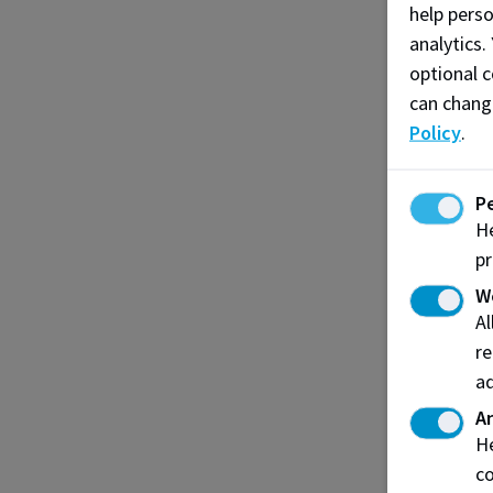
help pers
analytics.
optional c
can chang
Policy
.
P
He
pr
W
A
re
ad
An
He
co