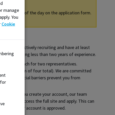
nd
, or manage
g this portion of the day on the application form.
apply. You
r
Cookie
rs must be actively recruiting and have at least
mbering
deally requiring less than two years of experience.
arking and lunch for two representatives.
 fee (maximum of four total). We are committed
ent
ore, if financial barriers prevent you from
 for
tion.
 note, once you create your account, our team
e able to access the full site and apply. This can
ove
mail when your account is approved.