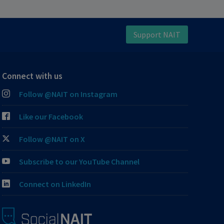
Support NAIT
Connect with us
Follow @NAIT on Instagram
Like our Facebook
Follow @NAIT on X
Subscribe to our YouTube Channel
Connect on LinkedIn