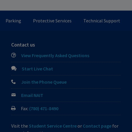
Parking
Protective Services
Technical Support
Contact us
View Frequently Asked Questions
Start Live Chat
Join the Phone Queue
Email NAIT
Fax:
(780) 471-8490
Visit the
Student Service Centre
or
Contact page
for