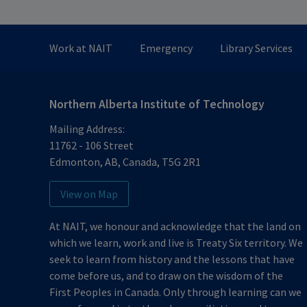
Work at NAIT
Emergency
Library Services
Northern Alberta Institute of Technology
Mailing Address:
11762 - 106 Street
Edmonton
,
AB
,
Canada
,
T5G 2R1
View on Map
At NAIT, we honour and acknowledge that the land on
which we learn, work and live is Treaty Six territory. We
seek to learn from history and the lessons that have
come before us, and to draw on the wisdom of the
First Peoples in Canada. Only through learning can we