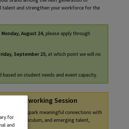
al talent and strengthen your workforce for the
n
Monday, August 24,
please apply through
riday, September 25
, at which point we will no
d based on student needs and event capacity.
kfast Networking Session
 designed to spark meaningful connections with
ary for
 programs, curriculum, and emerging talent,
nal and