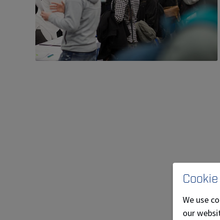
Cookie
We use co
our websit