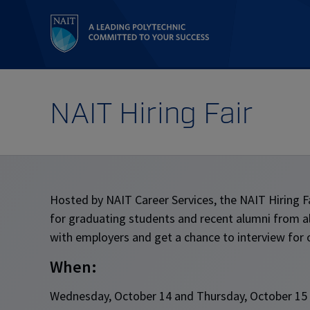
NAIT Hiring Fair
Hosted by NAIT Career Services, the NAIT Hiring Fa
for graduating students and recent alumni from a
with employers and get a chance to interview for 
When:
Wednesday, October 14 and Thursday, October 15