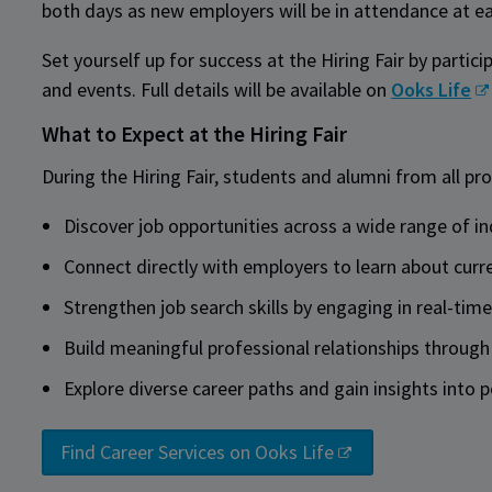
both days as new employers will be in attendance at e
Set yourself up for success at the Hiring Fair by partic
and events. Full details will be available on
Ooks Life
What to Expect at the Hiring Fair
During the Hiring Fair, students and alumni from all pr
Discover job opportunities across a wide range of i
Connect directly with employers to learn about curr
Strengthen job search skills by engaging in real-tim
Build meaningful professional relationships through
Explore diverse career paths and gain insights into p
Find Career Services on Ooks Life