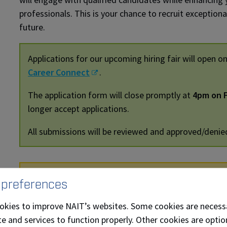
professionals. This is your chance to recruit exception
future.
Applications for our upcoming hiring fair will open o
Career Connect
.
The application form will close promptly at
4pm on F
longer accept applications.
All submissions will be reviewed and approved/denie
New for October 2026: Employer Brea
 preferences
Start your day with an exclusive employer breakfast
okies to improve NAIT’s websites. Some cookies are necess
NAIT instructional staff. Gain valuable insights into
e and services to function properly. Other cookies are optio
before the hiring fair even begins!