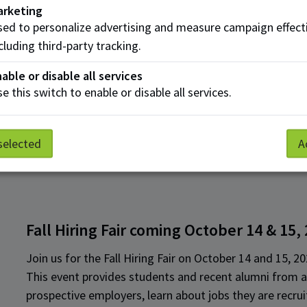
Submitting an application does not guarantee partici
arketing
alignment with event criteria.
ed to personalize advertising and measure campaign effect
cluding third-party tracking.
As always, if you have any questions or require assista
able or disable all services
to
employerservices@nait.ca
.
e this switch to enable or disable all services.
selected
A
Fall Hiring Fair coming October 14 & 15,
Join us for the Fall Hiring Fair on October 14 and 15, 20
This event provides students and recent alumni from a
prospective employers, learn about jobs they are recru