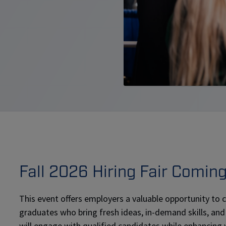
Fall 2026 Hiring Fair Comin
This event offers employers a valuable opportunity to
graduates who bring fresh ideas, in-demand skills, and
will engage with qualified candidates while enhancing