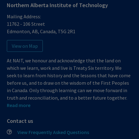
Northern Alberta Institute of Technology
Mailing Address:
11762 - 106 Street
Edmonton
,
AB
,
Canada
,
T5G 2R1
View on Map
At NAIT, we honour and acknowledge that the land on
which we learn, work and live is Treaty Six territory. We
seek to learn from history and the lessons that have come
before us, and to draw on the wisdom of the First Peoples
in Canada. Only through learning can we move forward in
truth and reconciliation, and to a better future together.
Read more
Contact us
View Frequently Asked Questions