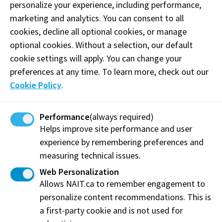
personalize your experience, including performance,
however students are responsible for any fees that
marketing and analytics. You can consent to all
may be charged by the invigilation site. NAIT
cookies, decline all optional cookies, or manage
Assessment Services has compiled a list of approved
optional cookies. Without a selection, our default
invigilation sites that can proctor assessments for
cookie settings will apply. You can change your
NAIT students.
preferences at any time. To learn more, check out our
Cookie Policy
.
Submit a request
Contact us
Performance
(always required)
Helps improve site performance and user
NAIT Distance Assessment Services
experience by remembering preferences and
Student Learning Success
measuring technical issues.
Phone: (780) 491-5415
Email: distanceassessment@nait.ca
Web Personalization
Allows NAIT.ca to remember engagement to
Location: L building, Room L142
personalize content recommendations. This is
Distance invigilation sites
a first-party cookie and is not used for