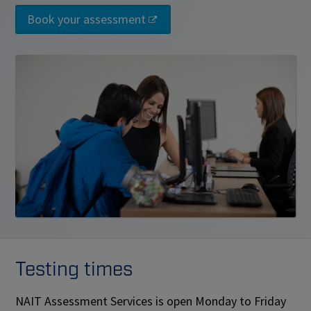
Book your assessment
Testing times
NAIT Assessment Services is open Monday to Friday