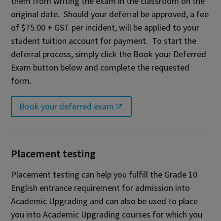
them from writing the exam in the classroom on the
original date. Should your deferral be approved, a fee
of $75.00 + GST per incident, will be applied to your
student tuition account for payment. To start the
deferral process, simply click the Book your Deferred
Exam button below and complete the requested
form.
Book your deferred exam
Placement testing
Placement testing can help you fulfill the Grade 10
English entrance requirement for admission into
Academic Upgrading and can also be used to place
you into Academic Upgrading courses for which you