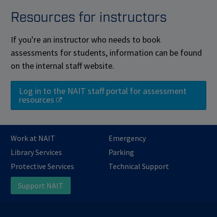
Resources for instructors
If you're an instructor who needs to book
assessments for students, information can be found
on the internal staff website.
Log in to the NAIT staff portal for assessment
resources
Work at NAIT
Emergency
Library Services
Parking
Protective Services
Technical Support
Support NAIT