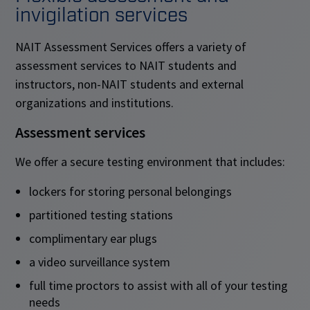
invigilation services
NAIT Assessment Services offers a variety of
assessment services to NAIT students and
instructors, non-NAIT students and external
organizations and institutions.
Assessment services
We offer a secure testing environment that includes:
lockers for storing personal belongings
partitioned testing stations
complimentary ear plugs
a video surveillance system
full time proctors to assist with all of your testing
needs