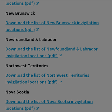
locations (pdf)
New Brunswick
Download the list of New Brunswick invigilation
locations (pdf)
Newfoundland & Labrador
Download the list of Newfoundland & Labrador
invigilation locations (pdf)
Northwest Territories
Download the list of Northwest Territories
invigilation locations (pdf)
Nova Scotia
Download the list of Nova Scotia invigilation
locations (pdf)