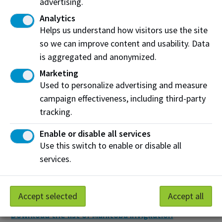
advertising.
NAIT Assessment Services has compiled a list of
Analytics
approved organizations that can proctor
Helps us understand how visitors use the site
assessments for NAIT students. Please refer to this
so we can improve content and usability. Data
list and contact the invigilation service of your choice
is aggregated and anonymized.
to learn more about their availability and fees, and to
book a time for your distance assessment.
Marketing
Used to personalize advertising and measure
Alberta
campaign effectiveness, including third-party
Download the list of Alberta invigilation locations
tracking.
(pdf)
Enable or disable all services
British Columbia
Use this switch to enable or disable all
services.
Download the list of British Columbia invigilation
locations (pdf)
Manitoba
Accept selected
Accept all
Download the list of Manitoba invigilation