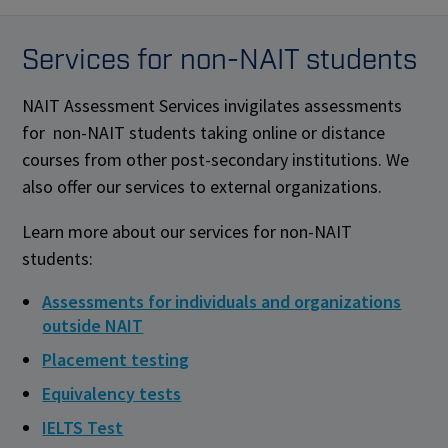
Services for non-NAIT students
NAIT Assessment Services invigilates assessments
for non-NAIT students taking online or distance
courses from other post-secondary institutions. We
also offer our services to external organizations.
Learn more about our services for non-NAIT
students:
Assessments for individuals and organizations
outside NAIT
Placement testing
Equivalency tests
IELTS Test