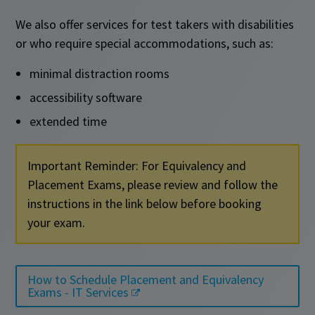
We also offer services for test takers with disabilities
or who require special accommodations, such as:
minimal distraction rooms
accessibility software
extended time
Important Reminder: For Equivalency and
Placement Exams, please review and follow the
instructions in the link below before booking
your exam.
How to Schedule Placement and Equivalency
Exams - IT Services