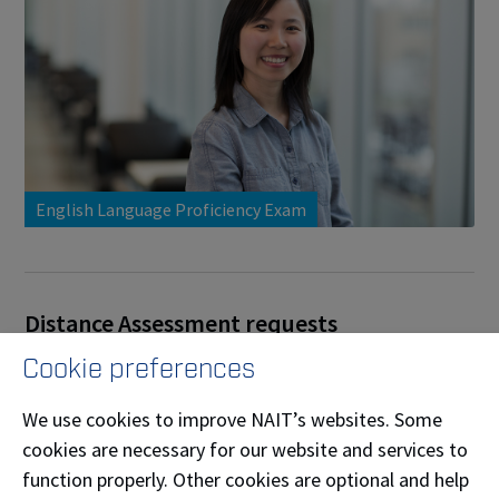
English Language Proficiency Exam
Distance Assessment requests
Cookie preferences
Who is eligible to request Distance Assessment:
NAIT student who lives more than 100 km from
We use cookies to improve NAIT’s websites. Some
NAIT's Main campus in Edmonton.
cookies are necessary for our website and services to
function properly. Other cookies are optional and help
There is no cost for Distance Assessment request,