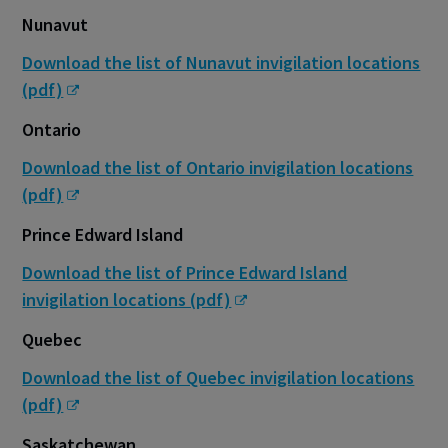
Nunavut
Download the list of Nunavut invigilation locations
(pdf)
Ontario
Download the list of Ontario invigilation locations
(pdf)
Prince Edward Island
Download the list of Prince Edward Island
invigilation locations (pdf)
Quebec
Download the list of Quebec invigilation locations
(pdf)
Saskatchewan