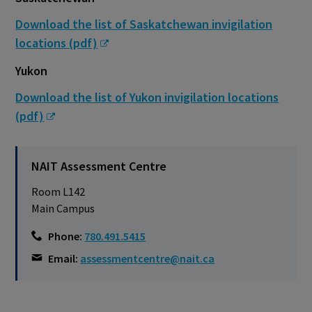
Download the list of Saskatchewan invigilation
locations (pdf)
Yukon
Download the list of Yukon invigilation locations
(pdf)
NAIT Assessment Centre
Room L142
Main Campus
Phone:
780.491.5415
Email:
assessmentcentre@nait.ca