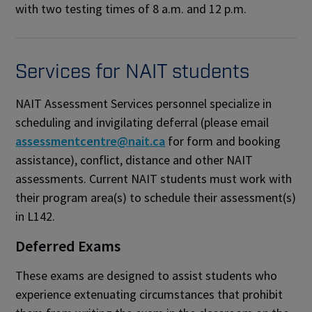
with two testing times of 8 a.m. and 12 p.m.
Services for NAIT students
NAIT Assessment Services personnel specialize in
scheduling and invigilating deferral
(please email
assessmentcentre@nait.ca
for form and booking
assistance)
, conflict, distance and other NAIT
assessments. Current NAIT students must work with
their program area(s) to schedule their assessment(s)
in L142.
Deferred Exams
These exams are designed to assist students who
experience extenuating circumstances that prohibit