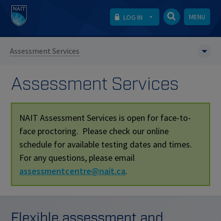
MENU
LOG IN
Assessment Services
Assessment Services
NAIT Assessment Services is open for face-to-
face proctoring. Please check our online
schedule for available testing dates and times.
For any questions, please email
assessmentcentre@nait.ca
.
Flexible assessment and