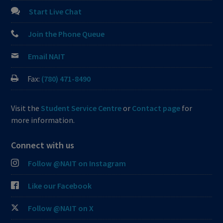
Start Live Chat
Join the Phone Queue
Email NAIT
Fax:
(780) 471-8490
Visit the
Student Service Centre
or
Contact page
for
more information.
Connect with us
Follow @NAIT on Instagram
Like our Facebook
Follow @NAIT on X