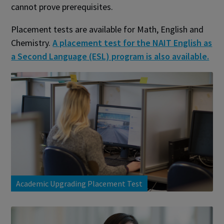
cannot prove prerequisites.
Placement tests are available for Math, English and
Chemistry.
A placement test for the NAIT English as
a Second Language (ESL) program is also available.
Academic Upgrading Placement Test