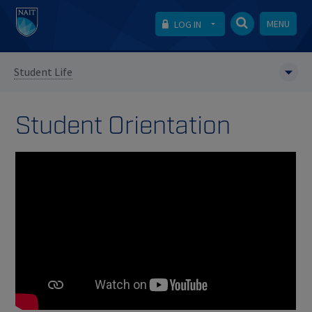
MENU
LOG IN
Student Life
Student Orientation