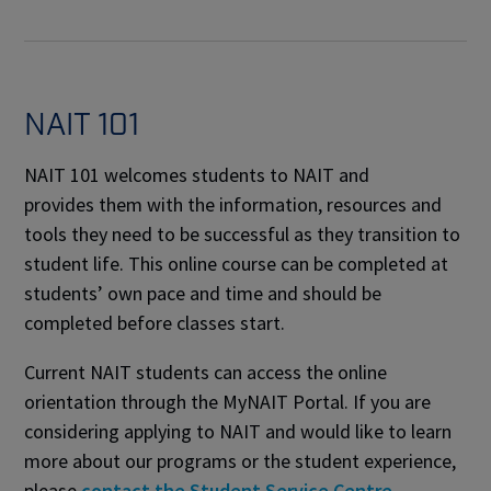
NAIT 101
NAIT 101 welcomes students to NAIT and
provides them with the information, resources and
tools they need to be successful as they transition to
student life. This online course can be completed at
students’ own pace and time and should be
completed before classes start.
Current NAIT students can access the online
orientation through the MyNAIT Portal. If you are
considering applying to NAIT and would like to learn
more about our programs or the student experience,
please
contact the Student Service Centre
.