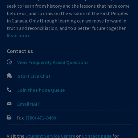
seek to learn from history and the lessons that have come
before us, and to draw on the wisdom of the First Peoples
in Canada. Only through learning can we move forward in
truth and reconciliation, and to a better future together.
Read more
Contact us
View Frequently Asked Questions
Start Live Chat
Join the Phone Queue
Email NAIT
Fax:
(780) 471-8490
Visit the
Student Service Centre
or
Contact page
for