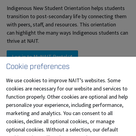
Indigenous New Student Orientation helps students
transition to post-secondary life by connecting them
with peers, staff, and resources. This orientation
can highlight the many ways Indigenous students can
thrive at NAIT.
Log in to MyNAIT Portal
Cookie preferences
Black, Caribbean and African
Student Connect
We use cookies to improve NAIT’s websites. Some
cookies are necessary for our website and services to
Whether you’re from the Caribbean islands, the
function properly. Other cookies are optional and help
African continent, or part of the Black diaspora here
personalize your experience, including performance,
in Canada or beyond, your presence enriches our
marketing and analytics. You can consent to all
campus. We recognize the unique challenges and
cookies, decline all optional cookies, or manage
strengths that come with your journey, and we’re
optional cookies. Without a selection, our default