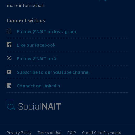
more information.
Connect with us
Follow @NAIT on Instagram
Like our Facebook
Follow @NAIT on X
Subscribe to our YouTube Channel
Connect on LinkedIn
Privacy Policy
Terms of Use
FOIP
Credit Card Payments