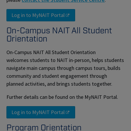
Log in to MyNAIT Portal
On-Campus NAIT All Student
Orientation
On-Campus NAIT All Student Orientation
welcomes students to NAIT in-person, helps students
navigate main campus through campus tours, builds
community and student engagement through
planned activities, and brings students together.
Further details can be found on the MyNAIT Portal.
Log in to MyNAIT Portal
Program Orientation