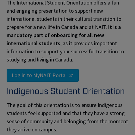
The International Student Orientation offers a fun
and engaging presentation to support new
international students in their cultural transition to
prepare for a new life in Canada and at NAIT.
It is a
mandatory part of onboarding for all new
international students
, as it provides important
information to support your successful transition to
studying and living in Canada.
Log in to MyNAIT Portal
Indigenous Student Orientation
The goal of this orientation is to ensure Indigenous
students feel supported and that they have a strong
sense of community and belonging from the moment
they arrive on campus.