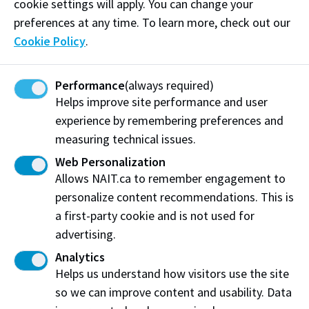
here to walk alongside you every step of the way.
cookie settings will apply. You can change your
preferences at any time. To learn more, check out our
This session is designed to help you connect with
Cookie Policy
.
fellow students, discover resources that support your
academic and personal success, and explore
Performance
(always required)
opportunities to get involved and make your
Helps improve site performance and user
mark. This space is yours, to build friendships, find
experience by remembering preferences and
mentorship, share stories, and grow. Let’s celebrate
measuring technical issues.
our heritage, uplift one another, and create a
community where everyone thrives.
Web Personalization
Allows NAIT.ca to remember engagement to
This event is hosted by the Black Excellence
personalize content recommendations. This is
Employee Network (BEEN
).
a first-party cookie and is not used for
advertising.
Log in to MyNAIT Portal
Analytics
Helps us understand how visitors use the site
Other Orientation Activities
so we can improve content and usability. Data