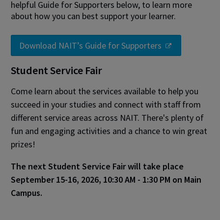
helpful Guide for Supporters below, to learn more
about how you can best support your learner.
Download NAIT’s Guide for Supporters
Student Service Fair
Come learn about the services available to help you
succeed in your studies and connect with staff from
different service areas across NAIT. There's plenty of
fun and engaging activities and a chance to win great
prizes!
The next Student Service Fair will take place
September 15-16, 2026, 10:30 AM - 1:30 PM on Main
Campus.