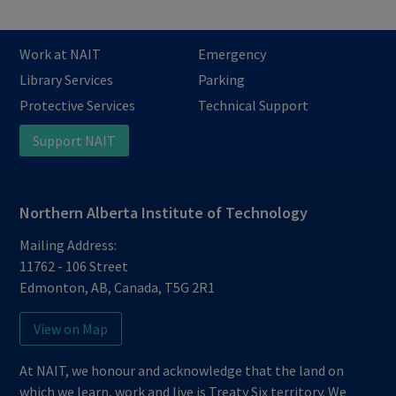
Work at NAIT
Emergency
Library Services
Parking
Protective Services
Technical Support
Support NAIT
Northern Alberta Institute of Technology
Mailing Address:
11762 - 106 Street
Edmonton
,
AB
,
Canada
,
T5G 2R1
View on Map
At NAIT, we honour and acknowledge that the land on
which we learn, work and live is Treaty Six territory. We