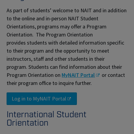
As part of students’ welcome to NAIT and in addition
to the online and in-person NAIT Student
Orientations, programs may offer a Program
Orientation. The Program Orientation
provides students with detailed information specific
to their program and the opportunity to meet
instructors, staff and other students in their
program. Students can find information about their
Program Orientation on
MyNAIT Portal
or contact
their program office to inquire further.
Log in to MyNAIT Portal
International Student
Orientation