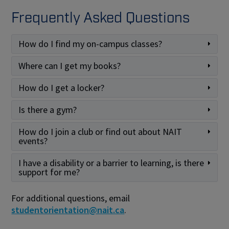
Frequently Asked Questions
How do I find my on-campus classes?
Where can I get my books?
How do I get a locker?
Is there a gym?
How do I join a club or find out about NAIT
events?
I have a disability or a barrier to learning, is there
support for me?
For additional questions, email
studentorientation@nait.ca
.