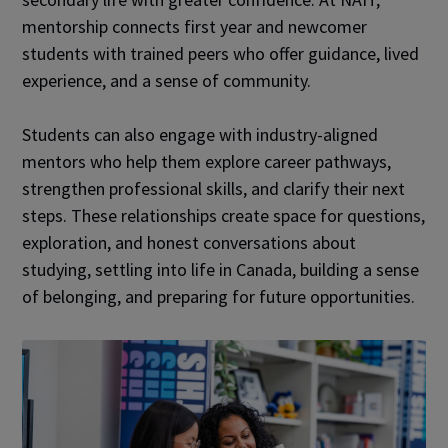
mentorship connects first year and newcomer
students with trained peers who offer guidance, lived
experience, and a sense of community.
Students can also engage with industry-aligned
mentors who help them explore career pathways,
strengthen professional skills, and clarify their next
steps. These relationships create space for questions,
exploration, and honest conversations about
studying, settling into life in Canada, building a sense
of belonging, and preparing for future opportunities.