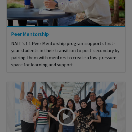
Peer Mentorship
NAIT's 1:1 Peer Mentorship program supports first-
year students in their transition to post-secondary by
pairing them with mentors to create a low-pressure
space for learning and support.