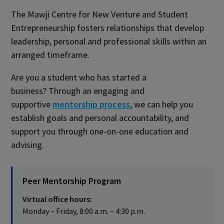
The Mawji Centre for New Venture and Student
Entrepreneurship fosters relationships that develop
leadership, personal and professional skills within an
arranged timeframe.
Are you a student who has started a
business? Through an engaging and
supportive
mentorship process
, we can help you
establish goals and personal accountability, and
support you through one-on-one education and
advising.
Peer Mentorship Program
Virtual office hours:
Monday – Friday, 8:00 a.m. – 4:30 p.m.