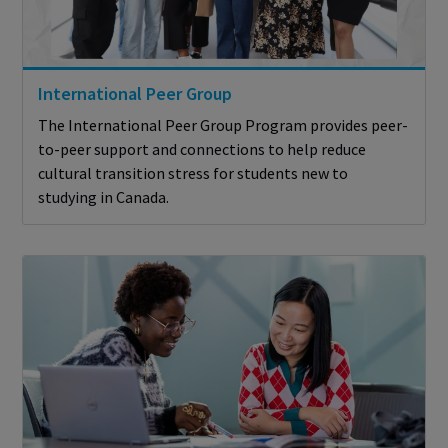
International Peer Group
The International Peer Group Program provides peer-
to-peer support and connections to help reduce
cultural transition stress for students new to
studying in Canada.