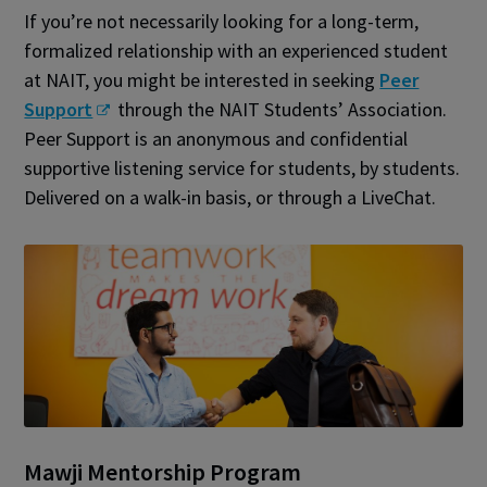
If you’re not necessarily looking for a long-term,
formalized relationship with an experienced student
at NAIT, you might be interested in seeking
Peer
Support
through the NAIT Students’ Association.
Peer Support is an anonymous and confidential
supportive listening service for students, by students.
Delivered on a walk-in basis, or through a LiveChat.
Mawji Mentorship Program