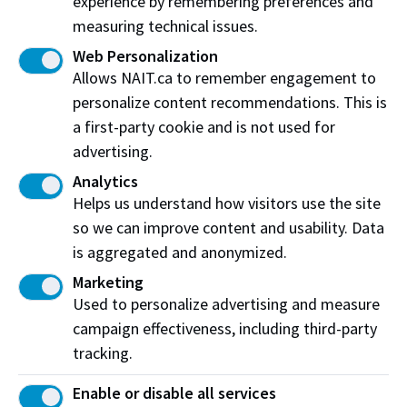
experience by remembering preferences and
goals, and a willingness to grow, engaging in a
measuring technical issues.
supportive relationship where questions are
Web Personalization
encouraged and personal development is prioritized.
Allows NAIT.ca to remember engagement to
personalize content recommendations. This is
a first-party cookie and is not used for
Frequently Asked Questions
advertising.
Analytics
What is mentorship?
Helps us understand how visitors use the site
so we can improve content and usability. Data
What is the difference between the 1:1
is aggregated and anonymized.
Mentorship Program & International Peer Group
Program?
Marketing
Used to personalize advertising and measure
Why should I work with a mentor?
campaign effectiveness, including third-party
Are these programs offered in-person or
tracking.
virtually?
Enable or disable all services