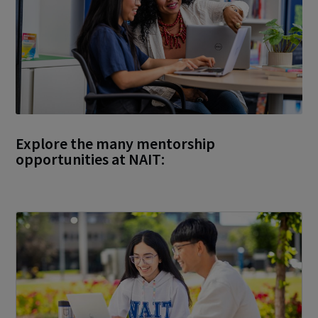
Explore the many mentorship
opportunities at NAIT: