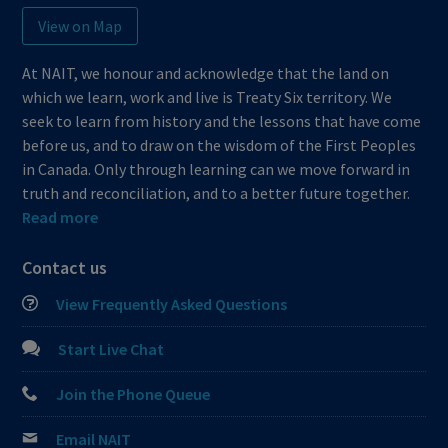
View on Map
At NAIT, we honour and acknowledge that the land on
which we learn, work and live is Treaty Six territory. We
seek to learn from history and the lessons that have come
before us, and to draw on the wisdom of the First Peoples
in Canada. Only through learning can we move forward in
truth and reconciliation, and to a better future together.
Read more
Contact us
View Frequently Asked Questions
Start Live Chat
Join the Phone Queue
Email NAIT