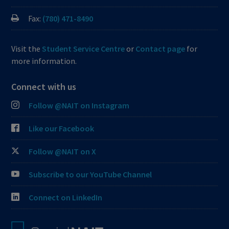
Fax:
(780) 471-8490
Visit the
Student Service Centre
or
Contact page
for
more information.
Connect with us
Follow @NAIT on Instagram
Like our Facebook
Follow @NAIT on X
Subscribe to our YouTube Channel
Connect on LinkedIn