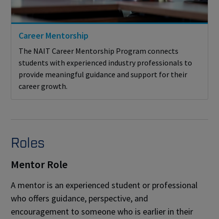
Career Mentorship
The NAIT Career Mentorship Program connects
students with experienced industry professionals to
provide meaningful guidance and support for their
career growth.
Roles
Mentor Role
A mentor is an experienced student or professional
who offers guidance, perspective, and
encouragement to someone who is earlier in their