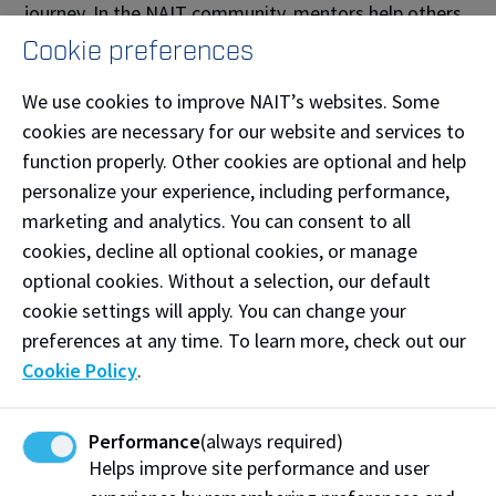
journey. In the NAIT community, mentors help others
navigate academic expectations, understand campus
Cookie preferences
resources, and build confidence in both personal and
We use cookies to improve NAIT’s websites. Some
professional development. They listen, share lived
cookies are necessary for our website and services to
experience, and create a supportive environment
function properly. Other cookies are optional and help
where questions are welcomed and growth is
personalize your experience, including performance,
supported.
marketing and analytics. You can consent to all
Mentee Role
cookies, decline all optional cookies, or manage
optional cookies. Without a selection, our default
A mentee is a student who is beginning their journey
cookie settings will apply. You can change your
at NAIT and/or seeking support, clarity, and
preferences at any time. To learn more, check out our
connection as they adjust to post-secondary life and
Cookie Policy
.
beyond. Mentees benefit from the guidance
and live experience of mentors as they learn to
navigate academic expectations, understand campus
Performance
(always required)
resources, and build confidence in a new academic,
Helps improve site performance and user
cultural, and career environment. They bring curiosity,