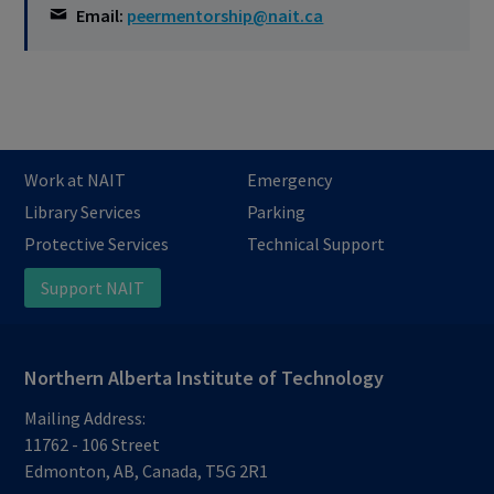
Email:
peermentorship@nait.ca
Work at NAIT
Emergency
Library Services
Parking
Protective Services
Technical Support
Support NAIT
Northern Alberta Institute of Technology
Mailing Address:
11762 - 106 Street
Edmonton
,
AB
,
Canada
,
T5G 2R1