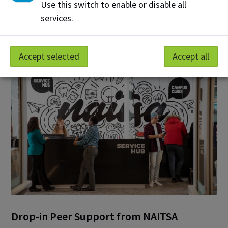
Use this switch to enable or disable all
services.
Additional Mentorship & Peer
Programs at NAIT
Accept selected
Accept all
Drop-in Peer Support from NAITSA