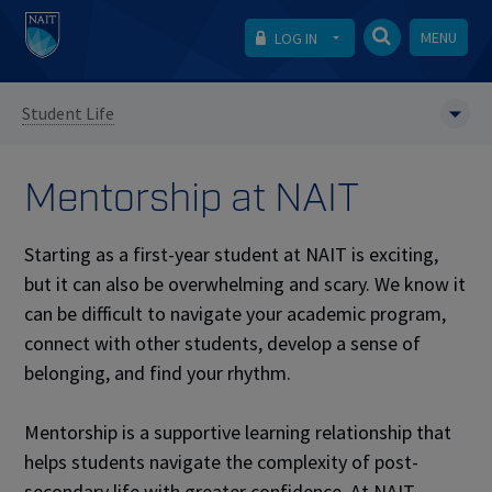
MENU
LOG IN
Student Life
Mentorship at NAIT
Starting as a first-year student at NAIT is exciting,
but it can also be overwhelming and scary. We know it
can be difficult to navigate your academic program,
connect with other students, develop a sense of
belonging, and find your rhythm.
Mentorship is a supportive learning relationship that
helps students navigate the complexity of post-
secondary life with greater confidence. At NAIT,