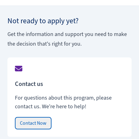
Not ready to apply yet?
Get the information and support you need to make
the decision that's right for you.
Contact us
For questions about this program, please
contact us. We're here to help!
Contact Now