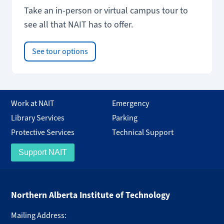
Take an in-person or virtual campus tour to
see all that NAIT has to offer.
See tour options
Work at NAIT
Emergency
Library Services
Parking
Protective Services
Technical Support
Support NAIT
Northern Alberta Institute of Technology
Mailing Address: