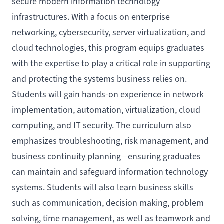
secure modern information technology
infrastructures. With a focus on enterprise
networking, cybersecurity, server virtualization, and
cloud technologies, this program equips graduates
with the expertise to play a critical role in supporting
and protecting the systems business relies on.
Students will gain hands-on experience in network
implementation, automation, virtualization, cloud
computing, and IT security. The curriculum also
emphasizes troubleshooting, risk management, and
business continuity planning—ensuring graduates
can maintain and safeguard information technology
systems. Students will also learn business skills
such as communication, decision making, problem
solving, time management, as well as teamwork and