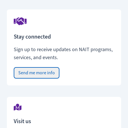
Stay connected
Sign up to receive updates on NAIT programs,
services, and events.
Send me more info
Visit us