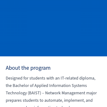
About the program
Designed for students with an IT-related diploma,
the Bachelor of Applied Information Systems
Technology (BAIST) – Network Management major
prepares students to automate, implement, and