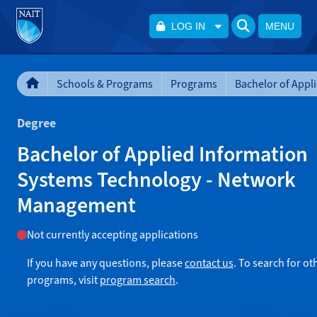
LOG IN
MENU
Schools & Programs
Programs
Degree
Bachelor of Applied Information
Systems Technology - Network
Management
Not currently accepting applications
If you have any questions, please
contact us
. To search for ot
programs, visit
program search
.