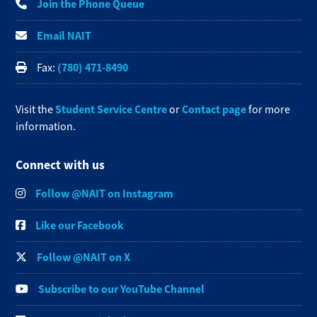
Join the Phone Queue
Email NAIT
(780) 471-8490
Fax:
Student Service Centre
Contact page
Visit the
or
for more
information.
Connect with us
Follow @NAIT on Instagram
Like our Facebook
Follow @NAIT on X
Subscribe to our YouTube Channel