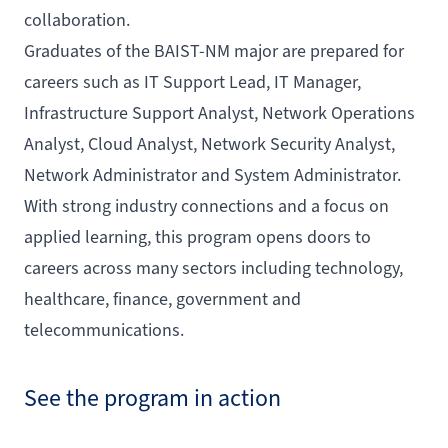
collaboration.
Graduates of the BAIST-NM major are prepared for
careers such as IT Support Lead, IT Manager,
Infrastructure Support Analyst, Network Operations
Analyst, Cloud Analyst, Network Security Analyst,
Network Administrator and System Administrator.
With strong industry connections and a focus on
applied learning, this program opens doors to
careers across many sectors including technology,
healthcare, finance, government and
telecommunications.
See the program in action