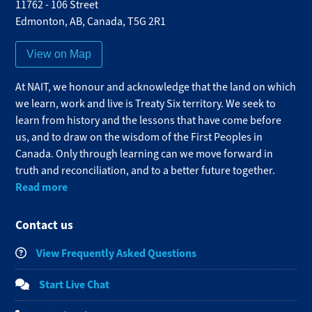
11762 - 106 Street
Edmonton
,
AB
,
Canada
,
T5G 2R1
View on Map
At NAIT, we honour and acknowledge that the land on which
we learn, work and live is Treaty Six territory. We seek to
learn from history and the lessons that have come before
us, and to draw on the wisdom of the First Peoples in
Canada. Only through learning can we move forward in
truth and reconciliation, and to a better future together.
Read more
Contact us
View Frequently Asked Questions
Start Live Chat