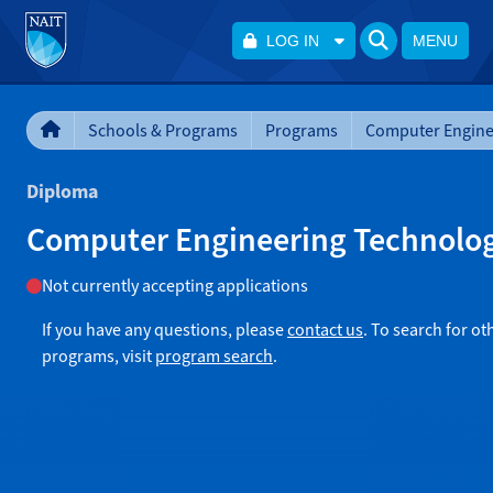
LOG IN
MENU
Schools & Programs
Programs
Diploma
Computer Engineering Technolo
Not currently accepting applications
If you have any questions, please
contact us
. To search for ot
programs, visit
program search
.