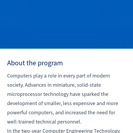
About the program
Computers play a role in every part of modern
society. Advances in miniature, solid-state
microprocessor technology have sparked the
development of smaller, less expensive and more
powerful computers, and increased the need for
well-trained technical personnel.
In the two-year Computer Engineering Technology