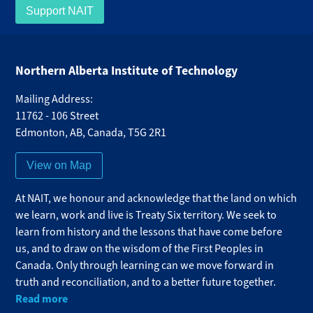
Support NAIT
Northern Alberta Institute of Technology
Mailing Address:
11762 - 106 Street
Edmonton
,
AB
,
Canada
,
T5G 2R1
View on Map
At NAIT, we honour and acknowledge that the land on which
we learn, work and live is Treaty Six territory. We seek to
learn from history and the lessons that have come before
us, and to draw on the wisdom of the First Peoples in
Canada. Only through learning can we move forward in
truth and reconciliation, and to a better future together.
Read more