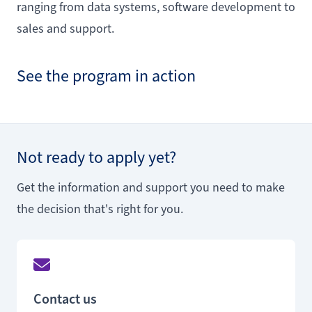
ranging from data systems, software development to
sales and support.
See the program in action
Not ready to apply yet?
Get the information and support you need to make
the decision that's right for you.
Contact us