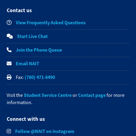
Contact us
View Frequently Asked Questions
Start Live Chat
Join the Phone Queue
Email NAIT
(780) 471-8490
Fax:
Student Service Centre
Contact page
Visit the
or
for more
information.
Connect with us
Follow @NAIT on Instagram