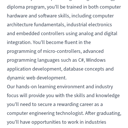
diploma program, you'll be trained in both computer
hardware and software skills, including computer
architecture fundamentals, industrial electronics
and embedded controllers using analog and digital
integration. You'll become fluent in the
programming of micro-controllers, advanced
programming languages such as C#, Windows
application development, database concepts and
dynamic web development.
Our hands-on learning environment and industry
focus will provide you with the skills and knowledge
you'll need to secure a rewarding career as a
computer engineering technologist. After graduating,
you'll have opportunities to work in industries