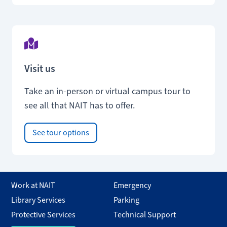
Visit us
Take an in-person or virtual campus tour to
see all that NAIT has to offer.
See tour options
Work at NAIT
Emergency
Library Services
Parking
Protective Services
Technical Support