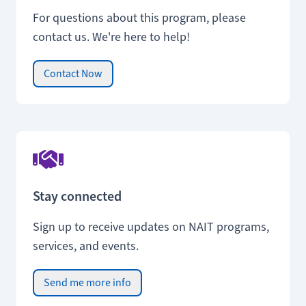
For questions about this program, please
contact us. We're here to help!
Contact Now
Stay connected
Sign up to receive updates on NAIT programs,
services, and events.
Send me more info