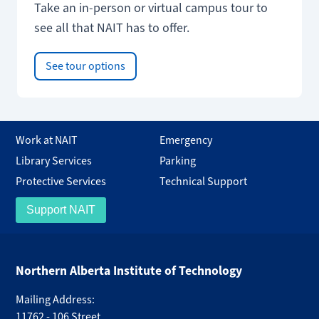
Take an in-person or virtual campus tour to
see all that NAIT has to offer.
See tour options
Work at NAIT
Emergency
Library Services
Parking
Protective Services
Technical Support
Support NAIT
Northern Alberta Institute of Technology
Mailing Address:
11762 - 106 Street