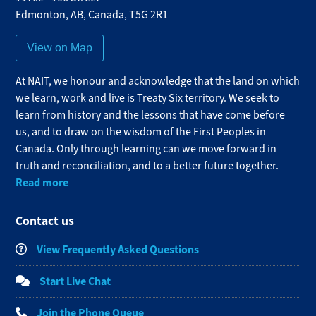
Edmonton
,
AB
,
Canada
,
T5G 2R1
View on Map
At NAIT, we honour and acknowledge that the land on which
we learn, work and live is Treaty Six territory. We seek to
learn from history and the lessons that have come before
us, and to draw on the wisdom of the First Peoples in
Canada. Only through learning can we move forward in
truth and reconciliation, and to a better future together.
Read more
Contact us
View Frequently Asked Questions
Start Live Chat
Join the Phone Queue