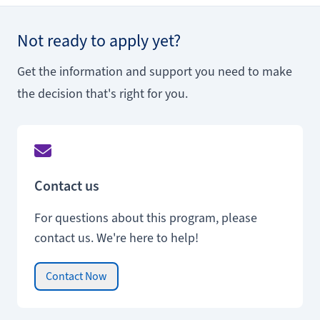
Not ready to apply yet?
Get the information and support you need to make
the decision that's right for you.
Contact us
For questions about this program, please
contact us. We're here to help!
Contact Now