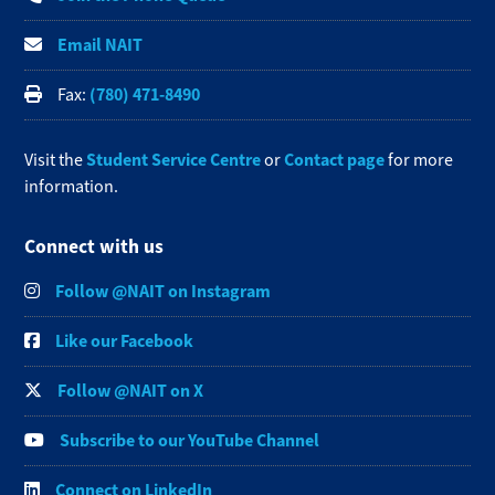
Email NAIT
(780) 471-8490
Fax:
Student Service Centre
Contact page
Visit the
or
for more
information.
Connect with us
Follow @NAIT on Instagram
Like our Facebook
Follow @NAIT on X
Subscribe to our YouTube Channel
Connect on LinkedIn