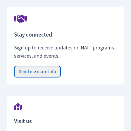
Stay connected
Sign up to receive updates on NAIT programs,
services, and events.
Send me more info
Visit us