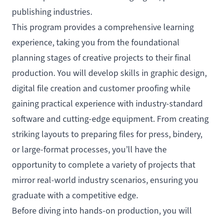
publishing industries.
This program provides a comprehensive learning
experience, taking you from the foundational
planning stages of creative projects to their final
production. You will develop skills in graphic design,
digital file creation and customer proofing while
gaining practical experience with industry-standard
software and cutting-edge equipment. From creating
striking layouts to preparing files for press, bindery,
or large-format processes, you’ll have the
opportunity to complete a variety of projects that
mirror real-world industry scenarios, ensuring you
graduate with a competitive edge.
Before diving into hands-on production, you will