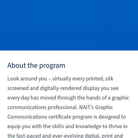
About the program
Look around you – virtually every printed, silk
screened and digitally-rendered display you see
every day has moved through the hands of a graphic
communications professional. NAIT’s Graphic
Communications certificate program is designed to
equip you with the skills and knowledge to thrive in
the fast-paced and ever-evolving digital, print and