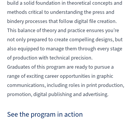
build a solid foundation in theoretical concepts and
methods critical to understanding the press and
bindery processes that follow digital file creation.
This balance of theory and practice ensures you’re
not only prepared to create compelling designs, but
also equipped to manage them through every stage
of production with technical precision.
Graduates of this program are ready to pursue a
range of exciting career opportunities in graphic
communications, including roles in print production,
promotion, digital publishing and advertising.
See the program in action