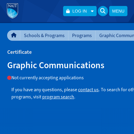
LOG IN
MENU
Schools & Programs
Programs
Graphic Commun
Certificate
Graphic Communications
Not currently accepting applications
If you have any questions, please
contact us
. To search for ot
programs, visit
program search
.