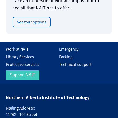
Take an in-person or virtual campus tour to
see all that NAIT has to offer.
See tour options
Work at NAIT
Emergency
Library Services
Parking
Protective Services
Technical Support
Support NAIT
Northern Alberta Institute of Technology
Mailing Address:
11762 - 106 Street