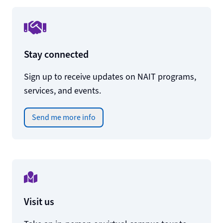
Stay connected
Sign up to receive updates on NAIT programs,
services, and events.
Send me more info
Visit us