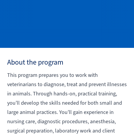
About the program
This program prepares you to work with
veterinarians to diagnose, treat and prevent illnesses
in animals. Through hands-on, practical training,
you’ll develop the skills needed for both small and
large animal practices. You’ll gain experience in
nursing care, diagnostic procedures, anesthesia,
surgical preparation, laboratory work and client