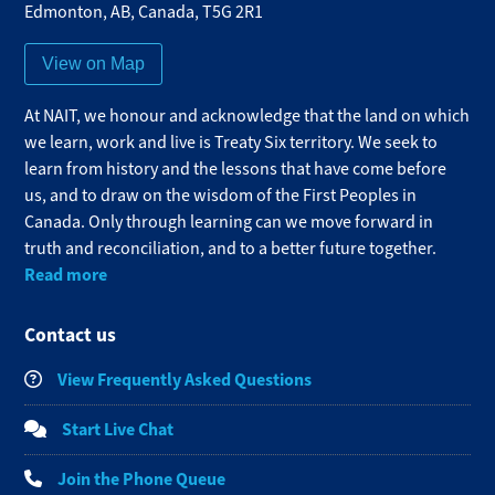
Edmonton
,
AB
,
Canada
,
T5G 2R1
View on Map
At NAIT, we honour and acknowledge that the land on which
we learn, work and live is Treaty Six territory. We seek to
learn from history and the lessons that have come before
us, and to draw on the wisdom of the First Peoples in
Canada. Only through learning can we move forward in
truth and reconciliation, and to a better future together.
Read more
Contact us
View Frequently Asked Questions
Start Live Chat
Join the Phone Queue