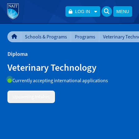
LOG IN
MENU
Schools & Programs
Programs
Veterinary Techn
Diploma
Veterinary Technology
Currently accepting international applications
Upcoming Intakes