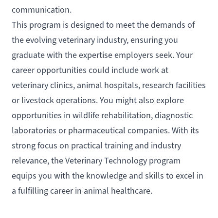
communication.
This program is designed to meet the demands of
the evolving veterinary industry, ensuring you
graduate with the expertise employers seek. Your
career opportunities could include work at
veterinary clinics, animal hospitals, research facilities
or livestock operations. You might also explore
opportunities in wildlife rehabilitation, diagnostic
laboratories or pharmaceutical companies. With its
strong focus on practical training and industry
relevance, the Veterinary Technology program
equips you with the knowledge and skills to excel in
a fulfilling career in animal healthcare.