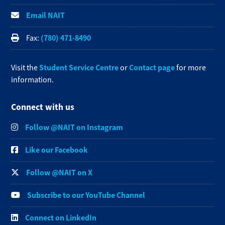
Email NAIT
(780) 471-8490
Fax:
Student Service Centre
Contact page
Visit the
or
for more
information.
Connect with us
Follow @NAIT on Instagram
Like our Facebook
Follow @NAIT on X
Subscribe to our YouTube Channel
Connect on LinkedIn