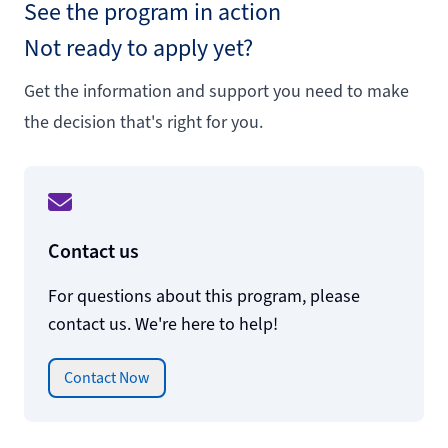
See the program in action
Not ready to apply yet?
Get the information and support you need to make
the decision that's right for you.
Contact us
For questions about this program, please
contact us. We're here to help!
Contact Now