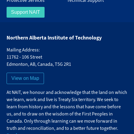
Protective Services
Technical Support
Support NAIT
Northern Alberta Institute of Technology
Mailing Address:
11762 - 106 Street
Edmonton
,
AB
,
Canada
,
T5G 2R1
View on Map
At NAIT, we honour and acknowledge that the land on which
we learn, work and live is Treaty Six territory. We seek to
learn from history and the lessons that have come before
us, and to draw on the wisdom of the First Peoples in
Canada. Only through learning can we move forward in
truth and reconciliation, and to a better future together.