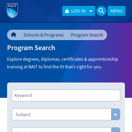
LOG IN
MENU
Schools & Programs
Program Search
Program Search
Explore degrees, diplomas, certificates & apprenticeship
training at NAIT to find the fit that’s right for you.
Subject