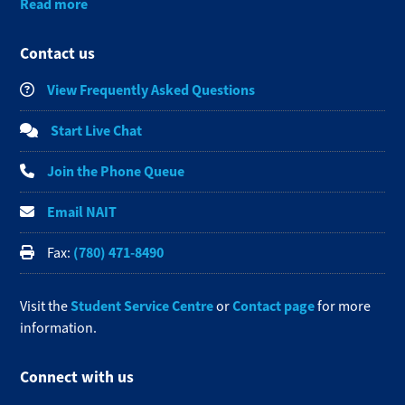
Read more
Contact us
View Frequently Asked Questions
Start Live Chat
Join the Phone Queue
Email NAIT
(780) 471-8490
Fax:
Student Service Centre
Contact page
Visit the
or
for more
information.
Connect with us