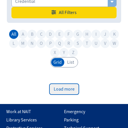
Credential
All Filters
All
A
B
C
D
E
F
G
H
I
J
K
L
M
N
O
P
Q
R
S
T
U
V
W
X
Y
Z
Grid
List
Load more
Work at NAIT
Emergency
Library Services
Parking