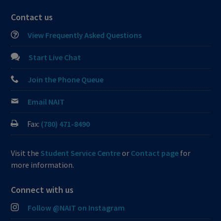
Contact us
View Frequently Asked Questions
Start Live Chat
Join the Phone Queue
Email NAIT
Fax:
(780) 471-8490
Visit the
Student Service Centre
or
Contact page
for
more information.
Connect with us
Follow @NAIT on Instagram