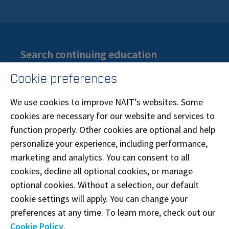
Search continuing education
Are you looking for part-time certificates or
Cookie preferences
training? Browse our courses by interest or topic.
We use cookies to improve NAIT’s websites. Some
Search continuing education
cookies are necessary for our website and services to
function properly. Other cookies are optional and help
personalize your experience, including performance,
marketing and analytics. You can consent to all
cookies, decline all optional cookies, or manage
optional cookies. Without a selection, our default
Find a credit course
cookie settings will apply. You can change your
If you are in a credit program, search our course
preferences at any time. To learn more, check out our
catalogue by title or code to find class numbers,
Cookie Policy
.