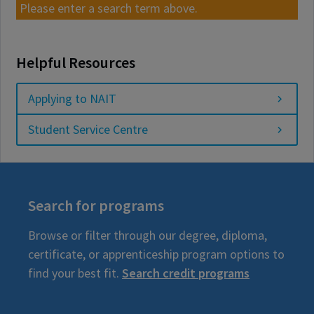
Please enter a search term above.
Helpful Resources
Applying to NAIT
Student Service Centre
Search for programs
Browse or filter through our degree, diploma,
certificate, or apprenticeship program options to
find your best fit.
Search credit programs