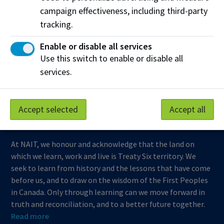
campaign effectiveness, including third-party
Support NAIT
tracking.
Enable or disable all services
Northern Alberta Institute of Technology
Use this switch to enable or disable all
services.
Mailing Address:
11762 - 106 Street
Edmonton
,
AB
,
Canada
,
T5G 2R1
Accept selected
Accept all
View on Map
At NAIT, we honour and acknowledge that the land on
which we learn, work and live is Treaty Six territory. We
seek to learn from history and the lessons that have come
before us, and to draw on the wisdom of the First Peoples
in Canada. Only through learning can we move forward in
truth and reconciliation, and to a better future together.
Read more