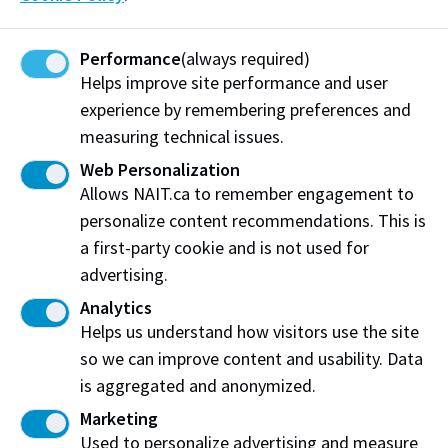
dates and availability.
Search credit courses
Performance
(always required)
Helps improve site performance and user
experience by remembering preferences and
measuring technical issues.
Need Help?
Web Personalization
Allows NAIT.ca to remember engagement to
If you have questions or need further assistance the
personalize content recommendations. This is
Student Service Centre will be able to assist you.
a first-party cookie and is not used for
advertising.
Frequently Asked Questions
Email
Analytics
Helps us understand how visitors use the site
so we can improve content and usability. Data
Work at NAIT
Emergency
is aggregated and anonymized.
Library Services
Parking
Marketing
Protective Services
Technical Support
Used to personalize advertising and measure