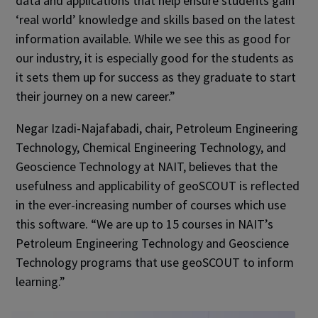
data and applications that help ensure students gain
‘real world’ knowledge and skills based on the latest
information available. While we see this as good for
our industry, it is especially good for the students as
it sets them up for success as they graduate to start
their journey on a new career.”
Negar Izadi-Najafabadi, chair, Petroleum Engineering
Technology, Chemical Engineering Technology, and
Geoscience Technology at NAIT, believes that the
usefulness and applicability of geoSCOUT is reflected
in the ever-increasing number of courses which use
this software. “We are up to 15 courses in NAIT’s
Petroleum Engineering Technology and Geoscience
Technology programs that use geoSCOUT to inform
learning.”