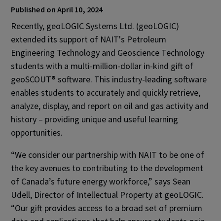
Published on April 10, 2024
Recently, geoLOGIC Systems Ltd. (geoLOGIC)
extended its support of NAIT's Petroleum
Engineering Technology and Geoscience Technology
students with a multi-million-dollar in-kind gift of
geoSCOUT® software. This industry-leading software
enables students to accurately and quickly retrieve,
analyze, display, and report on oil and gas activity and
history – providing unique and useful learning
opportunities.
“We consider our partnership with NAIT to be one of
the key avenues to contributing to the development
of Canada’s future energy workforce,” says Sean
Udell, Director of Intellectual Property at geoLOGIC.
“Our gift provides access to a broad set of premium