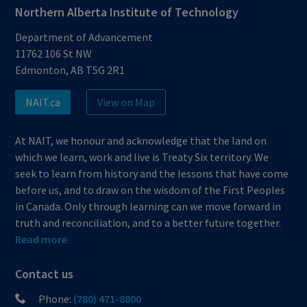
Northern Alberta Institute of Technology
Department of Advancement
11762 106 St NW
Edmonton, AB T5G 2R1
NAIT.ca
View on Map
At NAIT, we honour and acknowledge that the land on
which we learn, work and live is Treaty Six territory. We
seek to learn from history and the lessons that have come
before us, and to draw on the wisdom of the First Peoples
in Canada. Only through learning can we move forward in
truth and reconciliation, and to a better future together.
Read more
Contact us
Phone:
(780) 471-8800