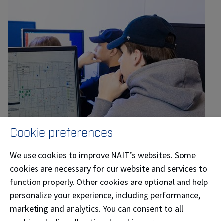
Cookie preferences
We use cookies to improve NAIT’s websites. Some
cookies are necessary for our website and services to
function properly. Other cookies are optional and help
personalize your experience, including performance,
Larry Boisvert, instructor, Petroleum Engineering
marketing and analytics. You can consent to all
Technology and Geoscience Technology at NAIT,