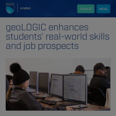
GIVING
DONATE
MENU
geoLOGIC enhances
students’ real-world skills
and job prospects