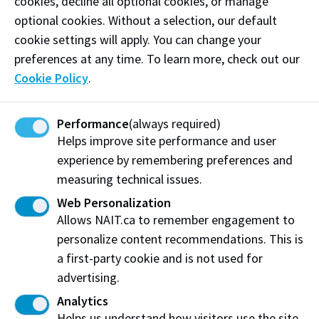
cookies, decline all optional cookies, or manage
adds, “The value this software provides for our
optional cookies. Without a selection, our default
students is paramount to furthering their knowledge
cookie settings will apply. You can change your
of the oil and gas industry. It brings me great
preferences at any time. To learn more, check out our
pleasure to introduce students to the industry using
Cookie Policy
.
this premier software package.”
Students often tell us that they enjoy diving deep into
Performance
(always required)
Helps improve site performance and user
what the software can do and discovering not only
experience by remembering preferences and
possibilities for in-class tasks but also their future
measuring technical issues.
careers. “Amazing things can happen when students
become comfortable navigating the tools we will be
Web Personalization
using post-graduation,” says recent grad Scott
Allows NAIT.ca to remember engagement to
Petersen, Petroleum Engineering Technology ’22.
personalize content recommendations. This is
“Not only does utilizing geoSCOUT broaden our
a first-party cookie and is not used for
horizons in terms of data interpretation and
advertising.
presentation, but it also makes us more employable.
Analytics
Thank you geoLOGIC for contributing to student’s
Helps us understand how visitors use the site