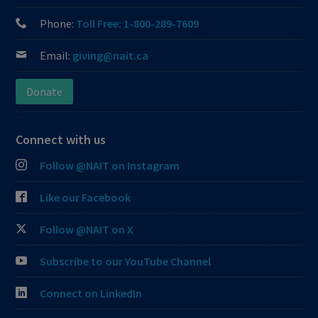
Phone:
Toll Free: 1-800-289-7609
Email:
giving@nait.ca
Donate
Connect with us
Follow @NAIT on Instagram
Like our Facebook
Follow @NAIT on X
Subscribe to our YouTube Channel
Connect on LinkedIn