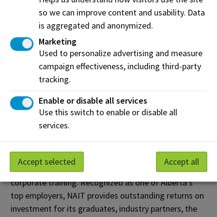
learning and broadening our horizons.”
so we can improve content and usability. Data
is aggregated and anonymized.
About NAIT
Marketing
The Northern Alberta Institute of Technology (NAIT)
Used to personalize advertising and measure
is a leading Canadian polytechnic, delivering
campaign effectiveness, including third-party
education in science, technology and the
tracking.
environment; business; health and skilled trades. With
Enable or disable all services
more than 34,000 credit and non-credit students and
Use this switch to enable or disable all
a 98 per cent employer satisfaction rate, NAIT grads
services.
help fuel the economic engine of the province. NAIT
also contributes to Alberta's prosperity by helping
businesses and communities become more
Accept selected
Accept all
competitive through industry-driven research and
corporate training. Recognized as one of Alberta's
top employers, NAIT provides outstanding returns on
investment for its graduates, industry partners, the