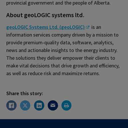
provincial government and the people of Alberta.
About geoLOGIC systems ltd.
geoLOGIC Systems Ltd. (geoLOGIC)
is an
information services company driven by a mission to
provide premium-quality data, software, analytics,
news and actionable insights to the energy industry.
The solutions they deliver empower their clients to
make vital decisions that drive growth and efficiency,
as well as reduce risk and maximize returns.
Share this story: