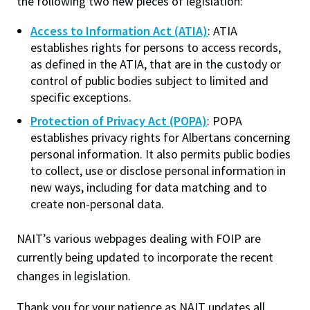
the following two new pieces of legislation:
Photography/Media Consent & Release (pdf)
Access to Information Act (ATIA)
: ATIA
Performance
(always required)
establishes rights for persons to access records,
Helps improve site performance and user
OIPC Forms
as defined in the ATIA, that are in the custody or
experience by remembering preferences and
control of public bodies subject to limited and
measuring technical issues.
Visit the
Office of the Information and Privacy
specific exceptions.
Commissioner of Alberta (OIPC)
to access to the
Web Personalization
Protection of Privacy Act (POPA)
: POPA
Allows NAIT.ca to remember engagement to
forms listed below.
establishes privacy rights for Albertans concerning
personalize content recommendations. This is
personal information. It also permits public bodies
Request to Access Information Form
a first-party cookie and is not used for
to collect, use or disclose personal information in
Request to Correct Information Form
advertising.
new ways, including for data matching and to
create non-personal data.
Analytics
Helps us understand how visitors use the site
NAIT’s various webpages dealing with FOIP are
so we can improve content and usability. Data
Work at NAIT
Emergency
currently being updated to incorporate the recent
is aggregated and anonymized.
Library Services
Parking
changes in legislation.
Marketing
Protective Services
Technical Support
Used to personalize advertising and measure
Thank you for your patience as NAIT updates all