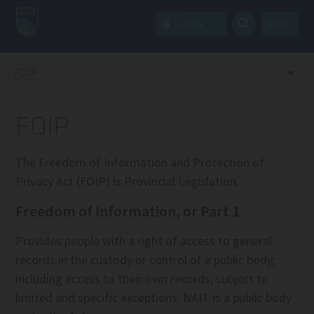
MENU
LOG IN
FOIP
FOIP
The Freedom of Information and Protection of
Privacy Act (FOIP) is Provincial Legislation.
Freedom of Information, or Part 1
Provides people with a right of access to general
records in the custody or control of a public body,
including access to their own records, subject to
limited and specific exceptions. NAIT is a public body