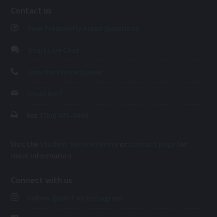
Contact us
View Frequently Asked Questions
Start Live Chat
Join the Phone Queue
Email NAIT
Fax:
(780) 471-8490
Visit the
Student Service Centre
or
Contact page
for
more information.
Connect with us
Follow @NAIT on Instagram