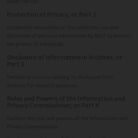
under the Act.
Protection of Privacy, or Part 2
Establishes limitations to the collection, use and
disclosure of personal information by NAIT to protect
the privacy of individuals.
Disclosure of Information in Archives, or
Part 3
Outlines provisions relating to disclosure from
archives for research purposes.
Roles and Powers of the Information and
Privacy Commissioner, or Part 4
Outlines the role and powers of the Information and
Privacy Commissioner.