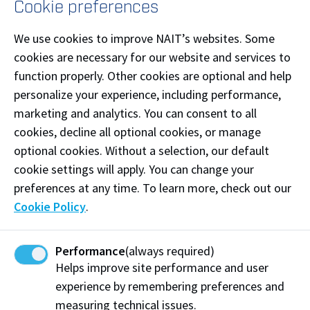
Cookie preferences
Colin Ruthven
Ron Earnest Sandalack
We use cookies to improve NAIT’s websites. Some
Ottavio Savignano
cookies are necessary for our website and services to
Evelyn Schwabe
function properly. Other cookies are optional and help
Ronald Joe Sekulich
personalize your experience, including performance,
Mrs. Renu Sharma (on behalf of Family and Friends) in
marketing and analytics. You can consent to all
Memory of Mr. Naresh Sharma
cookies, decline all optional cookies, or manage
Dennis Sheppard
optional cookies. Without a selection, our default
Chantelle Svensen-Lewis & Sean Lewis
cookie settings will apply. You can change your
Jollette Thompson
preferences at any time. To learn more, check out our
Joe Tomanek
Cookie Policy
.
van Haaften Family
Aaron John Van Sloten
Performance
(always required)
Robert Van Soest
Helps improve site performance and user
Thomas and Angela Varghese
experience by remembering preferences and
Vinod Varshney
measuring technical issues.