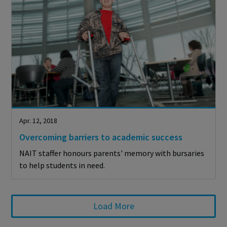
Apr. 12, 2018
Overcoming barriers to academic success
NAIT staffer honours parents' memory with bursaries
to help students in need.
Load More