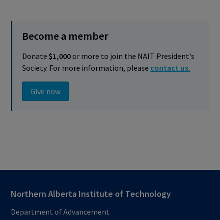
Become a member
Donate
$1,000
or more to join the NAIT President's
Society. For more information, please
contact us.
Give now
Northern Alberta Institute of Technology
Department of Advancement