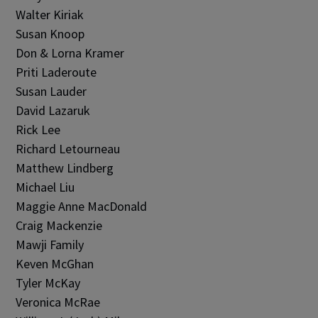
Walter Kiriak
Susan Knoop
Don & Lorna Kramer
Priti Laderoute
Susan Lauder
David Lazaruk
Rick Lee
Richard Letourneau
Matthew Lindberg
Michael Liu
Maggie Anne MacDonald
Craig Mackenzie
Mawji Family
Keven McGhan
Tyler McKay
Veronica McRae