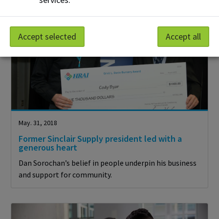
Accept selected
Accept all
May. 31, 2018
Former Sinclair Supply president led with a
generous heart
Dan Sorochan’s belief in people underpin his business
and support for community.