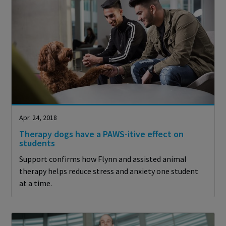
Apr. 24, 2018
Therapy dogs have a PAWS-itive effect on
students
Support confirms how Flynn and assisted animal
therapy helps reduce stress and anxiety one student
at a time.