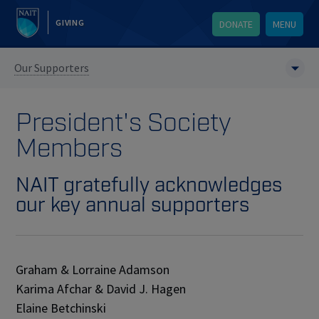
GIVING
DONATE
MENU
Our Supporters
President's Society
Members
NAIT gratefully acknowledges
our key annual supporters
Graham & Lorraine Adamson
Karima Afchar & David J. Hagen
Elaine Betchinski