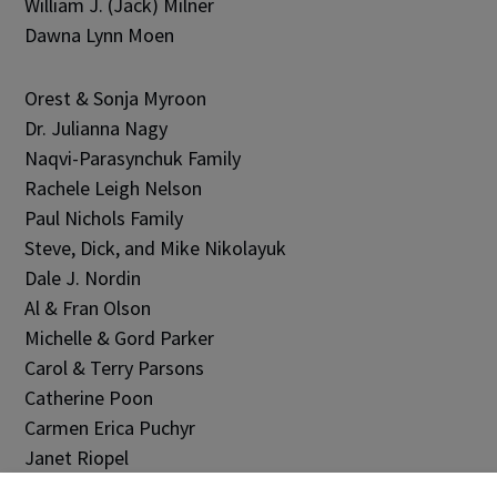
William J. (Jack) Milner
Dawna Lynn Moen
Orest & Sonja Myroon
Dr. Julianna Nagy
Naqvi-Parasynchuk Family
Rachele Leigh Nelson
Paul Nichols Family
Steve, Dick, and Mike Nikolayuk
Dale J. Nordin
Al & Fran Olson
Michelle & Gord Parker
Carol & Terry Parsons
Catherine Poon
Carmen Erica Puchyr
Janet Riopel
Arnold Rumbold