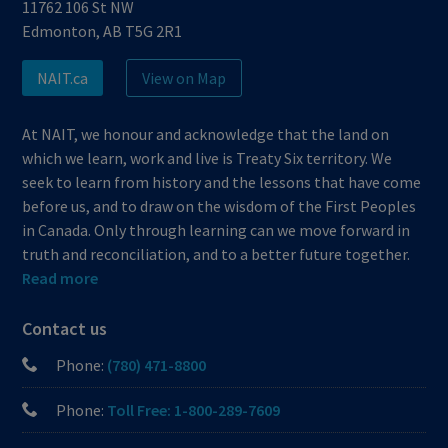
11762 106 St NW
Edmonton, AB T5G 2R1
NAIT.ca
View on Map
At NAIT, we honour and acknowledge that the land on
which we learn, work and live is Treaty Six territory. We
seek to learn from history and the lessons that have come
before us, and to draw on the wisdom of the First Peoples
in Canada. Only through learning can we move forward in
truth and reconciliation, and to a better future together.
Read more
Contact us
Phone:
(780) 471-8800
Phone:
Toll Free: 1-800-289-7609