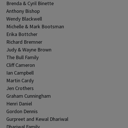
Brenda & Cyril Binette
Anthony Bishop
Wendy Blackwell
Michelle & Mark Bootsman
Erika Bottcher
Richard Bremner
Judy & Wayne Brown
The Bull Family
Cliff Cameron
Ian Campbell
Martin Cardy
Jen Crothers
Graham Cunningham
Henri Daniel
Gordon Dennis
Gurpreet and Kewal Dhariwal
Dhariwal Family