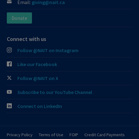
Email:
giving@nait.ca
Donate
Connect with us
Follow @NAIT on Instagram
Like our Facebook
Follow @NAIT on X
Subscribe to our YouTube Channel
Connect on LinkedIn
Privacy Policy
Terms of Use
FOIP
Credit Card Payments