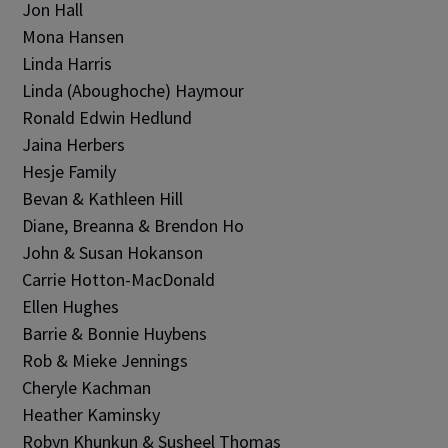
Jon Hall
Mona Hansen
Linda Harris
Linda (Aboughoche) Haymour
Ronald Edwin Hedlund
Jaina Herbers
Hesje Family
Bevan & Kathleen Hill
Diane, Breanna & Brendon Ho
John & Susan Hokanson
Carrie Hotton-MacDonald
Ellen Hughes
Barrie & Bonnie Huybens
Rob & Mieke Jennings
Cheryle Kachman
Heather Kaminsky
Robyn Khunkun & Susheel Thomas