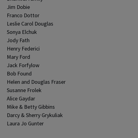
Jim Dobie
Franco Dottor
Leslie Carol Douglas
Sonya Elchuk
Jody Fath
Henry Federici
Mary Ford
Jack Forfylow
Bob Found
Helen and Douglas Fraser
Susanne Frolek
Alice Gaydar
Mike & Betty Gibbins
Darcy & Sherry Grykuliak
Laura Jo Gunter