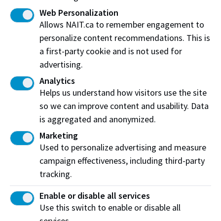
Jeremy Walter
Web Personalization
David and Tonia Weir
Allows NAIT.ca to remember engagement to
Heather & Georg J.P. Wowk
personalize content recommendations. This is
Daniel Wai Yuk Yeung
a first-party cookie and is not used for
Vishal & Trupti Zaveri
advertising.
Analytics
Recognition represents contributions up to March 31,
Helps us understand how visitors use the site
2025. We carefully review the above donor listing for
so we can improve content and usability. Data
accuracy; however, errors and omissions infrequently
is aggregated and anonymized.
occur. Please
contact us
regarding corrections.
Marketing
Used to personalize advertising and measure
campaign effectiveness, including third-party
Create your essential impact
tracking.
Join our community of supporters and
Enable or disable all services
make a difference for our students.
Use this switch to enable or disable all
services.