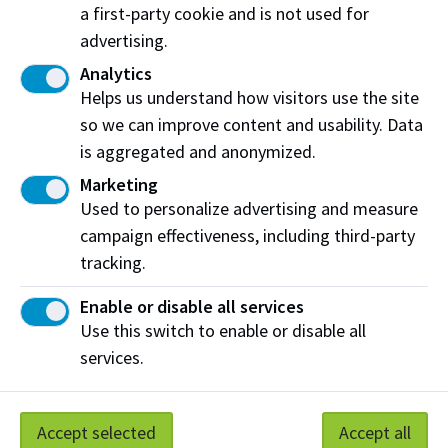
Select one of the following options
a first-party cookie and is not used for
advertising.
Château Ste. Michelle Merlot 2015
Columbia Valley, Washington (3oz)
Analytics
Helps us understand how visitors use the site
Ken Forrester Petite Pinotage 2017
so we can improve content and usability. Data
South Africa (3oz)
is aggregated and anonymized.
Marketing
Paul Jaboulet Parallèle 45 Rosé 2017
Used to personalize advertising and measure
France (3oz)
campaign effectiveness, including third-party
tracking.
Enable or disable all services
Third Course
Use this switch to enable or disable all
services.
Our dessert menu varies. Please ask server for
details.
Accept selected
Accept all
Wines