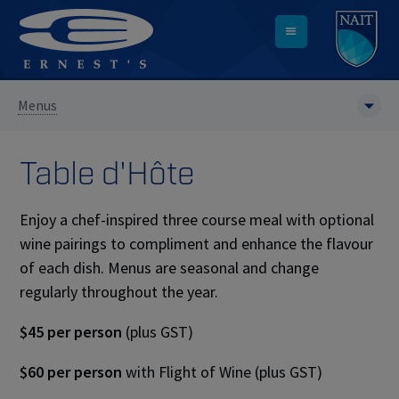
Menus
Table d'H
ô
te
Enjoy a chef-inspired three course meal with optional
wine pairings to compliment and enhance the flavour
of each dish. Menus are seasonal and change
regularly throughout the year.
$45 per person
(plus GST)
$60 per person
with Flight of Wine (plus GST)