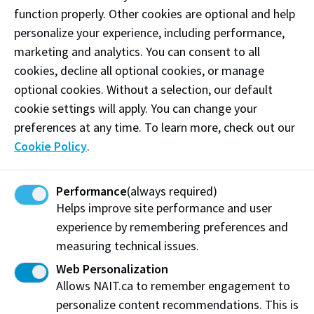
sauce béarnaise | marchand de vin sauce
function properly. Other cookies are optional and help
presented tableside (serves 2 minimum)
personalize your experience, including performance,
Sous Vide Pheasant Breast
marketing and analytics. You can consent to all
braised leek whipped potato | carrot purée | roasted
cookies, decline all optional cookies, or manage
brussels sprouts | blackberry gastrique
optional cookies. Without a selection, our default
cookie settings will apply. You can change your
Atlantic Salmon Roulade
preferences at any time. To learn more, check out our
smoked salmon pesto mousse | grilled polenta | baby
Cookie Policy
.
squash | roasted pepper-tomato coulis | crispy
parsnip & fried basil
Performance
(always required)
Helps improve site performance and user
Baked House-made Feta & Ratatouille
experience by remembering preferences and
cannellini beans | kalamata olives | extra virgin olive
measuring technical issues.
oil | fresh oregano | artisanal bread
Web Personalization
Wines
Allows NAIT.ca to remember engagement to
personalize content recommendations. This is