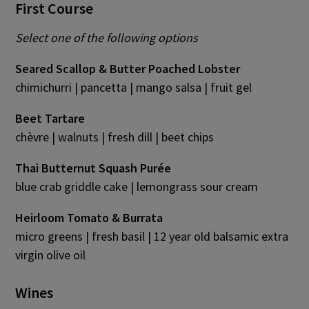
First Course
Select one of the following options
Seared Scallop & Butter Poached Lobster
chimichurri | pancetta | mango salsa | fruit gel
Beet Tartare
chèvre | walnuts | fresh dill | beet chips
Thai Butternut Squash Purée
blue crab griddle cake | lemongrass sour cream
Heirloom Tomato & Burrata
micro greens | fresh basil | 12 year old balsamic extra
virgin olive oil
Wines