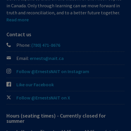
in Canada. Only through learning can we move forward in
truth and reconciliation, and to a better future together.
Read more
Contact us
Phone:
(780) 471-8676
Email:
ernests@nait.ca
Follow @ErnestsNAIT on Instagram
Like our Facebook
Follow @ErnestsNAIT on X
Hours (seating times) - Currently closed for
summer