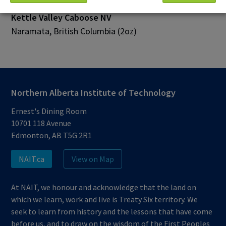
Kettle Valley Caboose NV
Naramata, British Columbia (2oz)
Northern Alberta Institute of Technology
Ernest's Dining Room
10701 118 Avenue
Edmonton, AB T5G 2R1
NAIT.ca
View on Map
At NAIT, we honour and acknowledge that the land on
which we learn, work and live is Treaty Six territory. We
seek to learn from history and the lessons that have come
before us, and to draw on the wisdom of the First Peoples