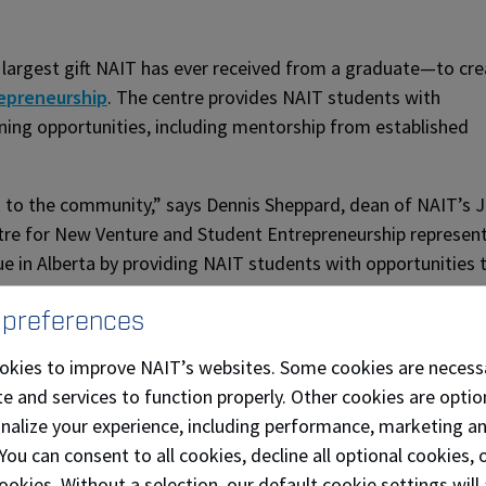
e largest gift NAIT has ever received from a graduate—to cre
epreneurship
. The centre provides NAIT students with
ning opportunities, including mentorship from established
ack to the community,” says Dennis Sheppard, dean of NAIT’s
ntre for New Venture and Student Entrepreneurship represen
ue in Alberta by providing NAIT students with opportunities 
 preferences
ji was inducted into the
Junior Achievement of Northern Al
okies to improve NAIT’s websites. Some cookies are necess
e
in May 2019.
e and services to function properly. Other cookies are optio
r Achievement Hall of Fame - Alberta is filled with amazing
onalize your experience, including performance, marketing a
of this talent,” says Mawji. “My family and I look forward 
 You can consent to all cookies, decline all optional cookies
uild the next generation of entrepreneurs who will no doubt
ookies. Without a selection, our default cookie settings will 