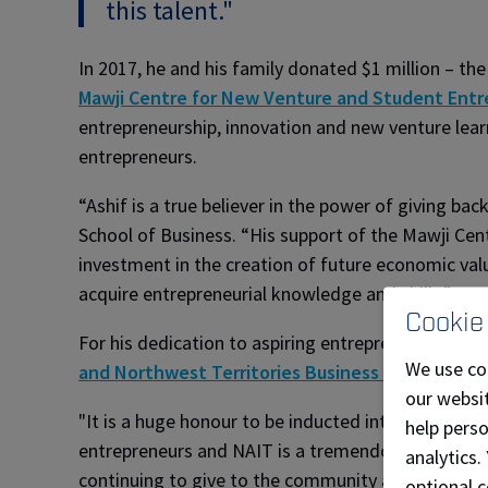
this talent."
In 2017, he and his family donated $1 million – th
Mawji Centre for New Venture and Student Entr
entrepreneurship, innovation and new venture lear
entrepreneurs.
“Ashif is a true believer in the power of giving b
School of Business. “His support of the Mawji Ce
investment in the creation of future economic val
acquire entrepreneurial knowledge and skills.”
Cookie
For his dedication to aspiring entrepreneurs, Maw
We use co
and Northwest Territories Business Hall of Fam
our websit
"It is a huge honour to be inducted into the Junio
help pers
entrepreneurs and NAIT is a tremendous developer 
analytics.
continuing to give to the community and helping b
optional c