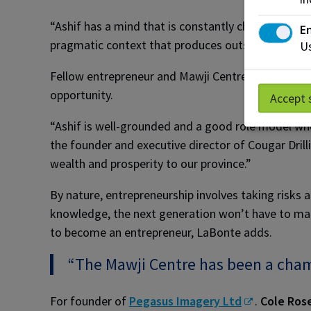
“Ashif has a mind that is constantly challenging 
En
pragmatic context that produces outside-the-box 
Us
Fellow entrepreneur and Mawji Centre advisory me
opportunity.
Accept 
“Ashif is well-grounded and a good role model who
the founder and executive director of Cougar Drilli
wealth and prosperity to our province.”
By nature, entrepreneurship involves taking risks
knowledge, the next generation won’t have to mak
to become an entrepreneur, LaBonte adds.
“The Mawji Centre has been a cham
For founder of
Pegasus Imagery Ltd
.
Cole Ros