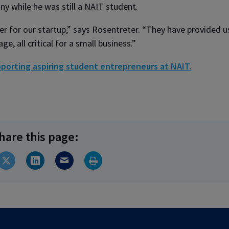
y while he was still a NAIT student.
r for our startup,” says Rosentreter. “They have provided u
, all critical for a small business.”
porting aspiring student entrepreneurs at NAIT.
hare this page: