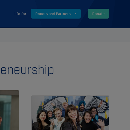
Info for:
Donors and Partners
Donate
reneurship