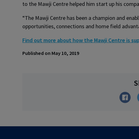
to the Mawji Centre helped him start up his compan
“The Mawji Centre has been a champion and enable
opportunities, connections and home field advantage
Find out more about how the Mawji Centre is sup
Published on May 10, 2019
S