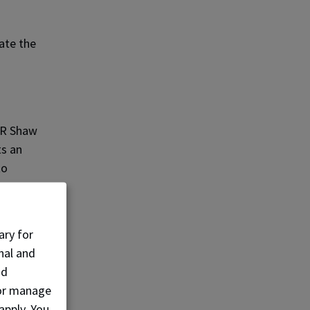
ate the
 JR Shaw
ts an
to
berta
ary for
nal and
nd
to
, or manage
 lead
apply. You