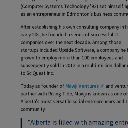
(Computer Systems Technology ’92) set himself a
as an entrepreneur in Edmonton’s business commu
After establishing his own consulting company in h
early 20s, he founded a series of successful IT
companies over the next decade. Among those
startups included Upside Software, a company he
grown to employ more than 100 employees and
subsequently sold in 2012 in a multi-million dollar 
to SciQuest Inc.
Today as founder of
Mawji Ventures
and ventu
partner with Rising Tide, Mawji is known as one of
Alberta’s most versatile serial entrepreneurs and 
community.
"Alberta is filled with amazing en