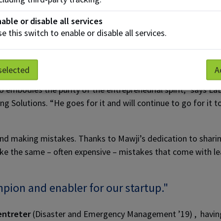
the status quo,” says Mowat. “His humble beginnings gives hi
able or disable all services
ideas.”
e this switch to enable or disable all services.
mber Blaine LaBonte agrees Mawji is a driver of entrepreneu
selected
A
 embodies the purity of the entrepreneurial spirit,” says La
ng Solutions. “He goes for it and will continue to go for it t
 and making mistakes. Thanks to Mawji’s dedication to shari
e the same – often expensive – mistakes that come with le
pion and enabler for our startup."
entreter
(Disaster and Emergency Management ’19) , havin