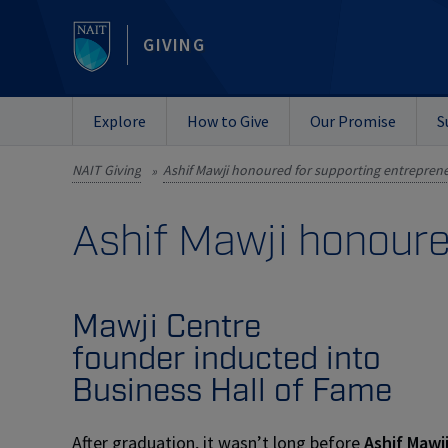
GIVING
Explore
How to Give
Our Promise
S
NAIT Giving
»
Ashif Mawji honoure
Mawji Centre
founder inducted into
Business Hall of Fame
After graduation, it wasn’t long before
Ashif Mawj