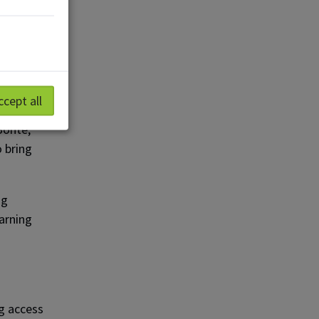
m a
rial
ccept all
Bonte,
o bring
ng
arning
g access