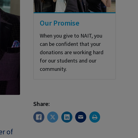
Our Promise
When you give to NAIT, you
can be confident that your
donations are working hard
for our students and our
community.
Share:
er of