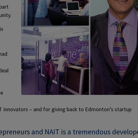
part
nity.
is
 had
deal
re
IT innovators – and for giving back to Edmonton’s startup
trepreneurs and NAIT is a tremendous develop