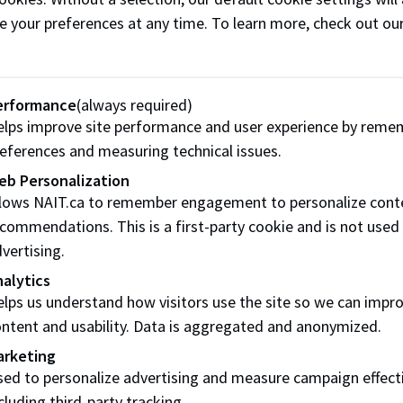
e your preferences at any time. To learn more, check out ou
it
s he learned along his journey that influenced his decision 
erformance
(always required)
lps improve site performance and user experience by reme
eferences and measuring technical issues.
eneurs will get if we can create a place wh
eb Personalization
 their experience.”
llows NAIT.ca to remember engagement to personalize cont
commendations. This is a first-party cookie and is not used
. Our family’s vision was to celebrate entrepreneurship and p
vertising.
ful,” says Mawji. “Imagine how far ahead new entrepreneurs 
alytics
neurs can share their experience.”
lps us understand how visitors use the site so we can impr
ory member Dave Mowat endorsed NAIT’s nomination of Maw
ntent and usability. Data is aggregated and anonymized.
on.
arketing
ed to personalize advertising and measure campaign effect
y challenging the status quo.”
cluding third-party tracking.