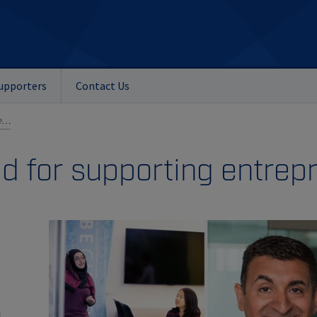
upporters
Contact Us
Ashif Mawji honoured for supporting entrepreneurship
d for supporting entrep
i