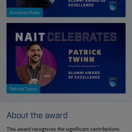
Asmahan Rabo
Patrick Twinn
About the award
This award recognizes the significant contributions