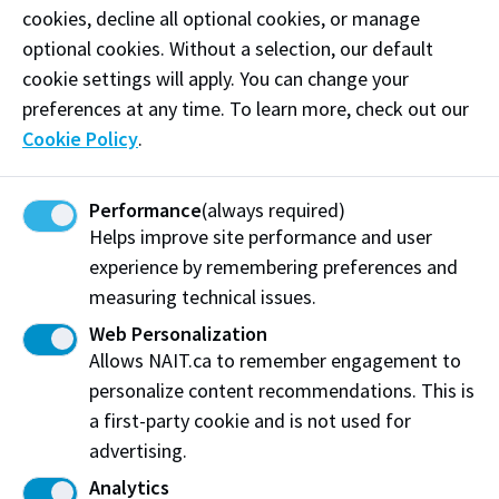
Chemical Technology '05
cookies, decline all optional cookies, or manage
Patrick Twinn
optional cookies. Without a selection, our default
2026
Hospitality Management '11
cookie settings will apply. You can change your
Leroy Fontaine
preferences at any time. To learn more, check out our
2025
Personal Fitness Trainer '05
Cookie Policy
.
Bean Gill
2025
Medical Radiologic Technology '03
Performance
(always required)
Arlo Maverick
2024
Helps improve site performance and user
Business Administration - Marketing '02
experience by remembering preferences and
Marcie Kiziak
2024
measuring technical issues.
Business Administration - Management '03
Su-Ling Goh
Web Personalization
2022
Radio & Television - TV '98
Allows NAIT.ca to remember engagement to
personalize content recommendations. This is
Kathy Leskow
2022
Business Administration - Management '96
a first-party cookie and is not used for
Rob Jennings
advertising.
2021
Business Administration - Marketing '98
Analytics