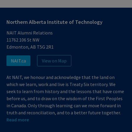
Northern Alberta Institute of Technology
NAIT Alumni Relations
11762 106 St NW
Edmonton, AB T5G 2R1
NAIT.ca
View on Map
At NAIT, we honour and acknowledge that the land on
which we learn, work and live is Treaty Six territory. We
seek to learn from history and the lessons that have come
before us, and to draw on the wisdom of the First Peoples
in Canada. Only through learning can we move forward in
truth and reconciliation, and to a better future together.
Read more