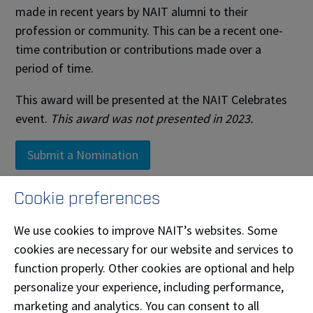
made in recent years by NAIT alumni to their
profession or community. This can be a recent one-
time contribution or contributions made over a
period of time.
This award will be presented at the NAIT Celebrates
event.
This award was not presented in 2023.
Submit a Nomination
Cookie preferences
Past Recipients
We use cookies to improve NAIT’s websites. Some
cookies are necessary for our website and services to
Name
Year
function properly. Other cookies are optional and help
Asmahan Rabo
personalize your experience, including performance,
Water & Wastewater Technician '12
2026
Bachelor of Technology '10
marketing and analytics. You can consent to all