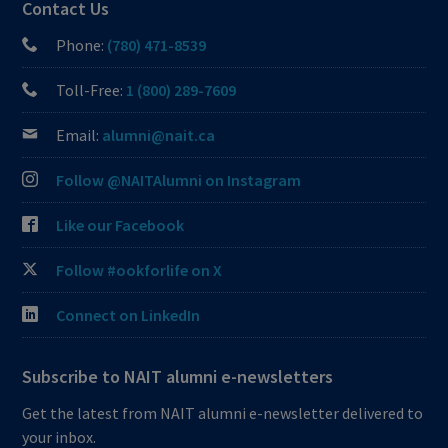
Contact Us
Phone:
(780) 471-8539
Toll-Free:
1 (800) 289-7609
Email:
alumni@nait.ca
Follow @NAITAlumni on Instagram
Like our Facebook
Follow #ookforlife on X
Connect on LinkedIn
Subscribe to NAIT alumni e-newsletters
Get the latest from NAIT alumni e-newsletter delivered to
your inbox.