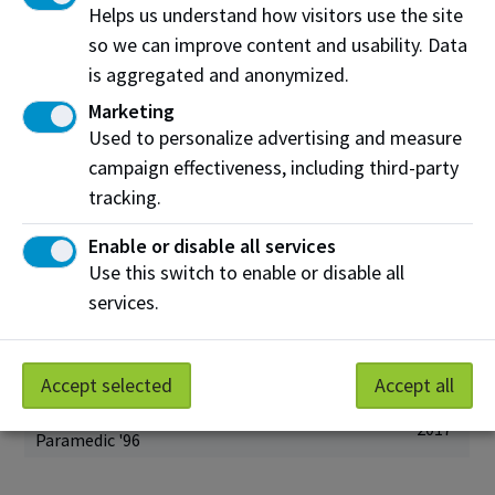
Steven Brochu
Helps us understand how visitors use the site
2021
Culinary Arts '06
so we can improve content and usability. Data
Shane Chartrand
is aggregated and anonymized.
2020
Cook '04
Marketing
Michael Turcsanyi
Used to personalize advertising and measure
2020
Network Engineering ‘00
campaign effectiveness, including third-party
Ken Jurina
tracking.
2019
Marketing '95
Enable or disable all services
Sean Rayner
2019
Marketing '01
Use this switch to enable or disable all
services.
Ronda Gras
2018
Chemical Technology '91
Josh Classen
2017
Radio and Television '96
Accept selected
Accept all
Shawn Knight
2017
Paramedic '96