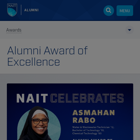
ALUMNI
MENU
Awards
Alumni Award of
Excellence