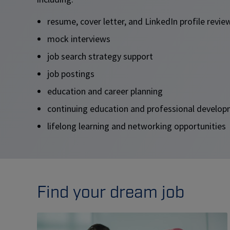
resume, cover letter, and LinkedIn profile revi
mock interviews
job search strategy support
job postings
education and career planning
continuing education and professional devel
lifelong learning and networking opportunities
Find your dream job