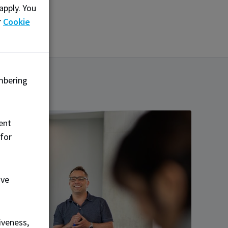
apply. You
r
Cookie
mbering
ent
 for
ove
iveness,