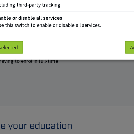
cluding third-party tracking.
able or disable all services
rams
e this switch to enable or disable all services.
tudies
selected
A
. Open Studies allows you
aving to enrol in full-time
nue your education