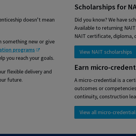
Scholarships for N
renticeship doesn’t mean
Did you know? We have scho
Available to returning NAI
NAIT certificate, diploma,
rn something new or give
ation programs
View NAIT scholarships
elp you reach your goals.
Earn micro-credent
ur flexible delivery and
ur future.
A micro-credential is a cert
outcomes or competencies. 
continuity, construction lea
View all micro-credential