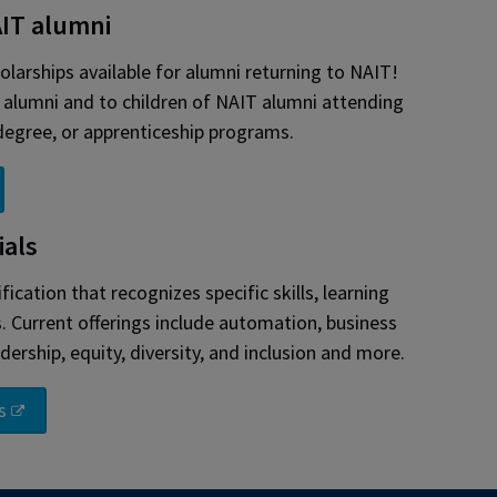
AIT alumni
larships available for alumni returning to NAIT!
T alumni and to children of NAIT alumni attending
 degree, or apprenticeship programs.
ials
ification that recognizes specific skills, learning
Current offerings include automation, business
dership, equity, diversity, and inclusion and more.
s