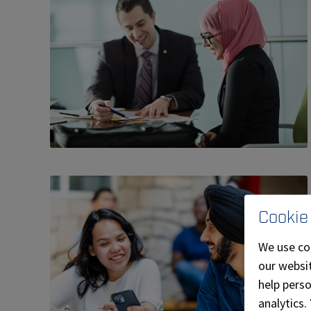
Cookie
We use co
our websit
help pers
analytics.