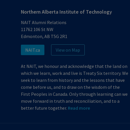
Northern Alberta Institute of Technology
NAIT Alumni Relations
11762 106 St NW
Edmonton, AB T5G 2R1
NAIT.ca
View on Map
At NAIT, we honour and acknowledge that the land on
which we learn, work and live is Treaty Six territory. We
seek to learn from history and the lessons that have
come before us, and to draw on the wisdom of the
First Peoples in Canada. Only through learning can we
move forward in truth and reconciliation, and to a
better future together.
Read more