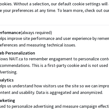
ookies. Without a selection, our default cookie settings will 
Go to Career Connect
e your preferences at any time. To learn more, check out ou
erformance
(always required)
lps improve site performance and user experience by reme
th
eferences and measuring technical issues.
eb Personalization
llows NAIT.ca to remember engagement to personalize cont
commendations. This is a first-party cookie and is not used
sions with a career advisor
vertising.
alytics
lps us understand how visitors use the site so we can impr
ntent and usability. Data is aggregated and anonymized.
 goals
arketing
ed to personalize advertising and measure campaign effect
your journey to a new