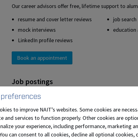
Our career advisors offer free, lifetime support to alum
resume and cover letter reviews
job search
mock interviews
education 
LinkedIn profile reviews
Book an appointment
Job postings
Alumni have access to Career Connect, NAIT’s online jo
 preferences
Access a complete list of full-time, part-time, sum
okies to improve NAIT’s websites. Some cookies are necess
employers. These employers are actively recruiting 
e and services to function properly. Other cookies are optio
to search the job postings or to post your resume.
onalize your experience, including performance, marketing a
Access the alumni job board with Symplicity Jobs an
 You can consent to all cookies, decline all optional cookies