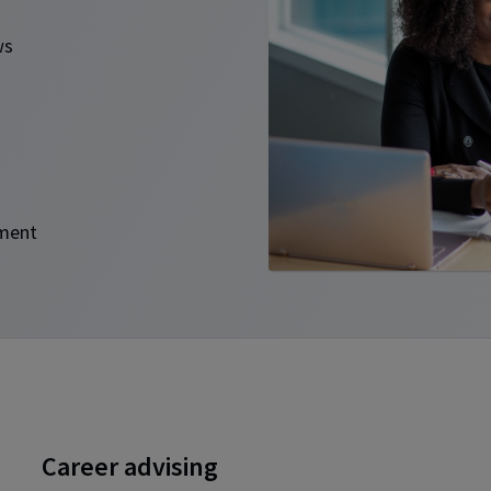
ews
opment
Career advising