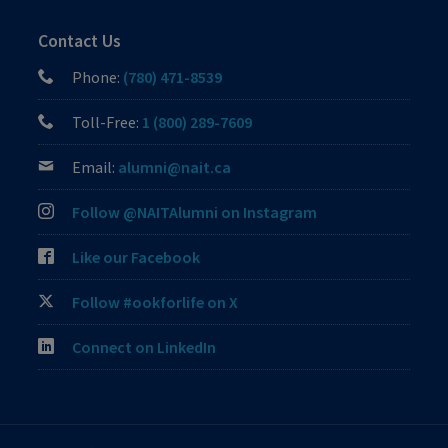
Contact Us
Phone:
(780) 471-8539
Toll-Free:
1 (800) 289-7609
Email:
alumni@nait.ca
Follow @NAITAlumni on Instagram
Like our Facebook
Follow #ookforlife on X
Connect on LinkedIn