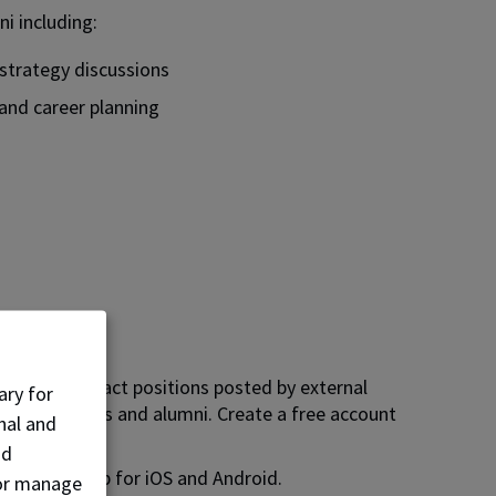
ni including:
 strategy discussions
and career planning
b board.
mer and contract positions posted by external
ary for
NAIT students and alumni. Create a free account
nal and
nd
d Careers app for iOS and Android.
, or manage