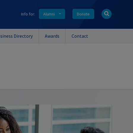
Info for:
Alumni
Donate
siness Directory
Awards
Contact