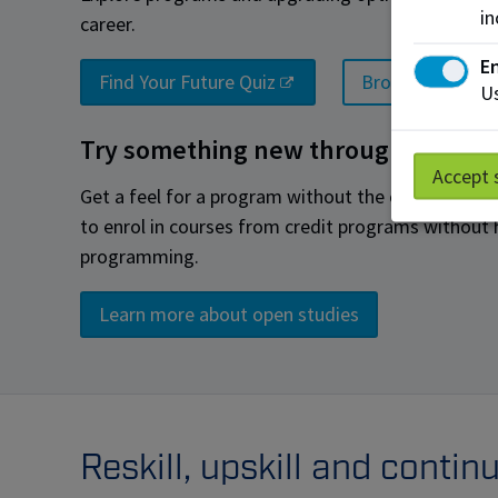
in
career.
En
Find Your Future Quiz
Browse all prog
Us
Try something new through Open S
Accept 
Get a feel for a program without the commitment
to enrol in courses from credit programs without h
programming.
Learn more about open studies
Reskill, upskill and conti