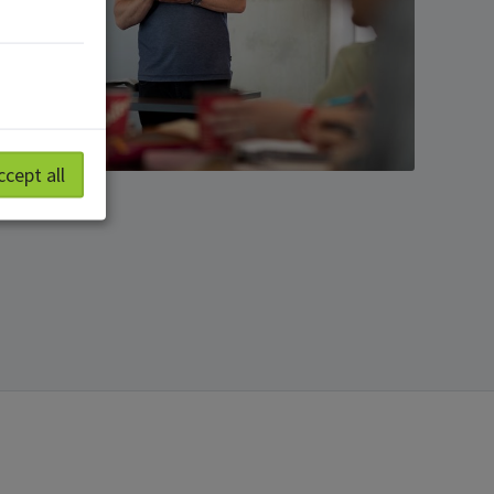
ccept all