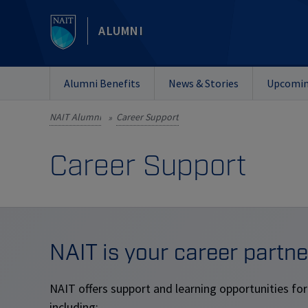
ALUMNI
Alumni Benefits
News & Stories
Upcomin
NAIT Alumni
Career Support
»
Career Support
NAIT is your career partne
NAIT offers support and learning opportunities for
including: