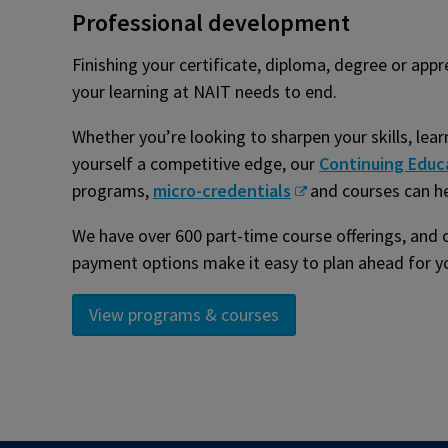
Professional development
Finishing your certificate, diploma, degree or app
your learning at NAIT needs to end.
Whether you’re looking to sharpen your skills, lea
yourself a competitive edge, our
Continuing Educ
programs,
micro-credentials
and courses can h
We have over 600 part-time course offerings, and o
payment options make it easy to plan ahead for yo
View programs & courses