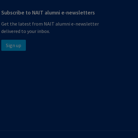
Subscribe to NAIT alumni e-newsletters
Get the latest from NAIT alumni e-newsletter
delivered to your inbox.
Sign up