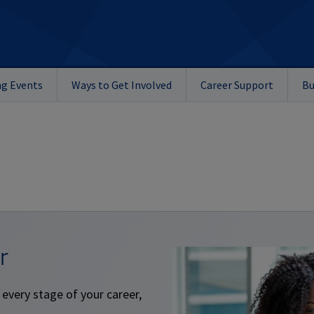
g Events
Ways to Get Involved
Career Support
Bu
r
 every stage of your career,