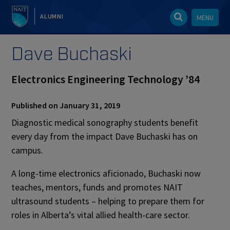
ALUMNI
MENU
Dave Buchaski
Electronics Engineering Technology ’84
Published on January 31, 2019
Diagnostic medical sonography students benefit
every day from the impact Dave Buchaski has on
campus.
A long-time electronics aficionado, Buchaski now
teaches, mentors, funds and promotes NAIT
ultrasound students – helping to prepare them for
roles in Alberta’s vital allied health-care sector.