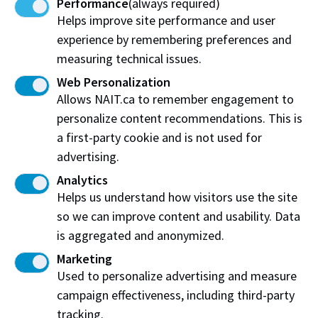
Performance
(always required)
Share:
Helps improve site performance and user
experience by remembering preferences and
measuring technical issues.
Web Personalization
Allows NAIT.ca to remember engagement to
Northern Alberta Institute of Technology
personalize content recommendations. This is
NAIT Alumni Relations
a first-party cookie and is not used for
11762 106 St NW
advertising.
Edmonton, AB T5G 2R1
Analytics
Helps us understand how visitors use the site
NAIT.ca
View on Map
so we can improve content and usability. Data
is aggregated and anonymized.
At NAIT, we honour and acknowledge that the land on
Marketing
which we learn, work and live is Treaty Six territory. We
Used to personalize advertising and measure
seek to learn from history and the lessons that have come
before us, and to draw on the wisdom of the First Peoples
campaign effectiveness, including third-party
in Canada. Only through learning can we move forward in
tracking.