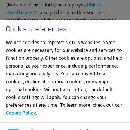
(Because of his efforts, his employer,
Philips
Healthcare
, also pitches in with resources,
including state-of-the-art sonography equipment.)
Cookie preferences
Buchaski also keeps NAIT instructors current by
arranging seminars and bringing in stellar speakers.
We use cookies to improve NAIT’s websites. Some
For him, the key is to not just promote reliable,
cookies are necessary for our website and services to
upgradeable equipment, but to ensure it is
function properly. Other cookies are optional and help
understood by staff– and so by the grads that NAIT
personalize your experience, including performance,
produces.
marketing and analytics. You can consent to all
cookies, decline all optional cookies, or manage
“No matter how good the technology is,” he says,
optional cookies. Without a selection, our default
“it’s no use unless we empower the people who use
cookie settings will apply. You can change your
it.”
preferences at any time. To learn more, check out our
Cookie Policy
.
— Cheryl Mahaffy