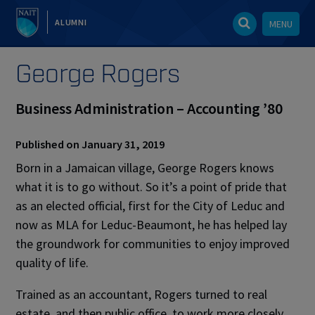
ALUMNI
MENU
George Rogers
Business Administration – Accounting ’80
Published on January 31, 2019
Born in a Jamaican village, George Rogers knows
what it is to go without. So it’s a point of pride that
as an elected official, first for the City of Leduc and
now as MLA for Leduc-Beaumont, he has helped lay
the groundwork for communities to enjoy improved
quality of life.
Trained as an accountant, Rogers turned to real
estate, and then public office, to work more closely