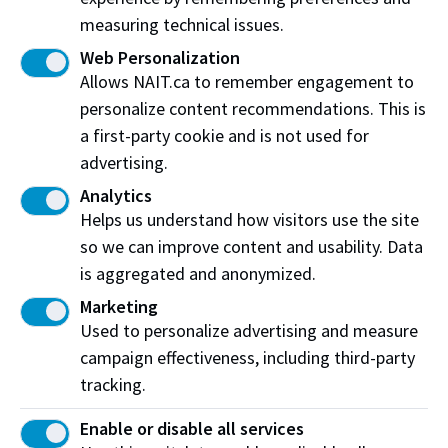
measuring technical issues.
Northern Alberta Institute of Technology
Web Personalization
NAIT Alumni Relations
Allows NAIT.ca to remember engagement to
11762 106 St NW
personalize content recommendations. This is
Edmonton, AB T5G 2R1
a first-party cookie and is not used for
advertising.
NAIT.ca
View on Map
Analytics
Helps us understand how visitors use the site
At NAIT, we honour and acknowledge that the land on
so we can improve content and usability. Data
which we learn, work and live is Treaty Six territory. We
is aggregated and anonymized.
seek to learn from history and the lessons that have come
before us, and to draw on the wisdom of the First Peoples
Marketing
in Canada. Only through learning can we move forward in
Used to personalize advertising and measure
truth and reconciliation, and to a better future together.
campaign effectiveness, including third-party
Read more
tracking.
Contact Us
Enable or disable all services