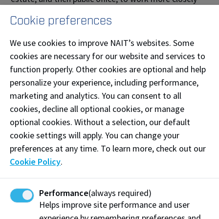
with people. Attracting record-setting vote tallies, he
Cookie preferences
served as Leduc alderman then mayor while active in
the Alberta Urban Municipalities Association and the
We use cookies to improve NAIT’s websites. Some
Federation of Canadian Municipalities.
cookies are necessary for our website and services to
function properly. Other cookies are optional and help
“I grew up in Leduc, and back then we had to go to
personalize your experience, including performance,
Edmonton for almost everything,” he recalls. “Today
marketing and analytics. You can consent to all
it’s all available right here, and a lot of the decisions
cookies, decline all optional cookies, or manage
I’ve been a part of led to that successful growth.”
optional cookies. Without a selection, our default
cookie settings will apply. You can change your
— Cheryl Mahaffy
preferences at any time. To learn more, check out our
Cookie Policy
.
Share:
Performance
(always required)
Helps improve site performance and user
experience by remembering preferences and