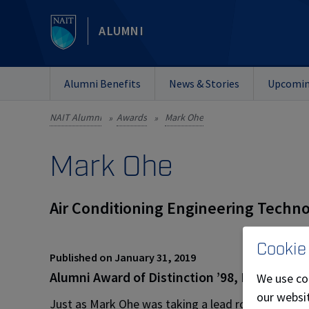
ALUMNI
Alumni Benefits
News & Stories
Upcomin
NAIT Alumni
Awards
Mark Ohe
»
»
Mark Ohe
Air Conditioning Engineering Techno
Cookie
Published on January 31, 2019
Alumni Award of Distinction ’98, Board of G
We use co
our websit
Just as Mark Ohe was taking a lead role in the fami