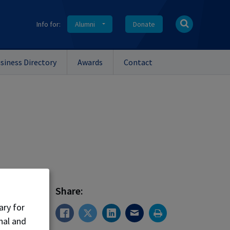
Info for:
Alumni
Donate
siness Directory
Awards
Contact
Share:
ary for
nal and
er