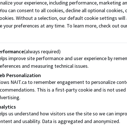
onalize your experience, including performance, marketing a
n a marathon and raised $10,000 for the Rainbow Society of 
 You can consent to all cookies, decline all optional cookies
ses.
ookies. Without a selection, our default cookie settings will 
e your preferences at any time. To learn more, check out ou
 environmental, social and health-care groups. He traces his
founder Bill Ohe, who always told his kids, “Giving needs 
erformance
(always required)
lps improve site performance and user experience by reme
eferences and measuring technical issues.
ervice companies, Gateway’s corporate generosity helped b
ding Environment Technology, which is teaching the next ge
eb Personalization
llows NAIT.ca to remember engagement to personalize cont
commendations. This is a first-party cookie and is not used
vertising.
alytics
hare this page:
lps us understand how visitors use the site so we can impr
ntent and usability. Data is aggregated and anonymized.