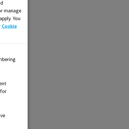
nd
Alberta
, or manage
apply. You
r
Cookie
 attitude
to be
mbering
uild the
neration
ent
 for
ove