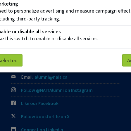
arketing
ed to personalize advertising and measure campaign effect
cluding third-party tracking.
able or disable all services
e this switch to enable or disable all services.
Contact Us
Phone:
(780) 471-8539
selected
A
Toll-Free:
1 (800) 289-7609
Email:
alumni@nait.ca
Follow @NAITAlumni on Instagram
Like our Facebook
Follow #ookforlife on X
Connect on LinkedIn