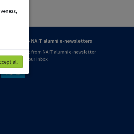
iveness,
Subscribe to NAIT alumni e-newsletters
Get the latest from NAIT alumni e-newsletter
delivered to your inbox.
ccept all
Sign up