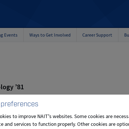
g Events
Ways to Get Involved
Career Support
Bu
logy ’81
 preferences
overnors 2010 – present
okies to improve NAIT’s websites. Some cookies are necess
e and services to function properly. Other cookies are optio
ly mechanical business in 1991, a backfiring airplane propell