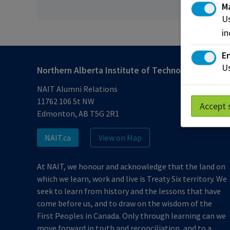
M
Us
in
En
Us
Northern Alberta Institute of Technology
NAIT Alumni Relations
11762 106 St NW
Accept 
Edmonton, AB T5G 2R1
NAIT.ca
View on Map
At NAIT, we honour and acknowledge that the land on
which we learn, work and live is Treaty Six territory. We
seek to learn from history and the lessons that have
come before us, and to draw on the wisdom of the
First Peoples in Canada. Only through learning can we
move forward in truth and reconciliation, and to a